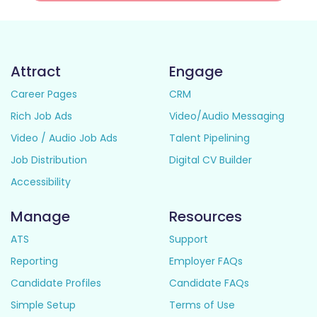
Attract
Engage
Career Pages
CRM
Rich Job Ads
Video/Audio Messaging
Video / Audio Job Ads
Talent Pipelining
Job Distribution
Digital CV Builder
Accessibility
Manage
Resources
ATS
Support
Reporting
Employer FAQs
Candidate Profiles
Candidate FAQs
Simple Setup
Terms of Use