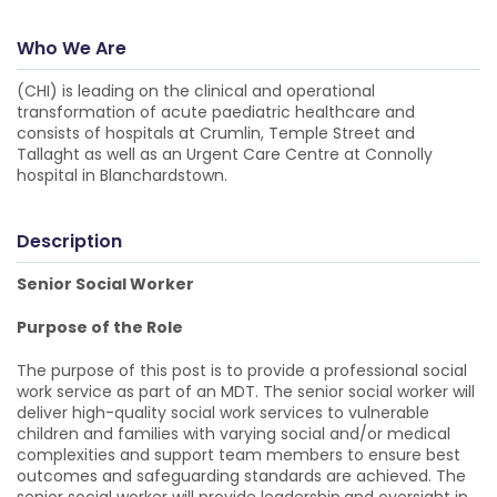
Who We Are
(CHI) is leading on the clinical and operational
transformation of acute paediatric healthcare and
consists of hospitals at Crumlin, Temple Street and
Tallaght as well as an Urgent Care Centre at Connolly
hospital in Blanchardstown.
Description
Senior Social Worker
Purpose of the Role
The purpose of this post is to provide a professional social
work service as part of an MDT. The senior social worker will
deliver high-quality social work services to vulnerable
children and families with varying social and/or medical
complexities and support team members to ensure best
outcomes and safeguarding standards are achieved. The