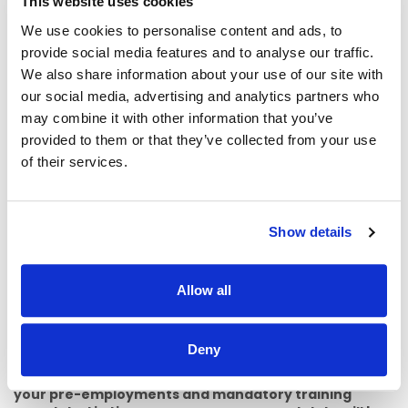
This website uses cookies
contact Emer Haastrup, Professional Lead for Social work
on 0873734346 or email
We use cookies to personalise content and ads, to
emer.haastrup@childrenshealthireland.ie
or Claudine
provide social media features and to analyse our traffic.
Frame, Head Social Worker, Temple St., on 0871389301 or
We also share information about your use of our site with
email
Claudine.frame@childrenshealthireland.ie
our social media, advertising and analytics partners who
For other queries relating to this recruitment process,
may combine it with other information that you’ve
please contact Talent Acquisition Specialist Victoria
provided to them or that they’ve collected from your use
Gsamelova
Victoria.Gsamelova@childrenshealthireland.ie
of their services.
PLEASE NOTE:
CHI has transitioned to a process of a one
Show details
commencement day per month for all new employees
and Secondments. This update to our Onboarding process
is aligned to changes in our monthly/fortnightly payroll and
with the corporate induction program. This process
Allow all
enhancement ensures that we can thoroughly prepare for
your arrival and facilitate a smooth transition in your
onboarding journey.
Deny
It is important for you to note that if you do not have
your pre-employments and mandatory training