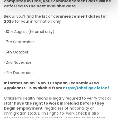
completed in time, your commencement date will be
deferred to the next available date.
Below, you’ll find the list of
commencement dates for
2026
for your information only.
· 10th August (Internal only)
· 7th September
· 5th October
· 2nd November
· 7th December
Information on “Non-European Economic Area
Applicants” is available from
https://dbei.gov.ie/en/
Children’s Health Ireland is legally required to verify that all
staff
have the right to work in Ireland
before they
begin employment
, regardless of nationality or
immigration status. This right-to-work check is also