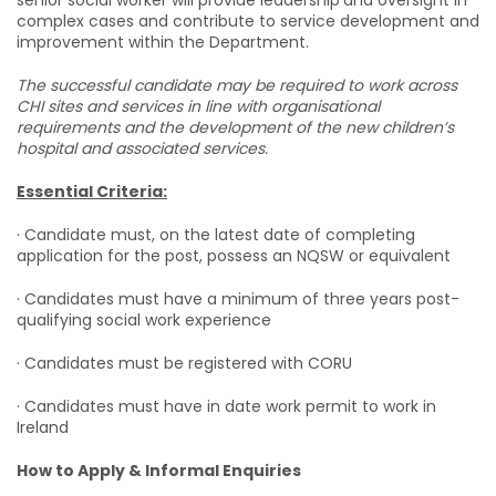
senior social worker will provide leadership
and oversight in
complex cases and contribute to service development and
improvement within the Department.
The successful candidate may be required to work across
CHI sites and services in line with organisational
requirements and the development of the new children’s
hospital and associated services.
Essential Criteria:
· Candidate must, on the latest date of completing
application for the post, possess an NQSW or equivalent
· Candidates must have a minimum of three years post-
qualifying social work experience
· Candidates must be registered with CORU
· Candidates must have in date work permit to work in
Ireland
How to Apply & Informal Enquiries