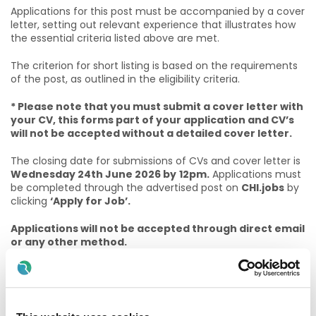
Applications for this post must be accompanied by a cover
letter, setting out relevant experience that illustrates how
the essential criteria listed above are met.
The criterion for short listing is based on the requirements
of the post, as outlined in the eligibility criteria.
* Please note that you must submit a cover letter with
your CV, this forms part of your application and CV’s
will not be accepted without a detailed cover letter.
The closing date for submissions of CVs and cover letter is
Wednesday 24th June 2026 by
12pm.
Applications must
be completed through the advertised post on
CHI.jobs
by
clicking
‘Apply for Job’.
Applications will not be accepted through direct email
or any other method.
Appications won't be considered after closing date
and time!
For informal enquiries for this specialty/department, please