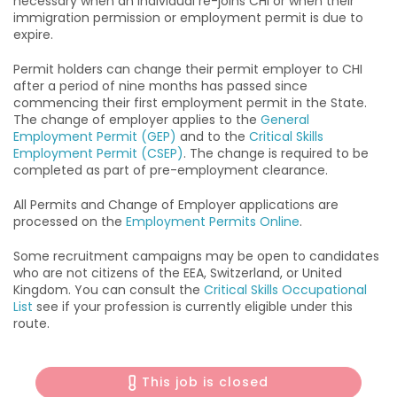
necessary when an individual re-joins CHI or when their
immigration permission or employment permit is due to
expire.
Permit holders can change their permit employer to CHI
after a period of nine months has passed since
commencing their first employment permit in the State.
The change of employer applies to the
General
Employment Permit (GEP)
and to the
Critical Skills
Employment Permit (CSEP)
. The change is required to be
completed as part of pre-employment clearance.
All Permits and Change of Employer applications are
processed on the
Employment Permits Online
.
Some recruitment campaigns may be open to candidates
who are not citizens of the EEA, Switzerland, or United
Kingdom. You can consult the
Critical Skills Occupational
List
see if your profession is currently eligible under this
route.
This job is closed