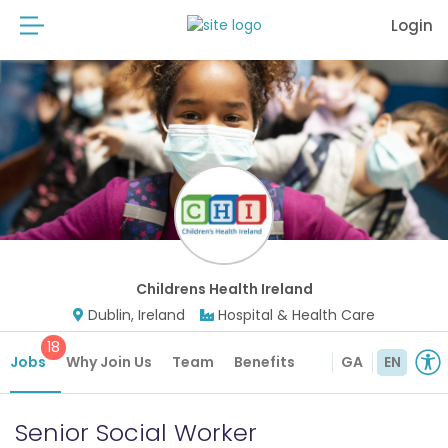
Login
Childrens Health Ireland
Dublin, Ireland
Hospital & Health Care
18
Jobs
Why Join Us
Team
Benefits
GA
EN
Senior Social Worker