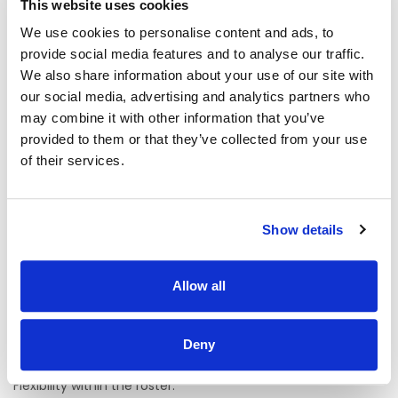
This website uses cookies
The ideal candidate for this role should have a strong
interest in supporting adults with intellectual disabilities
We use cookies to personalise content and ads, to
and/ or autism. Experience in the disability sector is
provide social media features and to analyse our traffic.
preferred including behaviours of concern, community
integration and person- centred planning.
We also share information about your use of our site with
our social media, advertising and analytics partners who
Requirements:
may combine it with other information that you’ve
provided to them or that they’ve collected from your use
On the live register of the Nursing and Midwifery Board of
Ireland, RNID or awaiting registration.
of their services.
Excellent Communication Skills to include Leadership,
Mentoring, Support and Supervision.
Show details
Knowledge of HIQA standards.
Knowledge of Safeguarding and Protection of Vulnerable
Allow all
Adults.
Excellent, interpersonal, organisational, logistical and IT
Deny
skills.
Flexibility within the roster.