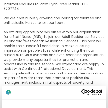
Informal enquiries to: Amy Flynn, Area Leader- 087-
3707744
We are continuously growing and looking for talented and
enthusiastic Nurses to join our team.
An exciting opportunity has arisen within our organisation
for a Staff Nurse (RNID) to join our Adult Residential Services
in Longford/Westmeath Residential Services. This post will
enable the successful candidate to make a lasting
impression on people’s lives while enhancing their own
clinical skills. As a dynamic and ever-changing organisation,
we provide many opportunities for promotion and
progression within the service. We expect and are happy to
assist with Continued Professional Development. This
exciting role will involve working with many other disciplines
as part of a wider team that promotes positive risk
management, inclusion in all aspects of society, and
attention to the will and preference of the people we
support. Report writing is computerised and all care
documentation is recorded and stored electronically so a
working knowledge of technology is desirable.