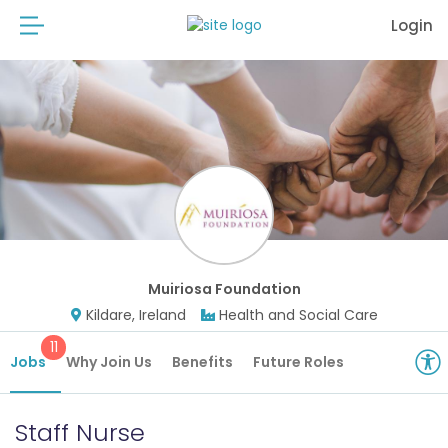
Login
Muiriosa Foundation
Kildare, Ireland
Health and Social Care
11
Jobs
Why Join Us
Benefits
Future Roles
Staff Nurse