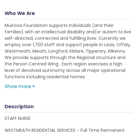
Who We Are
Muiríosa Foundation supports individuals (and their
families) with an intellectual disability and/or autism to live
self-directed, connected and fulfilling lives. Currently we
employ over 1,700 staff and support people in Laois, Offaly,
Westmeath, Meath, Longford, Kildare, Tipperary, Kilkenny.
We provide supports through the Regional structure and
the Person Centred Wing . Each region exercises a high
level of devolved autonomy across all major operational
functions including residential homes
Show more
Description
STAFF NURSE
WESTMEATH RESIDENTIAL SERVICES - Full Time Permanent