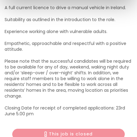
A full current licence to drive a manual vehicle in Ireland.
Suitability as outlined in the introduction to the role.
Experience working alone with vulnerable adults.
Empathetic, approachable and respectful with a positive
attitude.
Please note that the successful candidates will be required
to be available for any of day, weekend, waking night duty
and/or ‘sleep-over / over-night’ shifts. In addition, we
require staff members to be willing to work alone in the
residents’ homes and to be flexible to work across all
residents’ homes in the area, moving location as priorities
change.
Closing Date for receipt of completed applications: 23rd
June 5.00 pm
This job is closed