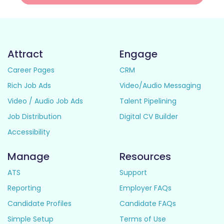
Attract
Engage
Career Pages
CRM
Rich Job Ads
Video/Audio Messaging
Video / Audio Job Ads
Talent Pipelining
Job Distribution
Digital CV Builder
Accessibility
Manage
Resources
ATS
Support
Reporting
Employer FAQs
Candidate Profiles
Candidate FAQs
Simple Setup
Terms of Use