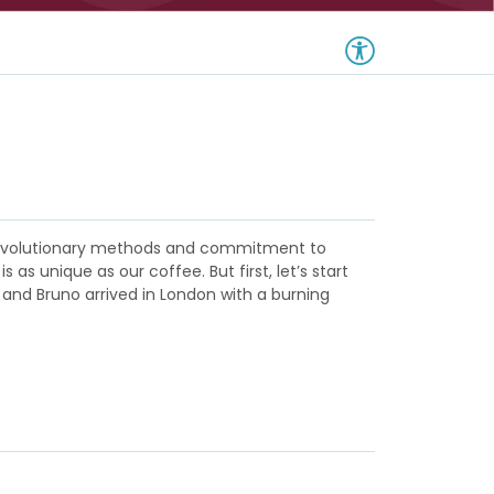
m revolutionary methods and commitment to
s unique as our coffee. But first, let’s start
 and Bruno arrived in London with a burning