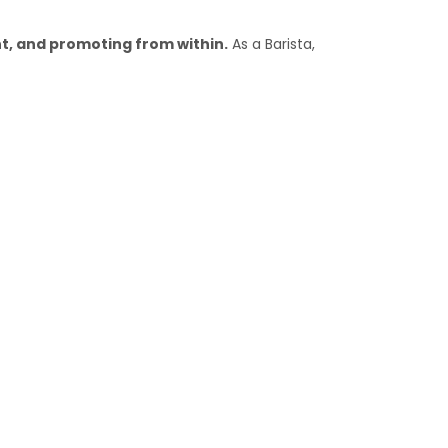
, and promoting from within.
As a Barista,