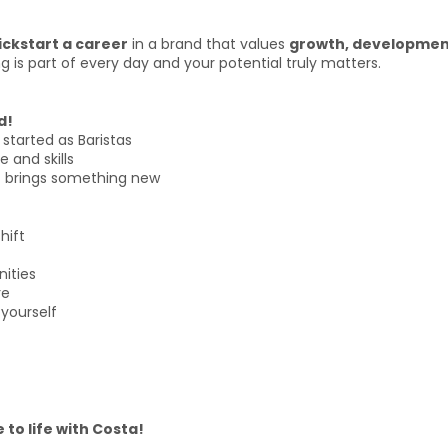
ickstart a career
in a brand that values
growth, development
g is part of every day and your potential truly matters.
d!
started as Baristas
 and skills
ft brings something new
hift
nities
re
yourself
 to life with Costa!