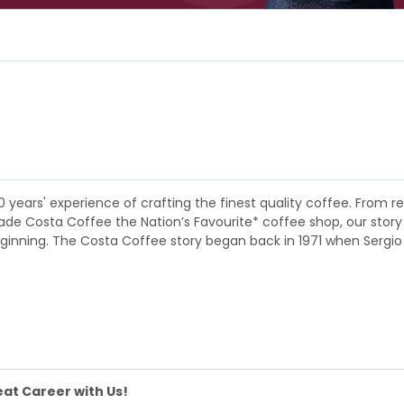
0 years' experience of crafting the finest quality coffee. Fro
 Costa Coffee the Nation’s Favourite* coffee shop, our story is a
eginning. The Costa Coffee story began back in 1971 when Sergio
at Career with Us!