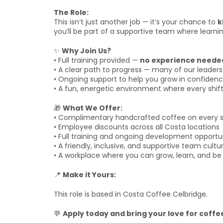
The Role:
This isn’t just another job — it’s your chance to
k
you’ll be part of a supportive team where learnin
✨
Why Join Us?
• Full training provided —
no experience neede
• A clear path to progress — many of our leaders 
• Ongoing support to help you grow in confidence
• A fun, energetic environment where every shi
🎁
What We Offer:
• Complimentary handcrafted coffee on every s
• Employee discounts across all Costa locations
• Full training and ongoing development opportu
• A friendly, inclusive, and supportive team cultu
• A workplace where you can grow, learn, and be 
📍
Make it Yours:
This role is based in Costa Coffee Celbridge.
💬
Apply today and bring your love for coffee