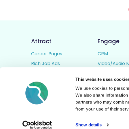
Attract
Engage
Career Pages
CRM
Rich Job Ads
Video/Audio 
Video / Audio Job Ads
Talent Pipelin
This website uses cookie
Job Distribution
Digital CV Bui
We use cookies to personal
Accessibility
We also share information 
partners who may combine i
from your use of their serv
© All Rights Reserved - Rezoomo
2026
Show details