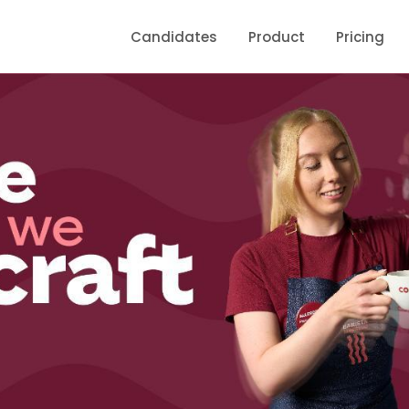
Candidates
Product
Pricing