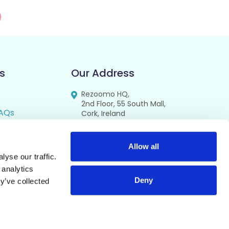
s
Our Address
Rezoomo HQ,
2nd Floor, 55 South Mall,
AQs
Cork, Ireland
T12 RR44
FAQs
se
Allow all
yse our traffic.
cy
 analytics
Deny
y’ve collected