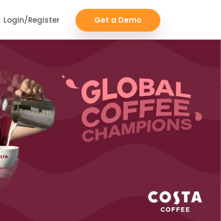
Login/Register
Get a Demo