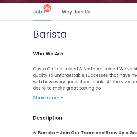
36
Jobs
Why Join Us
Barista
Who We Are
Costa Coffee Ireland & Northern Ireland We've 5
quality to unforgettable successes that have made
with how every good story should. At the very b
desire to make great tasting co
Show more
Description
☕
Barista – Join Our Team and Brew Up a Gre