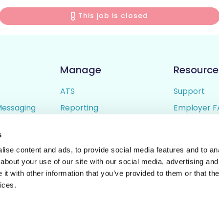
This job is closed
Manage
Resource
ATS
Support
Messaging
Reporting
Employer F
ing
Candidate Profiles
Candidate 
s
lder
Simple Setup
Terms of U
ise content and ads, to provide social media features and to anal
Privacy Poli
about your use of our site with our social media, advertising and
t with other information that you’ve provided to them or that the
ices.