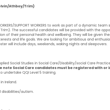
elvin/Athboy/Trim)
 WORKERS/SUPPORT WORKERS to work as part of a dynamic team su
rim). The successful candidates will be provided with the oppor
tion of their personal health and wellbeing. They will be given 
interests and life goals. We are looking for ambitious and enthus
 roster will include days, weekends, waking nights and sleepovers.
plied Social Studies in Social Care/Disability/social Care Practi
e note Social Care candidates must be registered with or i
to undertake QQI Level 5 training.
in Ireland.
 disabilities/autism.