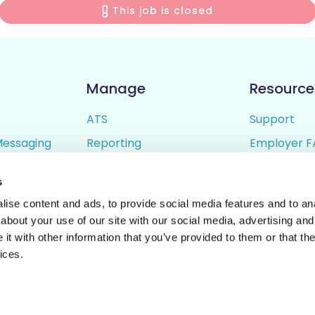
This job is closed
Manage
Resource
ATS
Support
Messaging
Reporting
Employer F
ing
Candidate Profiles
Candidate 
s
lder
Simple Setup
Terms of U
ise content and ads, to provide social media features and to anal
Privacy Poli
about your use of our site with our social media, advertising and
t with other information that you’ve provided to them or that the
ices.