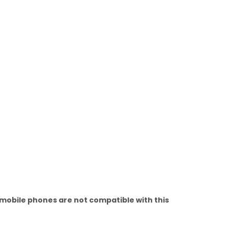
 mobile phones are not compatible with this