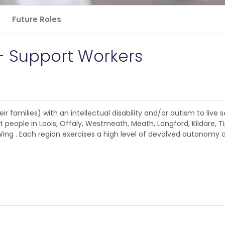
Future Roles
- Support Workers
 families) with an intellectual disability and/or autism to live se
 people in Laois, Offaly, Westmeath, Meath, Longford, Kildare, T
ng . Each region exercises a high level of devolved autonomy ac