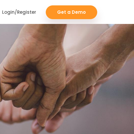
Login/Register
Get a Demo