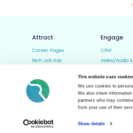
Attract
Engage
Career Pages
CRM
Rich Job Ads
Video/Audio 
Video / Audio Job Ads
Talent Pipelin
This website uses cookie
Job Distribution
Digital CV Bui
We use cookies to personal
Accessibility
We also share information 
partners who may combine i
from your use of their serv
© All Rights Reserved - Rezoomo
2026
Show details