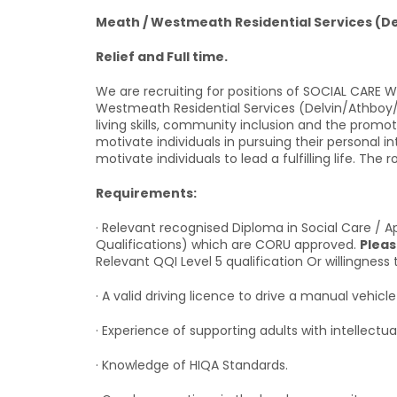
Meath / Westmeath Residential Services (D
Relief and Full time.
We are recruiting for positions of SOCIAL CARE
Westmeath Residential Services (Delvin/Athboy/T
living skills, community inclusion and the promo
motivate individuals in pursuing their personal 
motivate individuals to lead a fulfilling life. The
Requirements:
· Relevant recognised Diploma in Social Care / Ap
Qualifications) which are CORU approved.
Pleas
Relevant QQI Level 5 qualification Or willingness 
· A valid driving licence to drive a manual vehicle 
· Experience of supporting adults with intellectual
· Knowledge of HIQA Standards.