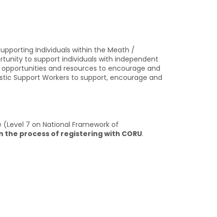
pporting Individuals within the Meath /
tunity to support individuals with independent
the opportunities and resources to encourage and
iastic Support Workers to support, encourage and
ce (Level 7 on National Framework of
n the process of registering with CORU
.