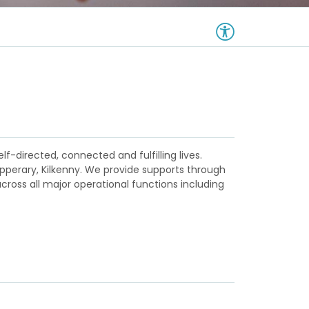
lf-directed, connected and fulfilling lives.
ipperary, Kilkenny. We provide supports through
ross all major operational functions including