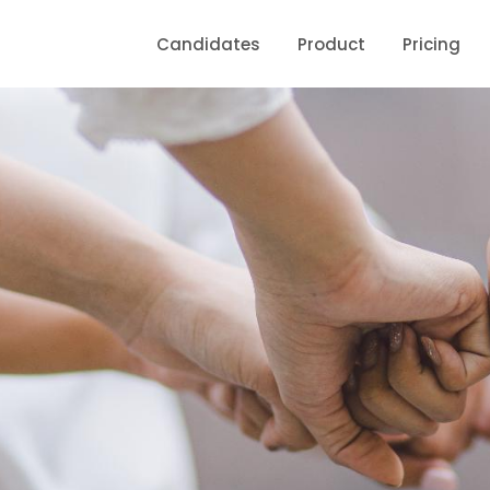
Candidates
Product
Pricing