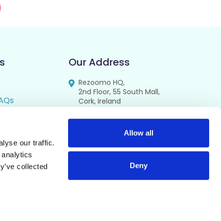
s
Our Address
Rezoomo HQ,
2nd Floor, 55 South Mall,
AQs
Cork, Ireland
T12 RR44
FAQs
se
Allow all
yse our traffic.
cy
 analytics
Deny
y’ve collected