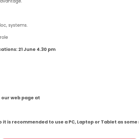
advantage.
 doc, systems.
role
cations: 21 June 4.30 pm
o our web page at
 it is recommended to use a PC, Laptop or Tablet as some