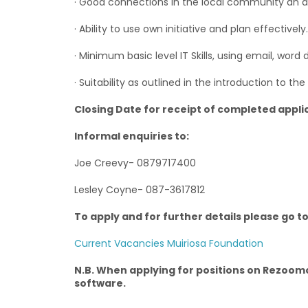
· Good connections in the local community an 
· Ability to use own initiative and plan effectively.
· Minimum basic level IT Skills, using email, word
· Suitability as outlined in the introduction to the 
Closing Date for receipt of completed appli
Informal enquiries to:
Joe Creevy- 0879717400
Lesley Coyne- 087-3617812
To apply and for further details please go t
Current Vacancies Muiriosa Foundation
N.B. When applying for positions on Rezoomo
software.