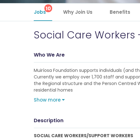
10
Jobs
Why Join Us
Benefits
Social Care Workers 
Who We Are
Muiríosa Foundation supports individuals (and their
Currently we employ over 1,700 staff and support
the Regional structure and the Person Centred Wi
residential homes
Show more
Description
SOCIAL CARE WORKERS/SUPPORT WORKERS