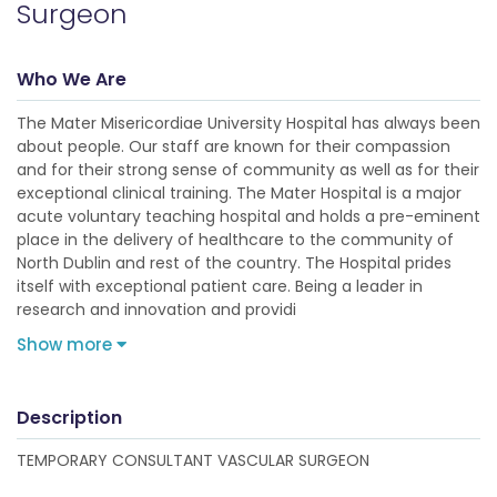
Surgeon
Who We Are
The Mater Misericordiae University Hospital has always been
about people. Our staff are known for their compassion
and for their strong sense of community as well as for their
exceptional clinical training. The Mater Hospital is a major
acute voluntary teaching hospital and holds a pre-eminent
place in the delivery of healthcare to the community of
North Dublin and rest of the country. The Hospital prides
itself with exceptional patient care. Being a leader in
research and innovation and providi
Show more
Description
TEMPORARY CONSULTANT VASCULAR SURGEON