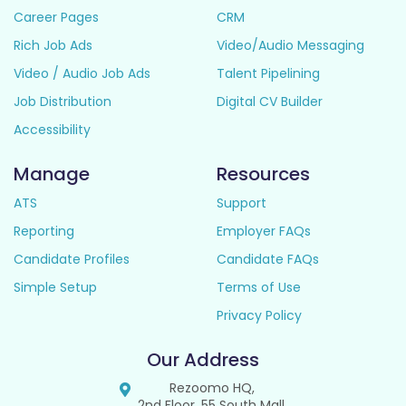
Career Pages
CRM
Rich Job Ads
Video/Audio Messaging
Video / Audio Job Ads
Talent Pipelining
Job Distribution
Digital CV Builder
Accessibility
Manage
Resources
ATS
Support
Reporting
Employer FAQs
Candidate Profiles
Candidate FAQs
Simple Setup
Terms of Use
Privacy Policy
Our Address
Rezoomo HQ,
2nd Floor, 55 South Mall,