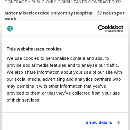
CONTRACT - PUBLIC ONLY CONSULTANT’S CONTRACT 2023
Mater Misericordiae University Hospital – 37 hours per
week
The following professional qualifications shall apply
to this appointment:
Registration as a specialist in the Specialist Division of the
Register of Medical Practitioners maintained by the Medical
This website uses cookies
Council in Ireland in the specialty of vascular surgery.
We use cookies to personalise content and ads, to
Informal enquiries can be made by contacting Mr Ciaran
provide social media features and to analyse our traffic.
McDonnell, Consultant Vascular Surgeon, Mater
We also share information about your use of our site with
Misericordiae University Hospital – e mail –
our social media, advertising and analytics partners who
cmcdonnell@mater.ie
may combine it with other information that you’ve
Applications for the above post should send Curriculum
provided to them or that they’ve collected from your use
Vitae (4 unbound copies) with a covering letter, together
of their services.
with the names, addresses and telephone/e-mail
addresses of four referees (two of whom should refer to
recent appointments) to the
Honorary Secretary,
Medical Board, Mater Misericordiae University
Show details
Hospital, 59 Eccles Street, Dublin 7
.