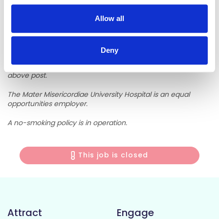
Job descriptions can be requested by phone - 01 8032960
or email
mboard@mater.ie
or website
www.mater.ie
Allow all
The latest date for receipt of applications is
Monday 8th
May 2026.
Deny
Department of Health and Children regulations apply to the
above post.
The Mater Misericordiae University Hospital is an equal
opportunities employer.
A no-smoking policy is in operation.
This job is closed
Attract
Engage