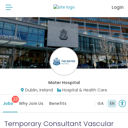
Login
Mater Hospital
Dublin, Ireland
Hospital & Health Care
23
Jobs
Why Join Us
Benefits
GA
EN
Temporary Consultant Vascular