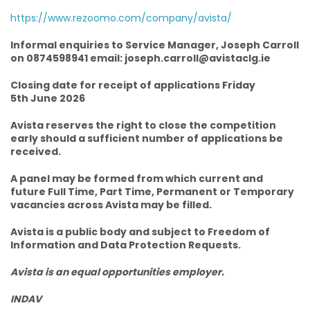
https://www.rezoomo.com/company/avista/
Informal enquiries to Service Manager, Joseph Carroll
on 0874598941 email: joseph.carroll@avistaclg.ie
Closing date for receipt of applications Friday
5th June 2026
Avista reserves the right to close the competition
early should a sufficient number of applications be
received.
A panel may be formed from which current and
future Full Time, Part Time, Permanent or Temporary
vacancies across Avista may be filled.
Avista is a public body and subject to Freedom of
Information and Data Protection Requests.
Avista is an equal opportunities employer.
INDAV