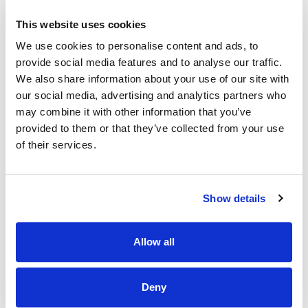
own initiative.
This website uses cookies
· Be a highly motivated individual who can demonstrate
effective leadership and managerial skills, and the capacity
We use cookies to personalise content and ads, to
to manage change.
provide social media features and to analyse our traffic.
· Have proven people management, leadership,
We also share information about your use of our site with
communications and interpersonal skills.
our social media, advertising and analytics partners who
may combine it with other information that you’ve
· Be able to work on projects as directed by the Service
provided to them or that they’ve collected from your use
Manager.
of their services.
· Have experience of working with behaviors of Concern
and complex care needs and supporting mentoring staff
teams in the delivery of a high quality to the Service Users.
Show details
· Have a detailed knowledge of the HIQA standards /
regulations and Health Act 2007 and have the ability to
maintain the high-level set post initial registration visit by
Allow all
HIQA.
· Have experience working with multidisciplinary team
Deny
members and external agencies in the co-ordination of
services.