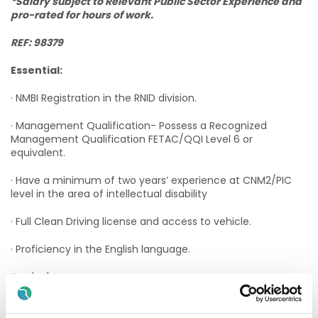
*Salary subject to Relevant Public Sector Experience and
pro-rated for hours of work.
REF: 98379
Essential:
· NMBI Registration in the RNID division.
· Management Qualification- Possess a Recognized
Management Qualification FETAC/QQI Level 6 or
equivalent.
· Have a minimum of two years’ experience at CNM2/PIC
level in the area of intellectual disability
· Full Clean Driving license and access to vehicle.
· Proficiency in the English language.
Desirable:
· Excellent leadership skills and the ability to work on your