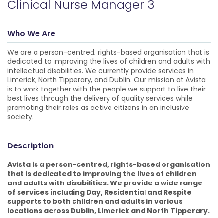
Clinical Nurse Manager 3
Who We Are
We are a person-centred, rights-based organisation that is
dedicated to improving the lives of children and adults with
intellectual disabilities. We currently provide services in
Limerick, North Tipperary, and Dublin. Our mission at Avista
is to work together with the people we support to live their
best lives through the delivery of quality services while
promoting their roles as active citizens in an inclusive
society.
Description
Avista is a person-centred, rights-based organisation
that is dedicated to improving the lives of children
and adults with disabilities. We provide a wide range
of services including Day, Residential and Respite
supports to both children and adults in various
locations across Dublin, Limerick and North Tipperary.