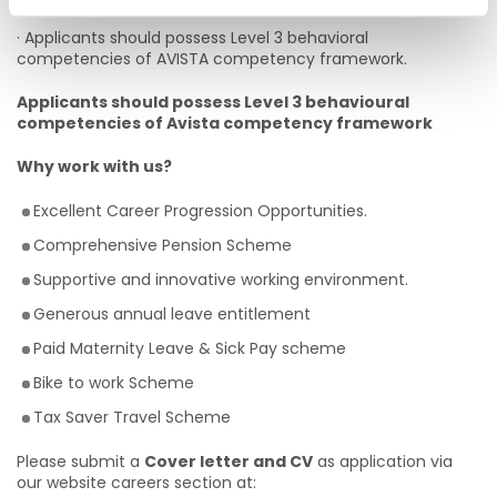
· Applicants should possess Level 3 behavioral
competencies of AVISTA competency framework.
Applicants should possess Level 3 behavioural
competencies of Avista competency framework
Why work with us?
Excellent Career Progression Opportunities.
Comprehensive Pension Scheme
Supportive and innovative working environment.
Generous annual leave entitlement
Paid Maternity Leave & Sick Pay scheme
Bike to work Scheme
Tax Saver Travel Scheme
Please submit a
Cover letter and CV
as application via
our website careers section at: