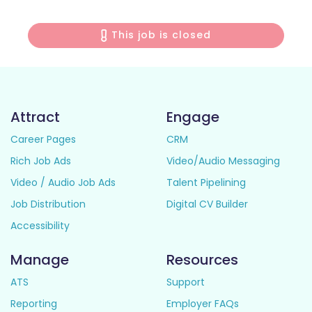
This job is closed
Attract
Engage
Career Pages
CRM
Rich Job Ads
Video/Audio Messaging
Video / Audio Job Ads
Talent Pipelining
Job Distribution
Digital CV Builder
Accessibility
Manage
Resources
ATS
Support
Reporting
Employer FAQs