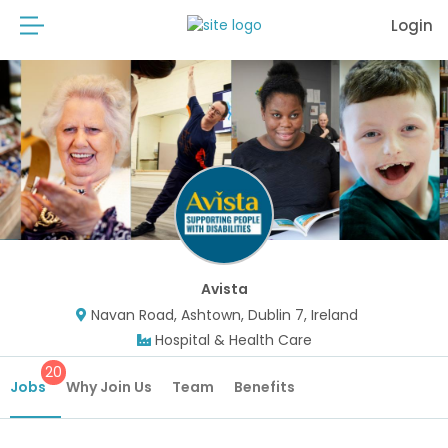
Login
Avista
Navan Road, Ashtown, Dublin 7, Ireland
Hospital & Health Care
20
Jobs
Why Join Us
Team
Benefits