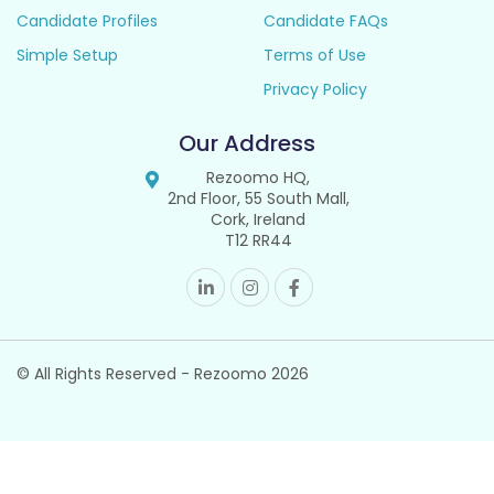
Candidate Profiles
Candidate FAQs
Simple Setup
Terms of Use
Privacy Policy
Our Address
Rezoomo HQ,
2nd Floor, 55 South Mall,
Cork, Ireland
T12 RR44
© All Rights Reserved - Rezoomo
2026