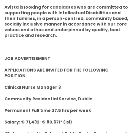
Avista is looking for candidates who are committed to
supporting people with Intellectual Disabilities and
their families, in a person-centred, community based,
socially inclusive manner in accordance with our core
values and ethos and underpinned by quality, best
practice and research.
.
JOB ADVERTISEMENT
APPLICATIONS ARE INVITED FOR THE FOLLOWING
POSITION:
Clinical Nurse Manager 3
Community Residential Service, Dublin
Permanent Full time 37.5 hrs per week
Salary: €
71,432-€
80,671* (lsi)