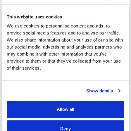
This isn’t just another job — it’s your chance to
kickstart a
career
in a brand that values
growth, development,
and promoting from within.
As a Barista, you’ll be part of
This website uses cookies
a supportive team where learning is part of every day and
We use cookies to personalise content and ads, to
your potential truly matters.
provide social media features and to analyse our traffic.
✨
Why Join Us?
We also share information about your use of our site with
• Full training provided —
no experience needed!
our social media, advertising and analytics partners who
• A clear path to progress — many of our leaders started as
may combine it with other information that you’ve
Baristas
• Ongoing support to help you grow in confidence and skills
provided to them or that they’ve collected from your use
• A fun, energetic environment where every shift brings
of their services.
something new
🎁
What We Offer:
• Complimentary handcrafted coffee on every shift
Show details
• Employee discounts across all Costa locations
• Full training and ongoing development opportunities
• A friendly, inclusive, and supportive team culture
Allow all
• A workplace where you can grow, learn, and be yourself
📍 This role is based in Newbridge Moorefield Park
Deny