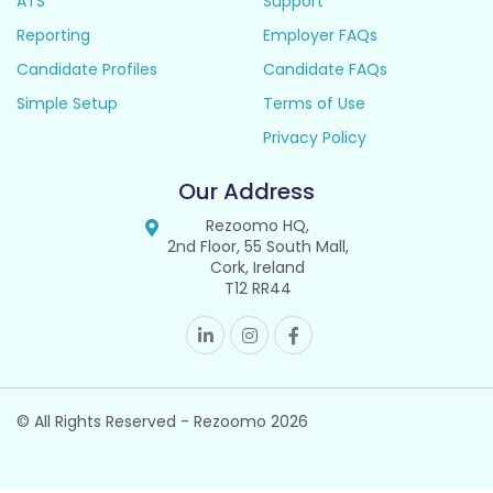
ATS
Support
Reporting
Employer FAQs
Candidate Profiles
Candidate FAQs
Simple Setup
Terms of Use
Privacy Policy
Our Address
Rezoomo HQ,
2nd Floor, 55 South Mall,
Cork, Ireland
T12 RR44
© All Rights Reserved - Rezoomo
2026