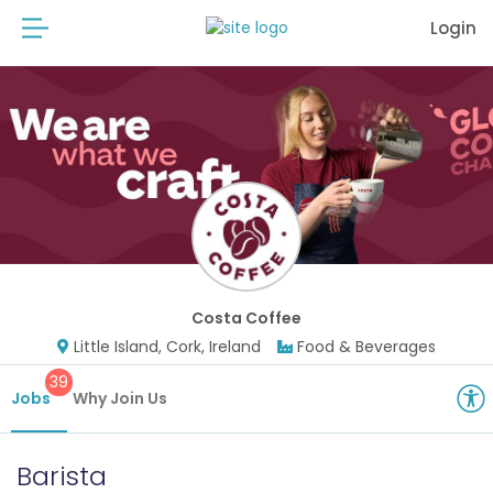
Login
Costa Coffee
Little Island, Cork, Ireland
Food & Beverages
39
Jobs
Why Join Us
Barista