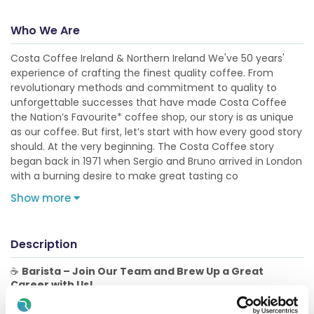
Who We Are
Costa Coffee Ireland & Northern Ireland We've 50 years'
experience of crafting the finest quality coffee. From
revolutionary methods and commitment to quality to
unforgettable successes that have made Costa Coffee
the Nation’s Favourite* coffee shop, our story is as unique
as our coffee. But first, let’s start with how every good story
should. At the very beginning. The Costa Coffee story
began back in 1971 when Sergio and Bruno arrived in London
with a burning desire to make great tasting co
Show more
Description
☕
Barista – Join Our Team and Brew Up a Great
Career with Us!
The Role: