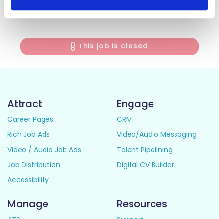
💬
Apply today and bring your love for coffee to life
with Costa!
This job is closed
Attract
Engage
Career Pages
CRM
Rich Job Ads
Video/Audio Messaging
Video / Audio Job Ads
Talent Pipelining
Job Distribution
Digital CV Builder
Accessibility
Manage
Resources