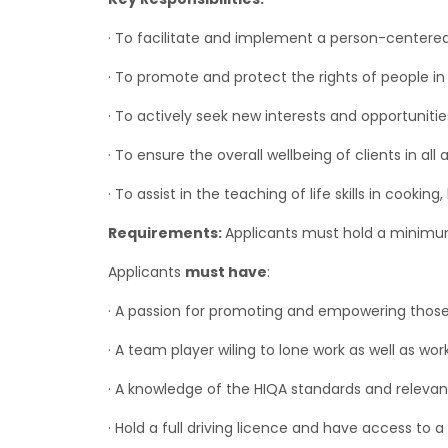
· To facilitate and implement a person-centered 
· To promote and protect the rights of people in 
· To actively seek new interests and opportuniti
· To ensure the overall wellbeing of clients in all
· To assist in the teaching of life skills in cooki
Requirements:
Applicants must hold a minim
Applicants
must have
:
· A passion for promoting and empowering thos
· A team player wiling to lone work as well as wo
· A knowledge of the HIQA standards and relevant
· Hold a full driving licence and have access to a