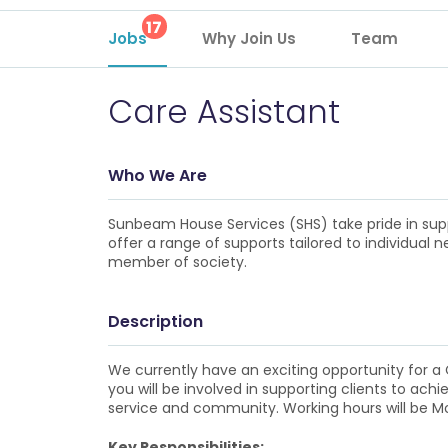
17
Jobs
Why Join Us
Team
Care Assistant
Who We Are
Sunbeam House Services (SHS) take pride in suppo
offer a range of supports tailored to individual
member of society.
Description
We currently have an exciting opportunity for a Ca
you will be involved in supporting clients to achi
service and community. Working hours will be M
Key Responsibilities: