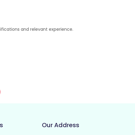
lifications and relevant experience.
s
Our Address