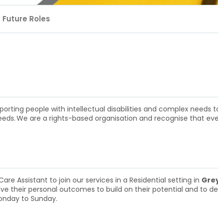
Future Roles
rting people with intellectual disabilities and complex needs to
 needs. We are a rights-based organisation and recognise that ev
re Assistant to join our services in a Residential setting in
Grey
eve their personal outcomes to build on their potential and to deve
onday to Sunday.