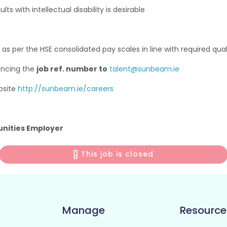
ts with intellectual disability is desirable
 as per the HSE consolidated pay scales in line with required qua
encing the
job ref. number to
talent@sunbeam.ie
bsite
http://sunbeam.ie/careers
unities Employer
This job is closed
Manage
Resource