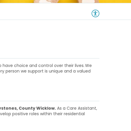
 have choice and control over their lives. We
ery person we support is unique and a valued
stones, County Wicklow.
As a Care Assistant,
lop positive roles within their residential