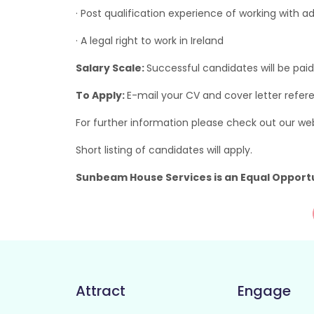
· Post qualification experience of working with adul
· A legal right to work in Ireland
Salary Scale:
Successful candidates will be paid
To Apply:
E-mail your CV and cover letter refer
For further information please check out our we
Short listing of candidates will apply.
Sunbeam House Services is an Equal Opport
Attract
Engage