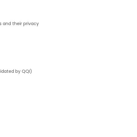
s and their privacy
lidated by QQI)