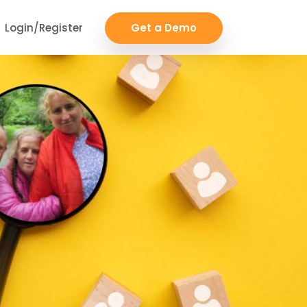
Login/Register
Get a Demo