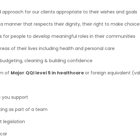
approach for our clients appropriate to their wishes and goals
a manner that respects their dignity, their right to make choice
es for people to develop meaningful roles in their communities
 areas of their lives including health and personal care
ng, budgeting, cleaning & building confidence
um of
Major
QQI level 5 in healthcare
or foreign equivalent (va
e you support
rking as part of a team
 legislation
 car