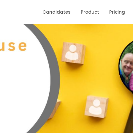
Candidates
Product
Pricing