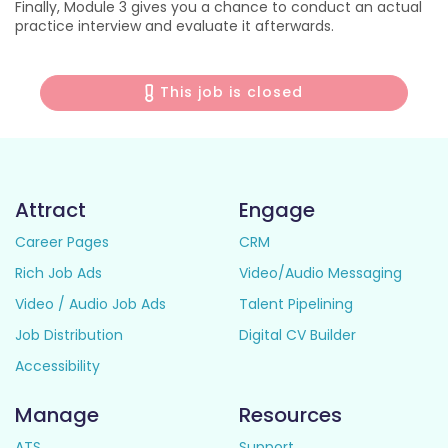
Finally, Module 3 gives you a chance to conduct an actual
practice interview and evaluate it afterwards.
This job is closed
Attract
Engage
Career Pages
CRM
Rich Job Ads
Video/Audio Messaging
Video / Audio Job Ads
Talent Pipelining
Job Distribution
Digital CV Builder
Accessibility
Manage
Resources
ATS
Support