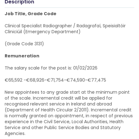
Description
Job Title, Grade Code
Clinical Specialist Radiographer / Radagrafaí, Speisialtóir
Cliniciúil (Emergency Department)
(Grade Code 3131)
Remuneration
The salary scale for the post is: 01/02/2026
€65,592 -€68,926-€71,754-€74,590-€77,475
New appointees to any grade start at the minimum point
of the scale. Incremental credit will be applied for
recognised relevant service in Ireland and abroad
(Department of Health Circular 2/2011). Incremental credit
is normally granted on appointment, in respect of previous
experience in the Civil Service, Local Authorities, Health
Service and other Public Service Bodies and Statutory
Agencies.