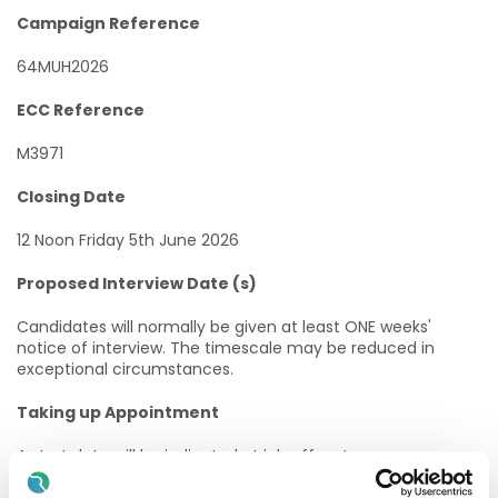
Campaign Reference
64MUH2026
ECC Reference
M3971
Closing Date
12 Noon Friday 5th June 2026
Proposed Interview Date (s)
Candidates will normally be given at least ONE weeks'
notice of interview. The timescale may be reduced in
exceptional circumstances.
Taking up Appointment
A start date will be indicated at job offer stage.