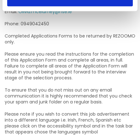
Email:
Olivia.mcelarney@hse.ie
Phone: 0949042450
Completed Applications Forms to be returned by REZOOMO
only.
Please ensure you read the instructions for the completion
of this Application Form and complete all areas, in full.
Failure to complete all areas of the Application Form will
result in you not being brought forward to the interview
stage of the selection process.
To ensure that you do not miss out on any email
communication it is highly recommended that you check
your spam and junk folder on a regular basis.
Please note if you wish to convert this job advertisement
into a different language i.e. Irish, French, Spanish etc
please click on the accessibility symbol and in the task bar
that appears chose the languages symbol