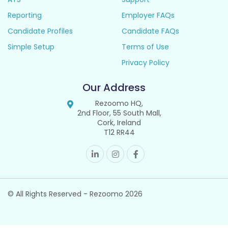
Reporting
Employer FAQs
Candidate Profiles
Candidate FAQs
Simple Setup
Terms of Use
Privacy Policy
Our Address
Rezoomo HQ,
2nd Floor, 55 South Mall,
Cork, Ireland
T12 RR44
© All Rights Reserved - Rezoomo
2026