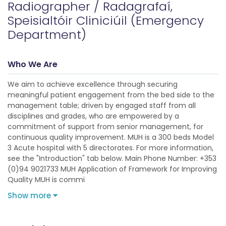
Radiographer / Radagrafaí,
Speisialtóir Cliniciúil (Emergency
Department)
Who We Are
We aim to achieve excellence through securing
meaningful patient engagement from the bed side to the
management table; driven by engaged staff from all
disciplines and grades, who are empowered by a
commitment of support from senior management, for
continuous quality improvement. MUH is a 300 beds Model
3 Acute hospital with 5 directorates. For more information,
see the "Introduction" tab below. Main Phone Number: +353
(0)94 9021733 MUH Application of Framework for Improving
Quality MUH is commi
Show more