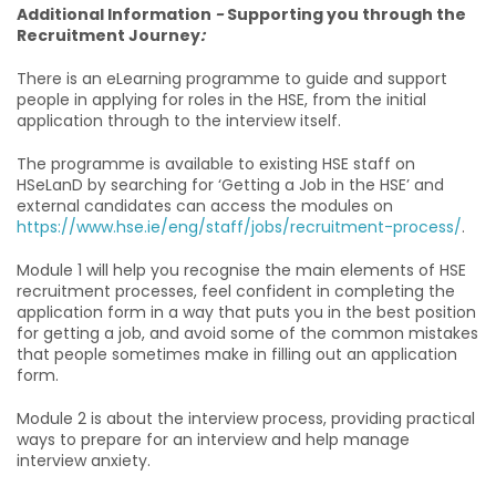
Additional Information
-
Supporting you through the
Recruitment Journey
:
There is an eLearning programme to guide and support
people in applying for roles in the HSE, from the initial
application through to the interview itself.
The programme is available to existing HSE staff on
HSeLanD by searching for ‘Getting a Job in the HSE’ and
external candidates can access the modules on
https://www.hse.ie/eng/staff/jobs/recruitment-process/
.
Module 1 will help you recognise the main elements of HSE
recruitment processes, feel confident in completing the
application form in a way that puts you in the best position
for getting a job, and avoid some of the common mistakes
that people sometimes make in filling out an application
form.
Module 2 is about the interview process, providing practical
ways to prepare for an interview and help manage
interview anxiety.