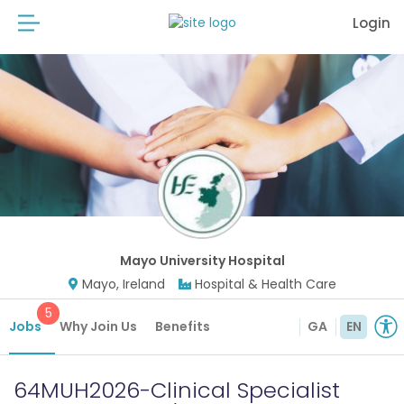
Login
Mayo University Hospital
Mayo, Ireland
Hospital & Health Care
5
Jobs
Why Join Us
Benefits
GA
EN
64MUH2026-Clinical Specialist