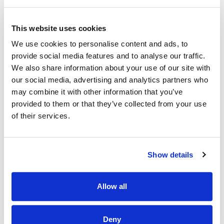
Location of Post
Mayo University Hospital
This website uses cookies
There is currently one specified purpose whole-time
We use cookies to personalise content and ads, to
vacancy.
provide social media features and to analyse our traffic.
The successful candidate may be required to work in any
We also share information about your use of our site with
service area within either, IHA Mayo IHA Galway/
our social media, advertising and analytics partners who
Roscommon OR other IHA areas should the need arise.
may combine it with other information that you’ve
provided to them or that they’ve collected from your use
Panels may be formed for
IHA Mayo
IHA Galway/
Roscommon from
which current and future permanent
of their services.
and specified purpose vacancies of full or part time
duration may be filled.
The panels formed from these interviews may be used to
Show details
fill unfilled post across other IHA areas should the arise.
Informal Enquiries
Allow all
We welcome enquiries about the role.
Deny
Ms Olivia McElarney, Acting RSM 3