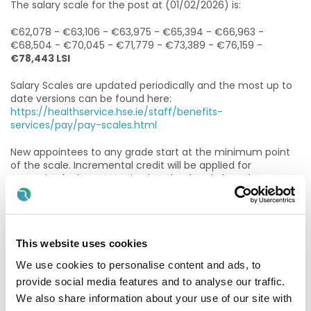
The salary scale for the post at (01/02/2026) is:
€62,078 - €63,106 - €63,975 - €65,394 - €66,963 -
€68,504 - €70,045 - €71,779 - €73,389 - €76,159 -
€78,443 LSI
Salary Scales are updated periodically and the most up to
date versions can be found here:
https://healthservice.hse.ie/staff/benefits-
services/pay/pay-scales.html
New appointees to any grade start at the minimum point
of the scale. Incremental credit will be applied for
recognised relevant service in Ireland and abroad
(Department of Health Circular 2/2011). Incremental credit
is normally granted on appointment, in respect of previous
experience in the Civil Service, Local Authorities, Health
Service and other Public Service Bodies and Statutory
This website uses cookies
Agencies.
We use cookies to personalise content and ads, to
As per HR Circular 012/25 Please note that previous
provide social media features and to analyse our traffic.
experience working in the public service counts only where
the individual was employed directly by the relevant Civil
We also share information about your use of our site with