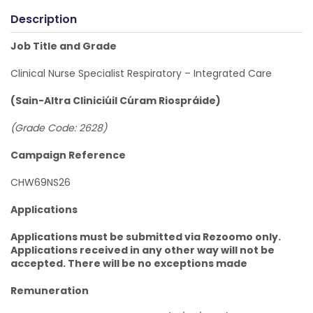
Description
Job Title and Grade
Clinical Nurse Specialist Respiratory – Integrated Care
(Sain-Altra Cliniciúil Cúram Riospráide)
(Grade Code: 2628)
Campaign Reference
CHW69NS26
Applications
Applications must be submitted via Rezoomo only.
Applications received in any other way will not be
accepted. There will be no exceptions made
Remuneration