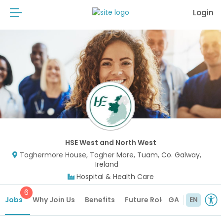
Login
HSE West and North West
Toghermore House, Togher More, Tuam, Co. Galway,
Ireland
Hospital & Health Care
6
Jobs
Why Join Us
Benefits
Future Roles
GA
EN