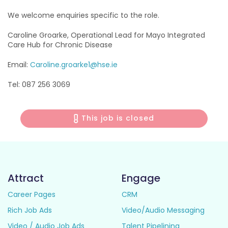
We welcome enquiries specific to the role.
Caroline Groarke, Operational Lead for Mayo Integrated
Care Hub for Chronic Disease
Email:
Caroline.groarke1@hse.ie
Tel: 087 256 3069
This job is closed
Attract
Engage
Career Pages
CRM
Rich Job Ads
Video/Audio Messaging
Video / Audio Job Ads
Talent Pipelining