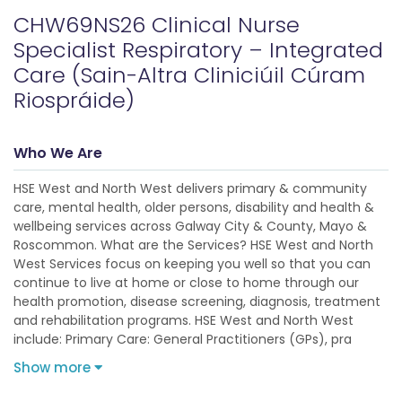
CHW69NS26 Clinical Nurse
Specialist Respiratory – Integrated
Care (Sain-Altra Cliniciúil Cúram
Riospráide)
Who We Are
HSE West and North West delivers primary & community
care, mental health, older persons, disability and health &
wellbeing services across Galway City & County, Mayo &
Roscommon. What are the Services? HSE West and North
West Services focus on keeping you well so that you can
continue to live at home or close to home through our
health promotion, disease screening, diagnosis, treatment
and rehabilitation programs. HSE West and North West
include: Primary Care: General Practitioners (GPs), pra
Show more