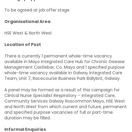
To be agreed at job offer stage
Organisational Area
HSE West & North West
Location of Post
There is currently 1 permanent whole-time vacancy
available in Mayo Integrated Care Hub for Chronic Disease
Management Castlebar, Co. Mayo and 1 specified purpose
whole-time vacancy available in Galway Integrated Care
Team, Unit 7, Racecourse Business Park Ballybrit, Galway.
A panel may be formed as a result of this campaign for
Clinical Nurse Specialist Respiratory – Integrated Care,
Community Services Galway Roscommon Mayo, HSE West
and North West from which current and future, permanent
and specified purpose vacancies of full or part-time
duration may be filled.
Informal Enquiries