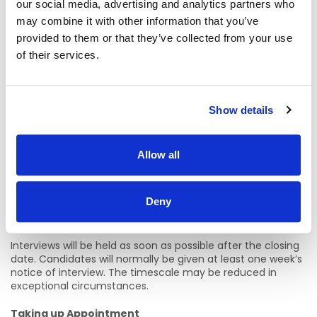
Service/Public Body. It does not apply for temporary
our social media, advertising and analytics partners who
assignments with those bodies while engaged as an
may combine it with other information that you’ve
agency worker and employed by a private sector
provided to them or that they’ve collected from your use
employment agency. Exemptions can be found at the
following link.
of their services.
HSE Guidelines on Terms and Conditions of Employment
provides additional information.
https://www2.healthservice.hse.ie/organisation/national-
Show details
pppgs/guidelines-on-terms-and-conditions-of-
employment/
Allow all
Closing Date
Friday 5th June 2026 at 12 noon
Deny
Proposed Interview Date (s)
Interviews will be held as soon as possible after the closing
date. Candidates will normally be given at least one week’s
notice of interview. The timescale may be reduced in
exceptional circumstances.
Taking up Appointment