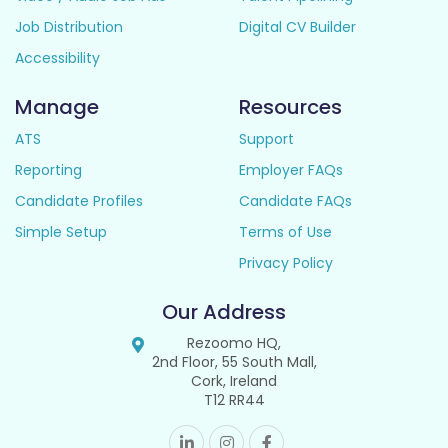
Job Distribution
Digital CV Builder
Accessibility
Manage
Resources
ATS
Support
Reporting
Employer FAQs
Candidate Profiles
Candidate FAQs
Simple Setup
Terms of Use
Privacy Policy
Our Address
Rezoomo HQ,
2nd Floor, 55 South Mall,
Cork, Ireland
T12 RR44