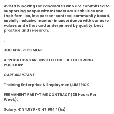
Avista is looking for candidates who are committed to
supporting people with Intellectual Disabilities and
their families, in a person-centred, community based,
socially inclusive manner in accordance with our core
values and ethos and underpinned by quality, best
practice and research.
.
JOB ADVERTISEMENT
APPLICATIONS ARE INVITED FOR THE FOLLOWING
POSITION:
CARE ASSISTANT
Training Enterprise & Employment,LIMERICK
PERMANENT PART-TIME CONTRACT (35 Hours Per
Week).
Salary: €
34,536 -€
47,954 * (lsi)