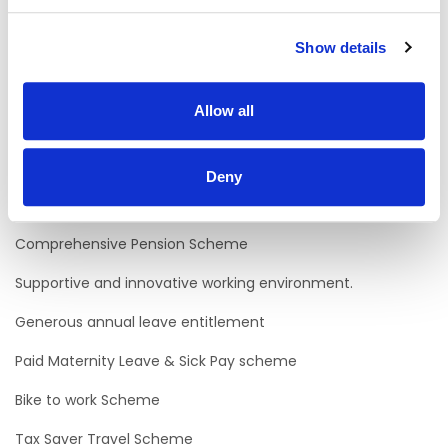
participation of Service Users in their local communities.
Willingness to support persons to develop skills and
Show details
competencies around identified areas of interest and
learning.
Applicants should possess Level 1 behavioural
Allow all
competencies of Avista competency framework.
Why work with us?
Deny
Excellent Career Progression Opportunities.
Comprehensive Pension Scheme
Supportive and innovative working environment.
Generous annual leave entitlement
Paid Maternity Leave & Sick Pay scheme
Bike to work Scheme
Tax Saver Travel Scheme