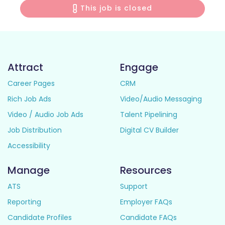
This job is closed
Attract
Engage
Career Pages
CRM
Rich Job Ads
Video/Audio Messaging
Video / Audio Job Ads
Talent Pipelining
Job Distribution
Digital CV Builder
Accessibility
Manage
Resources
ATS
Support
Reporting
Employer FAQs
Candidate Profiles
Candidate FAQs