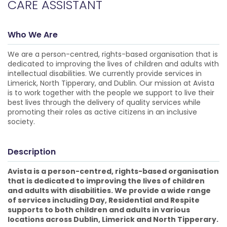
CARE ASSISTANT
Who We Are
We are a person-centred, rights-based organisation that is
dedicated to improving the lives of children and adults with
intellectual disabilities. We currently provide services in
Limerick, North Tipperary, and Dublin. Our mission at Avista
is to work together with the people we support to live their
best lives through the delivery of quality services while
promoting their roles as active citizens in an inclusive
society.
Description
Avista is a person-centred, rights-based organisation
that is dedicated to improving the lives of children
and adults with disabilities. We provide a wide range
of services including Day, Residential and Respite
supports to both children and adults in various
locations across Dublin, Limerick and North Tipperary.