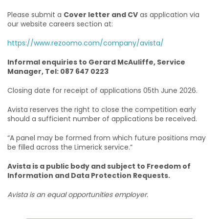
Please submit a
Cover letter and CV
as application via
our website careers section at:
https://www.rezoomo.com/company/avista/
Informal enquiries to Gerard McAuliffe, Service
Manager, Tel: 087 647 0223
Closing date for receipt of applications 05th June 2026.
Avista reserves the right to close the competition early
should a sufficient number of applications be received.
“A panel may be formed from which future positions may
be filled across the Limerick service.”
Avista is a public body and subject to Freedom of
Information and Data Protection Requests.
Avista is an equal opportunities employer.