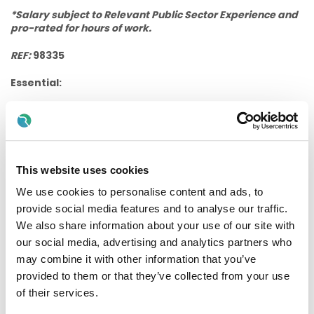
*Salary subject to Relevant Public Sector Experience and
pro-rated for hours of work.
REF:
98335
Essential:
Minimum of Fully Completed FETAC/QQI level 5 in
Healthcare
qualification or (higher) equivalent
comparable qualification.
Experience working within the area of intellectual
This website uses cookies
disability and of working with people who have a
diagnosis of Autism and Behaviours of Concern.
We use cookies to personalise content and ads, to
provide social media features and to analyse our traffic.
Full clean manual Irish driving licence.
We also share information about your use of our site with
Proficiency in the English language.
our social media, advertising and analytics partners who
Desirable:
may combine it with other information that you’ve
provided to them or that they’ve collected from your use
Desire to support people to live their best lives and
of their services.
commitment to promoting the active engagement and