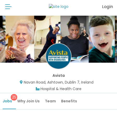
Login
Avista
Navan Road, Ashtown, Dublin 7, Ireland
Hospital & Health Care
25
Jobs
Why Join Us
Team
Benefits