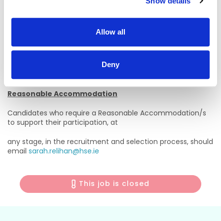
Show details
West Acute Services
Email:
avril.kenny@hse.ie
Allow all
Tel:
061 482344
Deny
Please contact
UHLRecruitment@hse.ie
with any
Recruitment queries.
Reasonable Accommodation
Candidates who require a Reasonable Accommodation/s
to support their participation, at
any stage, in the recruitment and selection process, should
email
sarah.relihan@hse.ie
This job is closed