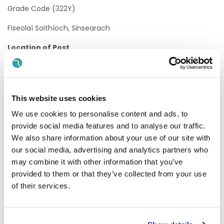
Grade Code (322Y)
Fiseolaí Soithíoch, Sinsearach
Location of Post
HSE Mid West
FSS An Íarthar Láir
This website uses cookies
Acute Services, HSE Mid West - University Hospital Limerick
We use cookies to personalise content and ads, to
There is currently one Permanent Whole-Time vacancy
provide social media features and to analyse our traffic.
available in University Hospital Limerick. A panel may be
We also share information about your use of our site with
formed as a result of this campaign from which current
our social media, advertising and analytics partners who
and future, permanent and specified purpose vacancies of
may combine it with other information that you’ve
full or part-time duration may be filled.
provided to them or that they’ve collected from your use
Informal Enquiries
of their services.
We welcome queries about the role:
Name:
Avril Kenny, Chief II Vascular Physiologist
,
HSE Mid