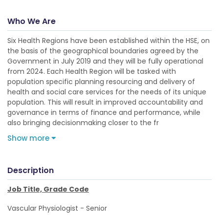
Who We Are
Six Health Regions have been established within the HSE, on
the basis of the geographical boundaries agreed by the
Government in July 2019 and they will be fully operational
from 2024. Each Health Region will be tasked with
population specific planning resourcing and delivery of
health and social care services for the needs of its unique
population. This will result in improved accountability and
governance in terms of finance and performance, while
also bringing decisionmaking closer to the fr
Show more
Description
Job Title, Grade Code
Vascular Physiologist - Senior