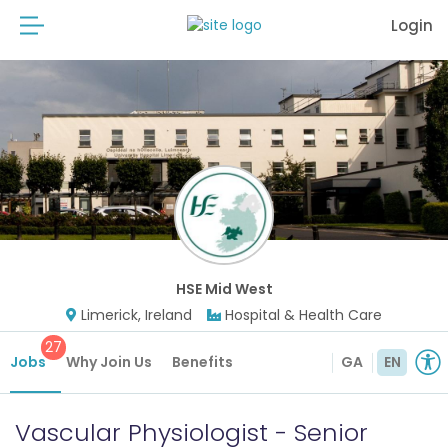
Login
HSE Mid West
Limerick, Ireland
Hospital & Health Care
27
Jobs
Why Join Us
Benefits
GA
EN
Vascular Physiologist - Senior