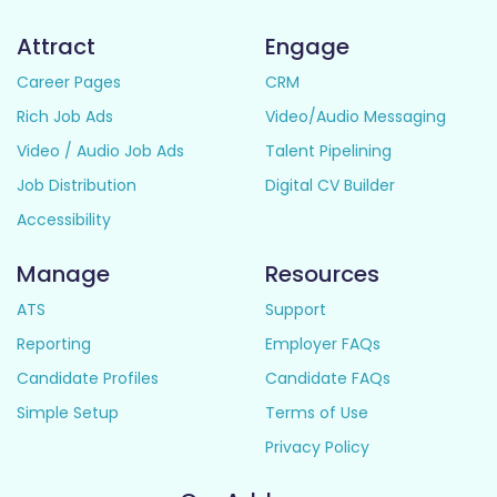
Attract
Engage
Career Pages
CRM
Rich Job Ads
Video/Audio Messaging
Video / Audio Job Ads
Talent Pipelining
Job Distribution
Digital CV Builder
Accessibility
Manage
Resources
ATS
Support
Reporting
Employer FAQs
Candidate Profiles
Candidate FAQs
Simple Setup
Terms of Use
Privacy Policy