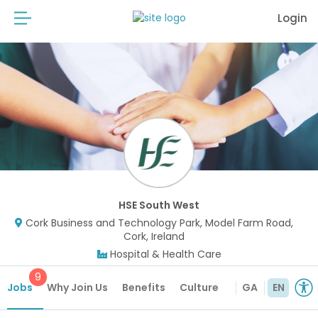
Login
HSE South West
Cork Business and Technology Park, Model Farm Road,
Cork, Ireland
Hospital & Health Care
9
Jobs
Why Join Us
Benefits
Culture
GA
EN