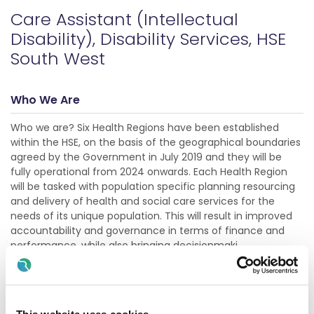
Care Assistant (Intellectual
Disability), Disability Services, HSE
South West
Who We Are
Who we are? Six Health Regions have been established
within the HSE, on the basis of the geographical boundaries
agreed by the Government in July 2019 and they will be
fully operational from 2024 onwards. Each Health Region
will be tasked with population specific planning resourcing
and delivery of health and social care services for the
needs of its unique population. This will result in improved
accountability and governance in terms of finance and
performance, while also bringing decisionmaki
Show more
Description