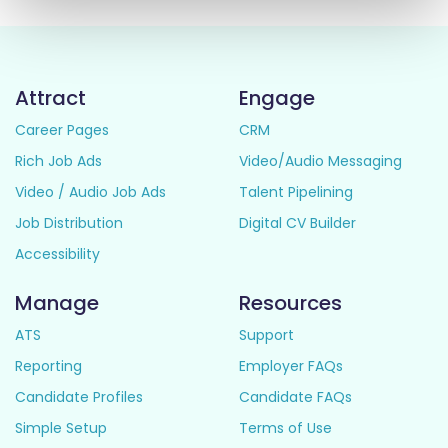
Attract
Engage
Career Pages
CRM
Rich Job Ads
Video/Audio Messaging
Video / Audio Job Ads
Talent Pipelining
Job Distribution
Digital CV Builder
Accessibility
Manage
Resources
ATS
Support
Reporting
Employer FAQs
Candidate Profiles
Candidate FAQs
Simple Setup
Terms of Use