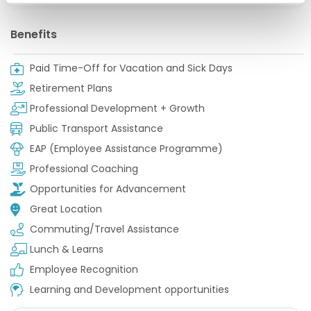
Benefits
Paid Time-Off for Vacation and Sick Days
Retirement Plans
Professional Development + Growth
Public Transport Assistance
EAP (Employee Assistance Programme)
Professional Coaching
Opportunities for Advancement
Great Location
Commuting/Travel Assistance
Lunch & Learns
Employee Recognition
Learning and Development opportunities