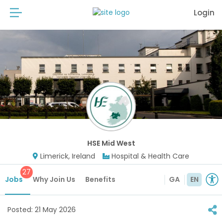
Login
HSE Mid West
Limerick, Ireland
Hospital & Health Care
27
Jobs
Why Join Us
Benefits
GA
EN
Posted:
21 May 2026