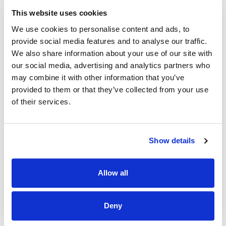
We welcome enquiries about the role.
This website uses cookies
Contact Nursing and Midwifery Workforce Planning
We use cookies to personalise content and ads, to
nursing.manpower.office@hse.ie
for further information
provide social media features and to analyse our traffic.
about the role.
We also share information about your use of our site with
our social media, advertising and analytics partners who
Contact
UHLRecruitment@hse.ie
for enquiries relating to
the recruitment process.
may combine it with other information that you’ve
provided to them or that they’ve collected from your use
of their services.
Attachments
HSEMW170-
26__Health_Care_Assistant_May_2026_.docx
Show details
HSEMW170-
26_Health_Care_Assistant__Application_Form.docx
Allow all
Additional_Campaign_Information_May_.pdf
Deny
Apply Now