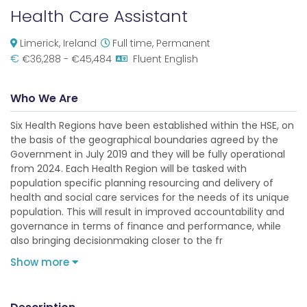
Health Care Assistant
Limerick, Ireland
Full time, Permanent
€
€36,288 - €45,484
Fluent English
Who We Are
Six Health Regions have been established within the HSE, on
the basis of the geographical boundaries agreed by the
Government in July 2019 and they will be fully operational
from 2024. Each Health Region will be tasked with
population specific planning resourcing and delivery of
health and social care services for the needs of its unique
population. This will result in improved accountability and
governance in terms of finance and performance, while
also bringing decisionmaking closer to the fr
Show more