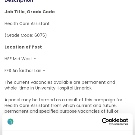
Description
Job Title, Grade Code
Health Care Assistant
(Grade Code: 6075)
Location of Post
HSE Mid West -
FFS An Íarthar Láir –
The current vacancies available are permanent and
whole-time in University Hospital Limerick.
A panel may be formed as a result of this campaign for
Health Care Assistant from which current and future,
permanent and specified purpose vacancies of full or
part-time duration may be filled.
Informal Enquiries