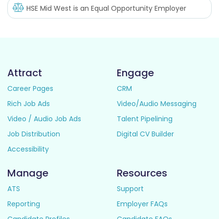
HSE Mid West
is an Equal Opportunity Employer
Attract
Engage
Career Pages
CRM
Rich Job Ads
Video/Audio Messaging
Video / Audio Job Ads
Talent Pipelining
Job Distribution
Digital CV Builder
Accessibility
Manage
Resources
ATS
Support
Reporting
Employer FAQs