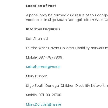
Location of Post
A panel may be formed as a result of this camp
vacancies in Sligo South Donegal Leitrim West Cav
Informal Enquiries
Safi Ahamed
Leitrim West Cavan Children Disability Network
Mobile: 087-7877809
Safi.Ahamed@hse.ie
Mary Durcan
Sligo South Donegal Children Disability Network
Mobile: 071-93-21700
Mary.Durcan1@hse.ie