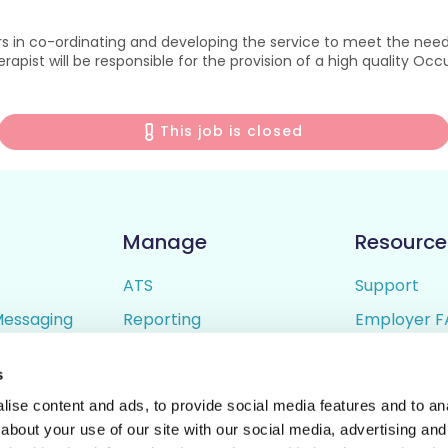
 in co-ordinating and developing the service to meet the needs
apist will be responsible for the provision of a high quality Occ
This job is closed
Manage
Resource
ATS
Support
Messaging
Reporting
Employer F
ing
Candidate Profiles
Candidate 
s
lder
Simple Setup
Terms of U
ise content and ads, to provide social media features and to anal
Privacy Poli
about your use of our site with our social media, advertising and