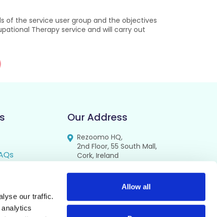
 of the service user group and the objectives
upational Therapy service and will carry out
s
Our Address
Rezoomo HQ,
2nd Floor, 55 South Mall,
AQs
Cork, Ireland
T12 RR44
FAQs
se
Allow all
yse our traffic.
cy
 analytics