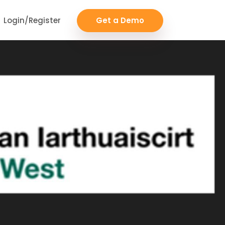
Login/Register
Get a Demo