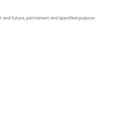
nt and future, permanent and specified purpose