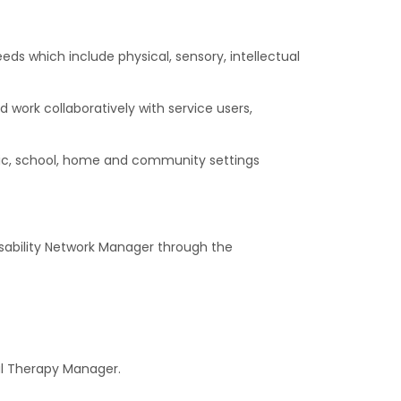
ds which include physical, sensory, intellectual
work collaboratively with service users,
linic, school, home and community settings
 Disability Network Manager through the
nal Therapy Manager.