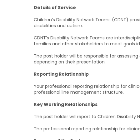
Details of Service
Children’s Disability Network Teams (CDNT) prov
disabilities and autism.
CDNT’s Disability Network Teams are interdiscipl
families and other stakeholders to meet goals id
The post holder will be responsible for assessin
depending on their presentation.
Reporting Relationship
Your professional reporting relationship for clini
professional line management structure.
Key Working Relationships
The post holder will report to Children Disabilit
The professional reporting relationship for clini