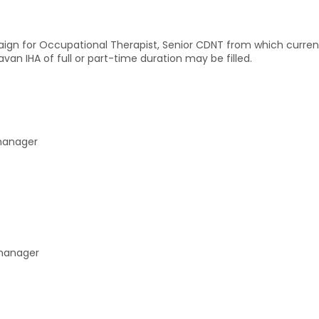
aign for Occupational Therapist, Senior CDNT from which curre
an IHA of full or part-time duration may be filled.
 manager
 manager