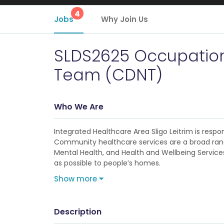
4
Jobs
Why Join Us
SLDS2625 Occupational
Team (CDNT)
Who We Are
Integrated Healthcare Area Sligo Leitrim is res
Community healthcare services are a broad range
Mental Health, and Health and Wellbeing Services
as possible to people’s homes.
Show more
Description