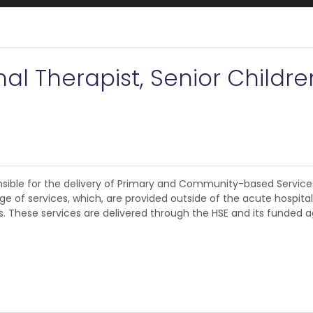
 Therapist, Senior Children
ponsible for the delivery of Primary and Community-based Servic
 of services, which, are provided outside of the acute hospital
. These services are delivered through the HSE and its funded a