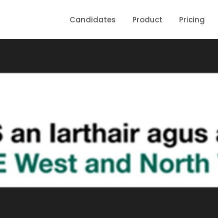
Candidates
Product
Pricing