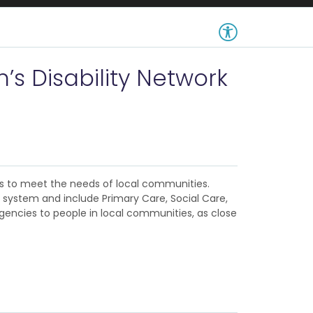
’s Disability Network
es to meet the needs of local communities.
 system and include Primary Care, Social Care,
gencies to people in local communities, as close