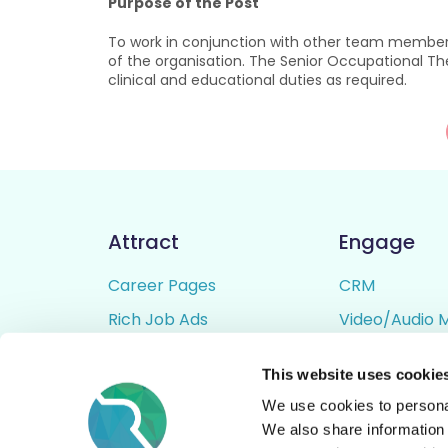
Purpose of the Post
To work in conjunction with other team members
of the organisation. The Senior Occupational Ther
clinical and educational duties as required.
Attract
Engage
Career Pages
CRM
Rich Job Ads
Video/Audio 
Video / Audio Job Ads
Talent Pipelin
This website uses cookie
Job Distribution
Digital CV Bui
We use cookies to personal
Accessibility
We also share information 