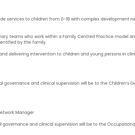
ide services to children from 0-18 with complex development nee
inary teams who work within a Family Centred Practice model and 
entified by the family.
g and delivering intervention to children and young persons in c
cal governance and clinical supervision will be to the Children’s
y Network Manager
cal governance and clinical supervision will be to the Occupatio