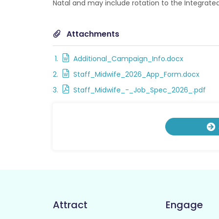
Natal and may include rotation to the Integrat
Attachments
Additional_Campaign_Info.docx
Staff_Midwife_2026_App_Form.docx
Staff_Midwife_-_Job_Spec_2026_.pdf
Attract
Engage