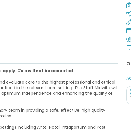
O
 apply. CV's will not be accepted.
Ac
and evaluate care to the highest professional and ethical
ticed in the relevant care setting. The Staff Midwife will
ng optimum independence and enhancing the quality of
inary team in providing a safe, effective, high quality
ilies.
f settings including Ante-Natal, Intrapartum and Post-