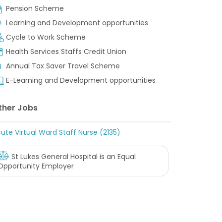
Pension Scheme
Learning and Development opportunities
Cycle to Work Scheme
Health Services Staffs Credit Union
Annual Tax Saver Travel Scheme
E-Learning and Development opportunities
ther Jobs
ute Virtual Ward Staff Nurse (2135)
St Lukes General Hospital
is an Equal
Opportunity Employer