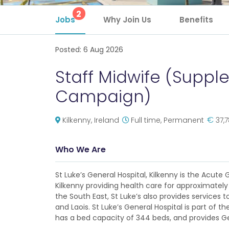
2
Jobs
Why Join Us
Benefits
Posted:
6 Aug 2026
Staff Midwife (Suppl
Campaign)
€
Kilkenny, Ireland
Full time, Permanent
37,
Who We Are
St Luke’s General Hospital, Kilkenny is the Acute
Kilkenny providing health care for approximately 
the South East, St Luke’s also provides services 
and Laois. St Luke’s General Hospital is part of th
has a bed capacity of 344 beds, and provides Ge