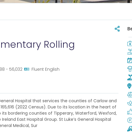
B
ementary Rolling
788 - 56,032
Fluent English
 General Hospital that services the counties of Carlow and
165,616 (2022 Census). Due to its location in the heart of
to its bordering counties of Tipperary, Waterford, Wexford,
e Ireland East Hospital Group. St Luke’s General Hospital
neral Medical, Sur