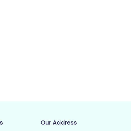
s
Our Address