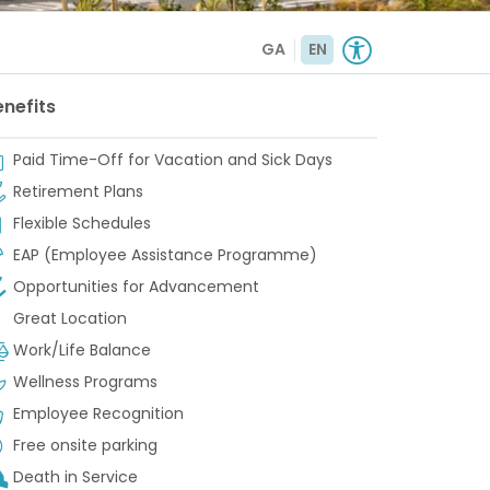
GA
EN
enefits
Paid Time-Off for Vacation and Sick Days
Retirement Plans
Flexible Schedules
EAP (Employee Assistance Programme)
Opportunities for Advancement
Great Location
Work/Life Balance
Wellness Programs
Employee Recognition
Free onsite parking
Death in Service