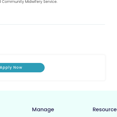
ed Community Midwifery Service.
Apply Now
Manage
Resource