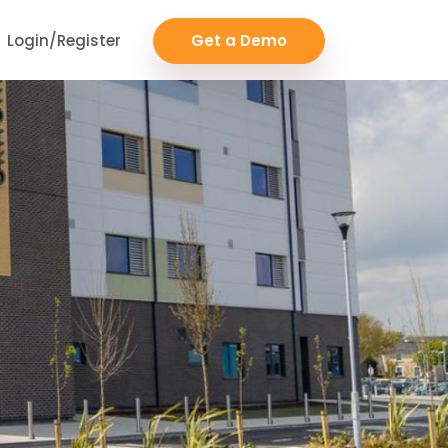
Login/Register
Get a Demo