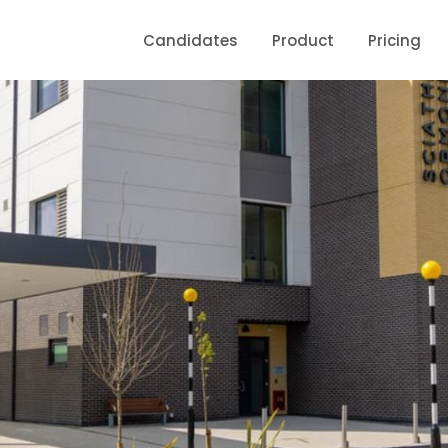
Candidates
Product
Pricing