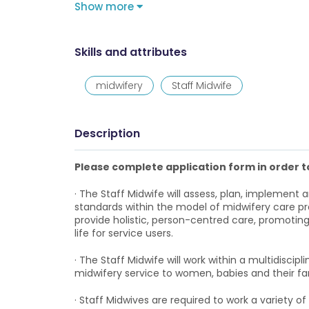
Show more
Skills and attributes
midwifery
Staff Midwife
Description
Please complete application form in order to
· The Staff Midwife will assess, plan, implement 
standards within the model of midwifery care prac
provide holistic, person-centred care, promoti
life for service users.
· The Staff Midwife will work within a multidiscipl
midwifery service to women, babies and their fam
· Staff Midwives are required to work a variety o