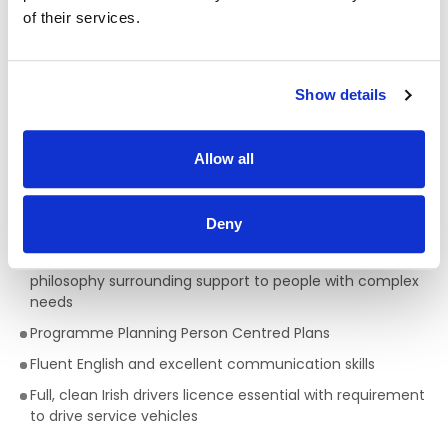
Qualifications required for a Facilitator:
of their services.
A full QQI level 5 Health Care Qualification is essential
,
(e.g. health, community, care sector) but a genuine
passion for providing person centred support is key to
Show details
being successful in the role of a Support Worker. This is a
truly rewarding role, with the opportunity to develop your
skills, knowledge and your career.
Allow all
Skills/Abilities required of a Facilitator:
Deny
Ability to work on own initiative
Awareness of Key Worker/ Support Worker Role and
philosophy surrounding support to people with complex
needs
Programme Planning Person Centred Plans
Fluent English and excellent communication skills
Full, clean Irish drivers licence essential with requirement
to drive service vehicles