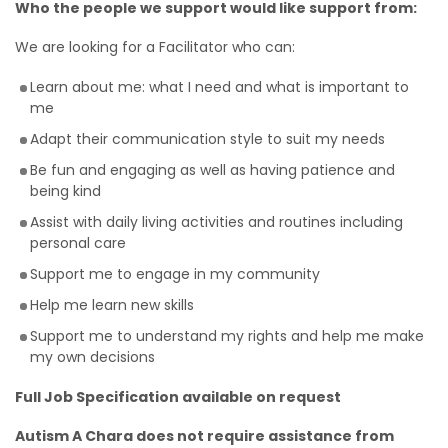
Who the people we support would like support from:
We are looking for a Facilitator who can:
Learn about me: what I need and what is important to
me
Adapt their communication style to suit my needs
Be fun and engaging as well as having patience and
being kind
Assist with daily living activities and routines including
personal care
Support me to engage in my community
Help me learn new skills
Support me to understand my rights and help me make
my own decisions
Full Job Specification available on request
Autism A Chara does not require assistance from