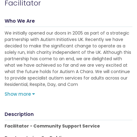
Facilitator
Who We Are
We initially opened our doors in 2005 as part of a strategic
partnership with Autism Initiatives UK. Recently we have
decided to make the significant change to operate as a
solely run, Irish charity independent of the UK. Although this
partnership has come to an end, we are delighted with
what we have achieved so far and we are very excited at
what the future holds for Autism A Chara. We will continue
to provide specialist autism services for adults across our
Residential, Respite, Day, and Com
Show more
Description
Facilitator - Community Support Service