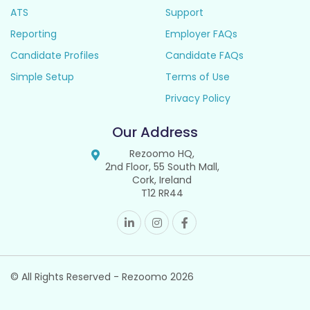
ATS
Support
Reporting
Employer FAQs
Candidate Profiles
Candidate FAQs
Simple Setup
Terms of Use
Privacy Policy
Our Address
Rezoomo HQ,
2nd Floor, 55 South Mall,
Cork, Ireland
T12 RR44
© All Rights Reserved - Rezoomo
2026