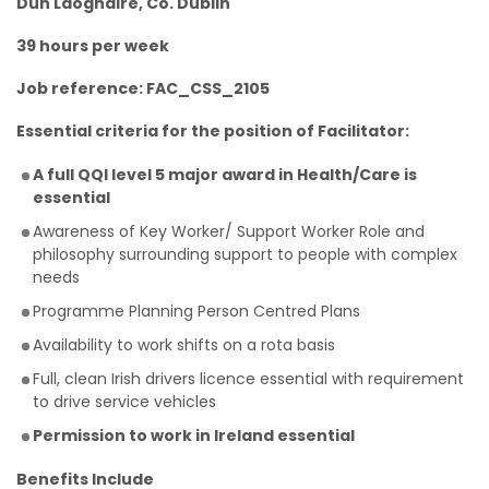
Dun Laoghaire, Co. Dublin
39 hours per week
Job reference: FAC_CSS_2105
Essential criteria for the position of Facilitator:
A full QQI level 5 major award in Health/Care is
essential
Awareness of Key Worker/ Support Worker Role and
philosophy surrounding support to people with complex
needs
Programme Planning Person Centred Plans
Availability to work shifts on a rota basis
Full, clean Irish drivers licence essential with requirement
to drive service vehicles
Permission to work in Ireland essential
Benefits Include