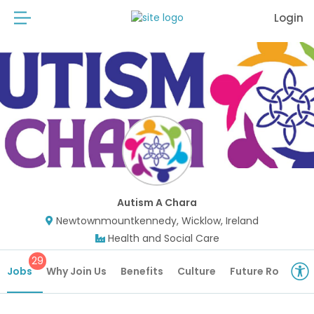
Login
Autism A Chara
Newtownmountkennedy, Wicklow, Ireland
Health and Social Care
29
Jobs
Why Join Us
Benefits
Culture
Future Roles