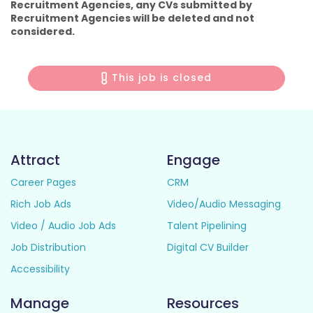
Recruitment Agencies, any CVs submitted by
Recruitment Agencies will be deleted and not
considered.
This job is closed
Attract
Engage
Career Pages
CRM
Rich Job Ads
Video/Audio Messaging
Video / Audio Job Ads
Talent Pipelining
Job Distribution
Digital CV Builder
Accessibility
Manage
Resources