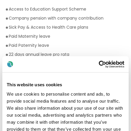
Access to Education Support Scheme
Company pension with company contribution
Sick Pay & Access to Health Care plans
Paid Maternity leave
Paid Paternity leave
22 days annual leave pro rata
Premium rates for evening and weekend work
Bike to work scheme
Employee Assistance Programme
This website uses cookies
Your Birthday off, to treat yourself!
We use cookies to personalise content and ads, to
Paid breaks
provide social media features and to analyse our traffic.
We also share information about your use of our site with
Discount scheme with Cara Pharmacy
our social media, advertising and analytics partners who
Fantastic development and career progression
may combine it with other information that you’ve
opportunities
provided to them or that they’ve collected from your use