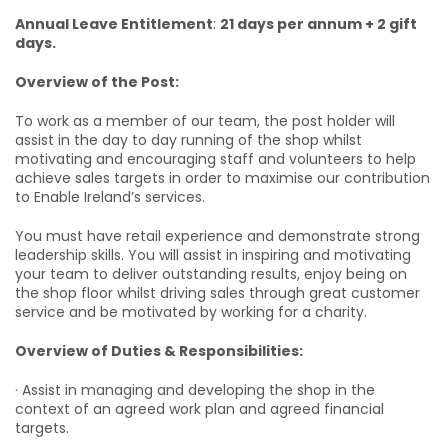
Annual Leave Entitlement
:
21 days per annum + 2 gift
days.
Overview of the Post:
To work as a member of our team, the post holder will
assist in the day to day running of the shop whilst
motivating and encouraging staff and volunteers to help
achieve sales targets in order to maximise our contribution
to Enable Ireland’s services.
You must have retail experience and demonstrate strong
leadership skills. You will assist in inspiring and motivating
your team to deliver outstanding results, enjoy being on
the shop floor whilst driving sales through great customer
service and be motivated by working for a charity.
Overview of Duties & Responsibilities:
· Assist in managing and developing the shop in the
context of an agreed work plan and agreed financial
targets.