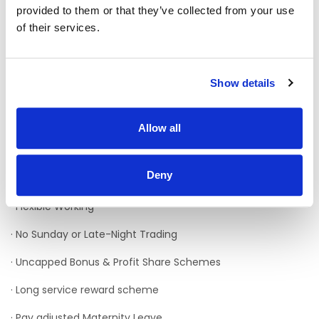
provided to them or that they’ve collected from your use
Desirable Criteria:
of their services.
· Brand Awareness
If you believe you would fit the role, then please
submit your CV today.
Show details
Benefits
Allow all
As a staff member of Enable Ireland, you will have access
to a wide range of benefits, including:
Deny
· Generous annual leave entitlements
· Flexible Working
· No Sunday or Late-Night Trading
· Uncapped Bonus & Profit Share Schemes
· Long service reward scheme
· Pay adjusted Maternity Leave