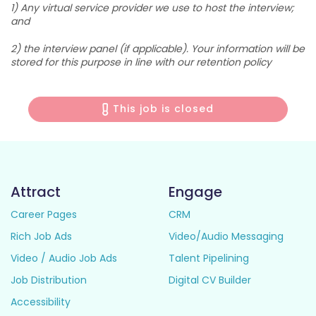
1) Any virtual service provider we use to host the interview;
and
2) the interview panel (if applicable). Your information will be
stored for this purpose in line with our retention policy
This job is closed
Attract
Engage
Career Pages
CRM
Rich Job Ads
Video/Audio Messaging
Video / Audio Job Ads
Talent Pipelining
Job Distribution
Digital CV Builder
Accessibility