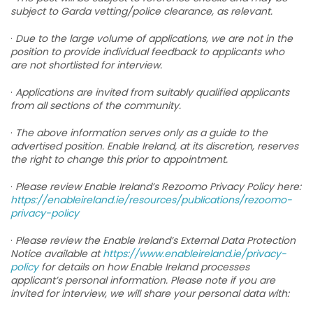
subject to Garda vetting/police clearance, as relevant.
·
Due to the large volume of applications, we are not in the
position to provide individual feedback to applicants who
are not shortlisted for interview.
·
Applications are invited from suitably qualified applicants
from all sections of the community.
·
The above information serves only as a guide to the
advertised position. Enable Ireland, at its discretion, reserves
the right to change this prior to appointment.
·
Please review Enable Ireland’s Rezoomo Privacy Policy here:
https://enableireland.ie/resources/publications/rezoomo-
privacy-policy
·
Please review the Enable Ireland’s External Data Protection
Notice available at
https://www.enableireland.ie/privacy-
policy
for details on how Enable Ireland processes
applicant’s personal information. Please note if you are
invited for interview, we will share your personal data with: