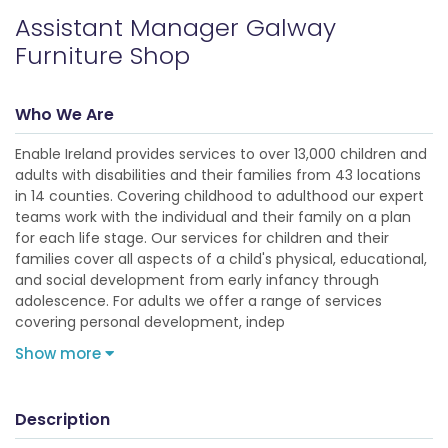
Assistant Manager Galway
Furniture Shop
Who We Are
Enable Ireland provides services to over 13,000 children and
adults with disabilities and their families from 43 locations
in 14 counties. Covering childhood to adulthood our expert
teams work with the individual and their family on a plan
for each life stage. Our services for children and their
families cover all aspects of a child's physical, educational,
and social development from early infancy through
adolescence. For adults we offer a range of services
covering personal development, indep
Show more
Description