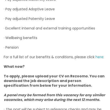
· Pay adjusted Adoptive Leave
· Pay adjusted Paternity Leave
· Excellent internal and external training opportunities
· Wellbeing benefits
· Pension
For a full list of our benefits & conditions, please click
here:
What now?
To apply, please upload your CV on Rezoomo. You can
download the job description and person
specification from below for your information.
A panel may be formed from this vacancy for any similar
vacancies, which may arise during the next 12 months.
·
The post will be subject to reference checks and may be