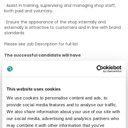
· Assist in training, supervising and managing shop staff,
both paid and voluntary
· Ensure the appearance of the shop internally and
externally is attractive to customers and in line with brand
standards.
Please see Job Description for full list
The successful candidate will have
Essential Criteria:
· Retail Experience
· Retail Supervisory Experience
This website uses cookies
We use cookies to personalise content and ads, to
· Excellent interpersonal skills
provide social media features and to analyse our traffic.
· Strong Commercial Experience
We also share information about your use of our site with
our social media, advertising and analytics partners who
· Must be eligible to work in the State
may combine it with other information that you’ve