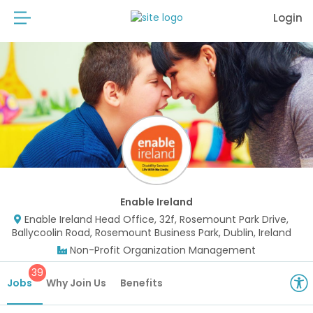
Login
Enable Ireland
Enable Ireland Head Office, 32f, Rosemount Park Drive,
Ballycoolin Road, Rosemount Business Park, Dublin, Ireland
Non-Profit Organization Management
39
Jobs
Why Join Us
Benefits