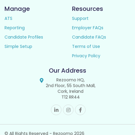
Manage
Resources
ATS
Support
Reporting
Employer FAQs
Candidate Profiles
Candidate FAQs
Simple Setup
Terms of Use
Privacy Policy
Our Address
Rezoomo HQ,
2nd Floor, 55 South Mall,
Cork, Ireland
T12 RR44
© All Rights Reserved - Rezoomo
2026