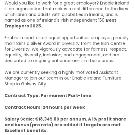
Would you like to work for a great employer? Enable Ireland
is an organisation that makes a real difference to the lives
of children and adults with disabilities in Ireland, and is
named as one of Ireland's Irish Independent 150
Best
Employers 2025
.
Enable Ireland, as an equal opportunities employer, proudly
maintains a Silver Award in Diversity from the Irish Centre
for Diversity. We vigorously advocate for fairness, respect,
equality, diversity, inclusion, and engagement, and are
dedicated to ongoing enhancement in these areas.
We are currently seeking a highly motivated Assistant
Manager
to join our team in our Enable Ireland Furniture
Shop in Galway City
Contract Type: Permanent Part-time
Contract Hours: 24 hours per week
Salary Scale: €18,345.60 per annum. A 1% profit share
and bonus (pro rata) are added if targets are met.
Excellent benefits.