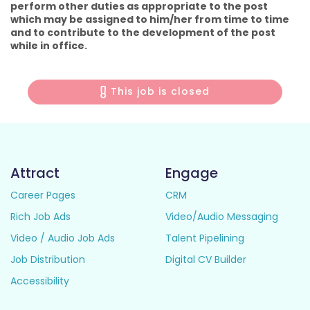
perform other duties as appropriate to the post
which may be assigned to him/her from time to time
and to contribute to the development of the post
while in office.
This job is closed
Attract
Engage
Career Pages
CRM
Rich Job Ads
Video/Audio Messaging
Video / Audio Job Ads
Talent Pipelining
Job Distribution
Digital CV Builder
Accessibility