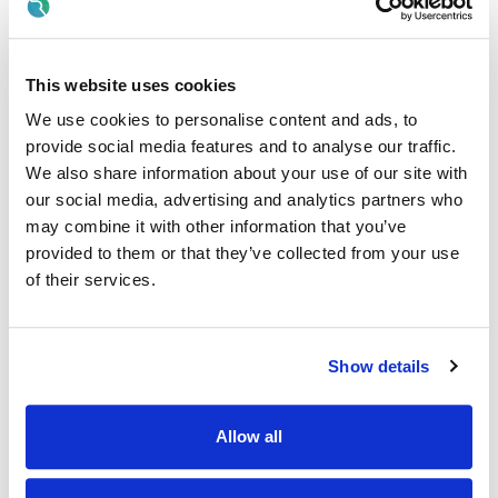
Participate in mandatory training programmes
Participate in continuing professional development
This website uses cookies
including in-service training, attending and presenting at
We use cookies to personalise content and ads, to
conferences/courses relevant to practice, promoting
and contributing to research etc. as agreed with the
provide social media features and to analyse our traffic.
Radiography Services Manager or designated officer
We also share information about your use of our site with
our social media, advertising and analytics partners who
Engage in performance review with his/her line manager
may combine it with other information that you’ve
Actively participate in
provided to them or that they’ve collected from your use
induction/teaching/training/supervision of
of their services.
radiographers, student radiographers and other staff
within the department
Identify teaching/learning/audit/opportunities within the
Show details
department for themselves/others.
Health & Safety
Allow all
The Radiographer (Staff Grade)will:
Work in a safe manner with due care and attention to