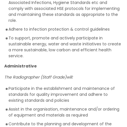
Associated Infections, Hygiene Standards etc
and
comply with associated HSE protocols for implementing
and maintaining these standards as appropriate to the
role.
Adhere to infection protection & control guidelines
To support, promote and actively participate in
sustainable energy, water and waste initiatives to create
a more sustainable, low carbon and efficient health
service.
Administrative
The Radiographer (Staff Grade)will:
Participate in the establishment and maintenance of
standards for quality improvement and adhere to
existing standards and policies
Assist in the organisation, maintenance and/or ordering
of equipment and materials as required
Contribute to the planning and development of the