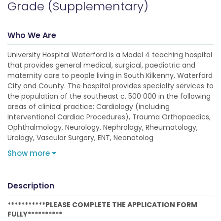
Grade (Supplementary)
Who We Are
University Hospital Waterford is a Model 4 teaching hospital
that provides general medical, surgical, paediatric and
maternity care to people living in South Kilkenny, Waterford
City and County. The hospital provides specialty services to
the population of the southeast c. 500 000 in the following
areas of clinical practice: Cardiology (including
Interventional Cardiac Procedures), Trauma Orthopaedics,
Ophthalmology, Neurology, Nephrology, Rheumatology,
Urology, Vascular Surgery, ENT, Neonatolog
Show more
Description
***********PLEASE COMPLETE THE APPLICATION FORM
FULLY**********