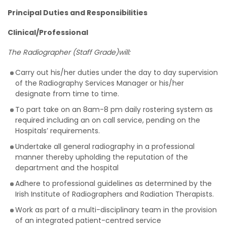
Principal Duties and Responsibilities
Clinical/Professional
The Radiographer (Staff Grade)will:
Carry out his/her duties under the day to day supervision
of the Radiography Services Manager or his/her
designate from time to time.
To part take on an 8am-8 pm daily rostering system as
required including an on call service, pending on the
Hospitals’ requirements.
Undertake all general radiography in a professional
manner thereby upholding the reputation of the
department and the hospital
Adhere to professional guidelines as determined by the
Irish Institute of Radiographers and Radiation Therapists.
Work as part of a multi-disciplinary team in the provision
of an integrated patient-centred service