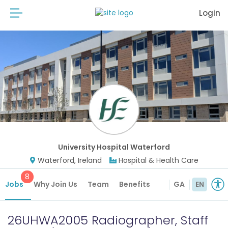
Login
University Hospital Waterford
Waterford, Ireland
Hospital & Health Care
8
Jobs
Why Join Us
Team
Benefits
GA
EN
26UHWA2005 Radiographer, Staff