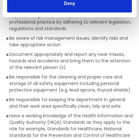
Deny
the safety of self and others
Implement agreed policies, procedures and safe
professional practice by adhering to relevant legislation,
regulations and standards
Be aware of risk management issues, identify risks and
take appropriate action
Document appropriately and report any near misses,
hazards and accidents and bring them to the attention
of the relevant person (s)
Be responsible for the cleaning and proper care and
storage of all safety equipment including personal
protective equipment (e.g. lead aprons, thyroid shields)
Be responsible for keeping the department in general
and their work area specifically clean, tidy and safe
Have a working knowledge of the Health Information and
Quality Authority (HIQA) Standards as they apply to the
role for example, Standards for Healthcare, National
Standards for the Prevention and Control of Healthcare