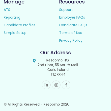
Manage
Resources
ATS
Support
Reporting
Employer FAQs
Candidate Profiles
Candidate FAQs
Simple Setup
Terms of Use
Privacy Policy
Our Address
Rezoomo HQ,
2nd Floor, 55 South Mall,
Cork, Ireland
T12 RR44
© All Rights Reserved - Rezoomo
2026