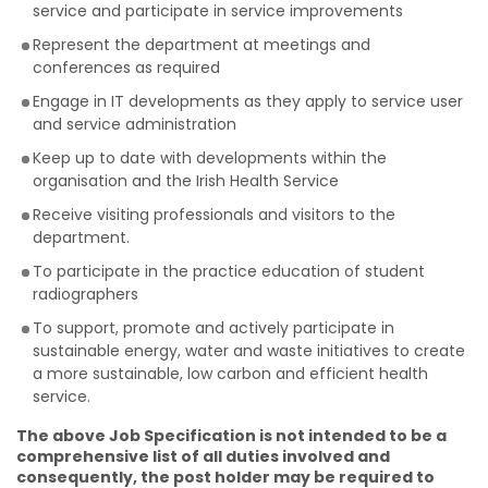
service and participate in service improvements
Represent the department at meetings and
conferences as required
Engage in IT developments as they apply to service user
and service administration
Keep up to date with developments within the
organisation and the Irish Health Service
Receive visiting professionals and visitors to the
department.
To participate in the practice education of student
radiographers
To support, promote and actively participate in
sustainable energy, water and waste initiatives to create
a more sustainable, low carbon and efficient health
service.
The above Job Specification is not intended to be a
comprehensive list of all duties involved and
consequently, the post holder may be required to