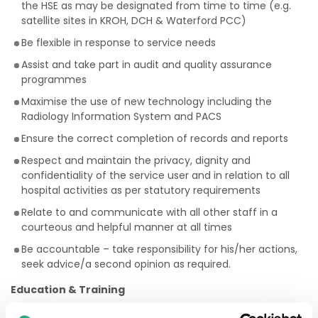
the HSE as may be designated from time to time (e.g.
satellite sites in KROH, DCH & Waterford PCC)
Be flexible in response to service needs
Assist and take part in audit and quality assurance
programmes
Maximise the use of new technology including the
Radiology Information System and PACS
Ensure the correct completion of records and reports
Respect and maintain the privacy, dignity and
confidentiality of the service user and in relation to all
hospital activities as per statutory requirements
Relate to and communicate with all other staff in a
courteous and helpful manner at all times
Be accountable – take responsibility for his/her actions,
seek advice/a second opinion as required.
Education & Training
The Radiographer (Staff Grade)will: