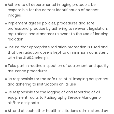
Adhere to all departmental imaging protocols: be
responsible for the correct identification of patient
images.
Implement agreed policies, procedures and safe
professional practice by adhering to relevant legislation,
regulations and standards relevant to the use of ionising
radiation
Ensure that appropriate radiation protection is used and
that the radiation dose is kept to a minimum consistent
with the ALARA principle
Take part in routine inspection of equipment and quality
assurance procedures
Be responsible for the safe use of all imaging equipment
and adhering to instructions on its use
Be responsible for the logging of and reporting of all
equipment faults to Radiography Service Manager or
his/her designate
Attend at such other health institutions administered by