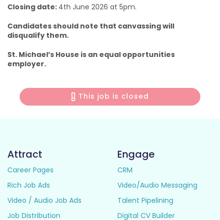
Closing date:
4th June 2026 at 5pm.
Candidates should note that canvassing will
disqualify them.
St. Michael’s House is an equal opportunities
employer.
This job is closed
Attract
Engage
Career Pages
CRM
Rich Job Ads
Video/Audio Messaging
Video / Audio Job Ads
Talent Pipelining
Job Distribution
Digital CV Builder