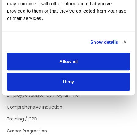
may combine it with other information that you’ve
provided to them or that they’ve collected from your use
· HSE Pay Scale (incremental*)
of their services.
· Premium Payments
· Sick Pay Scheme
Show details
· Paid Maternity Leave
· Pension
Allow all
· Cycle to Work Scheme
Deny
· Generous Annual Leave
· Employee Assistance Programme
· Comprehensive Induction
· Training / CPD
· Career Progression