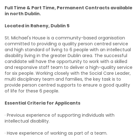
Full Time & Part Time, Permanent Contracts available
in north Dublin.
Located in Raheny, Dublin 5
St. Michael's House is a community-based organisation
committed to providing a quality person centred service
and high standard of living to 6 people with an intellectual
disability living in the greater Dublin area. The successful
candidate will have the opportunity to work with a skilled
and responsive staff team to deliver a high-quality service
for six people. Working closely with the Social Care Leader,
multi disciplinary team and families, the key task is to
provide person centred supports to ensure a good quality
of life for these 6 people.
Essential Criteria for Applicants
· Previous experience of supporting individuals with
intellectual disability.
· Have experience of working as part of a team.