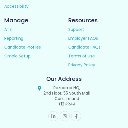
Accessibility
Manage
Resources
ATS
Support
Reporting
Employer FAQs
Candidate Profiles
Candidate FAQs
Simple Setup
Terms of Use
Privacy Policy
Our Address
Rezoomo HQ,
2nd Floor, 55 South Mall,
Cork, Ireland
T12 RR44