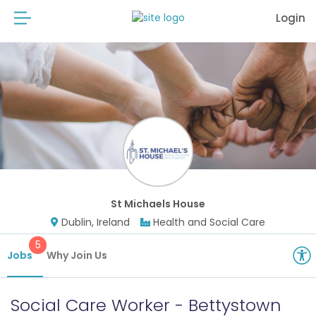
Login
St Michaels House
Dublin, Ireland
Health and Social Care
5
Jobs
Why Join Us
Social Care Worker - Bettystown