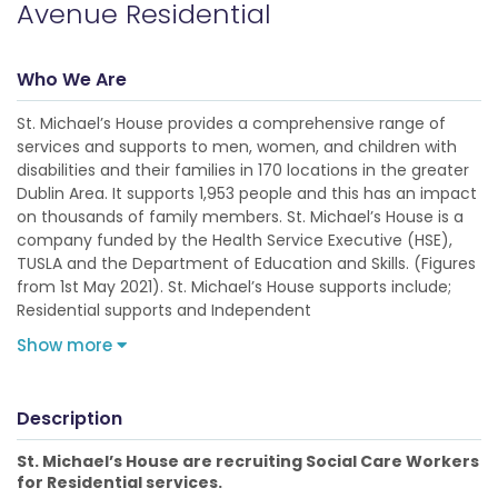
Avenue Residential
Who We Are
St. Michael’s House provides a comprehensive range of
services and supports to men, women, and children with
disabilities and their families in 170 locations in the greater
Dublin Area. It supports 1,953 people and this has an impact
on thousands of family members. St. Michael’s House is a
company funded by the Health Service Executive (HSE),
TUSLA and the Department of Education and Skills. (Figures
from 1st May 2021). St. Michael’s House supports include;
Residential supports and Independent
Show more
Description
St. Michael’s House are recruiting Social Care Workers
for Residential services.