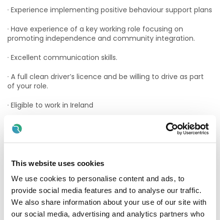
· Experience implementing positive behaviour support plans
· Have experience of a key working role focusing on
promoting independence and community integration.
· Excellent communication skills.
· A full clean driver’s licence and be willing to drive as part
of your role.
· Eligible to work in Ireland
Essential Qualifications Required:
· QQI Level 7 Bachelor of Arts in Applied Social Studies
(Disability) - Open Training College
This website uses cookies
· Level 7 award in Social Care/Studies delivered by TUD,
We use cookies to personalise content and ads, to
Institute of Technology, DIT or National University of Ireland;
provide social media features and to analyse our traffic.
· CORU Registration
We also share information about your use of our site with
our social media, advertising and analytics partners who
What We Offer: