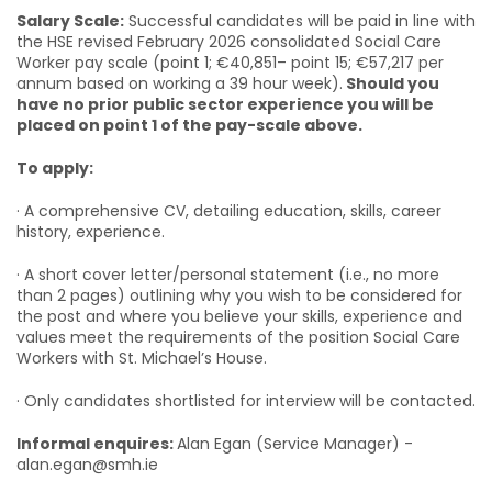
Salary Scale:
Successful candidates will be paid in line with
the HSE revised February 2026 consolidated Social Care
Worker pay scale (point 1; €40,851– point 15; €57,217 per
annum based on working a 39 hour week).
Should you
have no prior public sector experience you will be
placed on point 1 of the pay-scale above.
To apply:
· A comprehensive CV, detailing education, skills, career
history, experience.
· A short cover letter/personal statement (i.e., no more
than 2 pages) outlining why you wish to be considered for
the post and where you believe your skills, experience and
values meet the requirements of the position Social Care
Workers with St. Michael’s House.
· Only candidates shortlisted for interview will be contacted.
Informal enquires:
Alan Egan (Service Manager) -
alan.egan@smh.ie