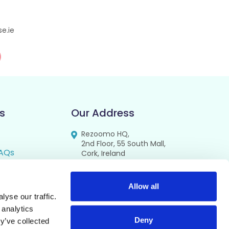
e.ie
s
Our Address
Rezoomo HQ,
2nd Floor, 55 South Mall,
AQs
Cork, Ireland
T12 RR44
FAQs
se
Allow all
yse our traffic.
cy
 analytics
Deny
y’ve collected