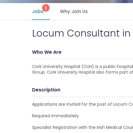
1
Jobs
Why Join Us
Locum Consultant in
Who We Are
Cork University Hospital (CUH) is a public hosp
Group. Cork University Hospital also forms part 
Description
Applications are invited for the post of Locum C
Required immediatlely.
Specialist Registration with the Irish Medical Coun