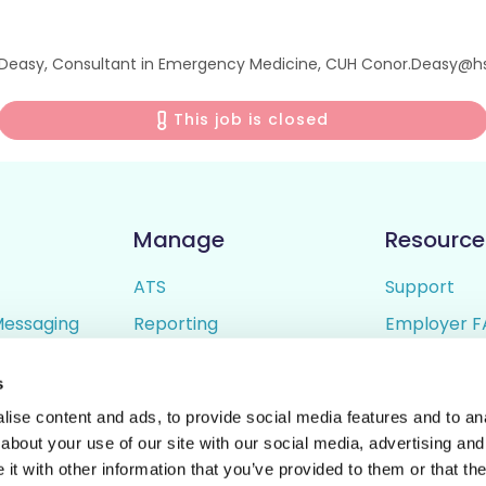
or Deasy, Consultant in Emergency Medicine, CUH Conor.Deasy@hs
This job is closed
Manage
Resource
ATS
Support
Messaging
Reporting
Employer F
ing
Candidate Profiles
Candidate 
s
lder
Simple Setup
Terms of U
ise content and ads, to provide social media features and to anal
Privacy Poli
about your use of our site with our social media, advertising and
t with other information that you’ve provided to them or that the