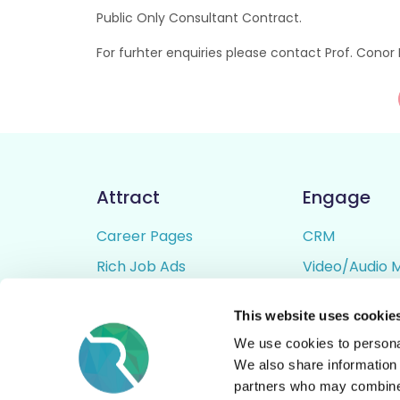
Public Only Consultant Contract.
For furhter enquiries please contact Prof. Con
Attract
Engage
Career Pages
CRM
Rich Job Ads
Video/Audio 
Video / Audio Job Ads
Talent Pipelin
This website uses cookie
Job Distribution
Digital CV Bui
We use cookies to personal
Accessibility
We also share information 
partners who may combine i