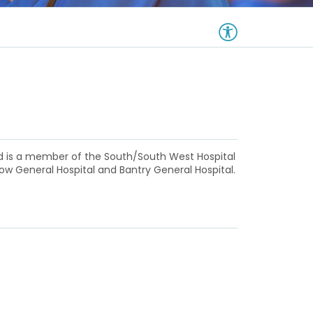
nd is a member of the South/South West Hospital
low General Hospital and Bantry General Hospital.