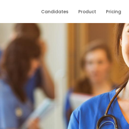
Candidates
Product
Pricing