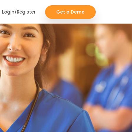
Login/Register
Get a Demo