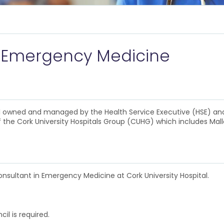
 Emergency Medicine
ital owned and managed by the Health Service Executive (HSE) a
of the Cork University Hospitals Group (CUHG) which includes Mal
onsultant in Emergency Medicine at Cork University Hospital.
cil is required.