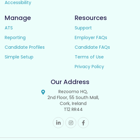
Accessibility
Manage
Resources
ATS
Support
Reporting
Employer FAQs
Candidate Profiles
Candidate FAQs
Simple Setup
Terms of Use
Privacy Policy
Our Address
Rezoomo HQ,
2nd Floor, 55 South Mall,
Cork, Ireland
T12 RR44