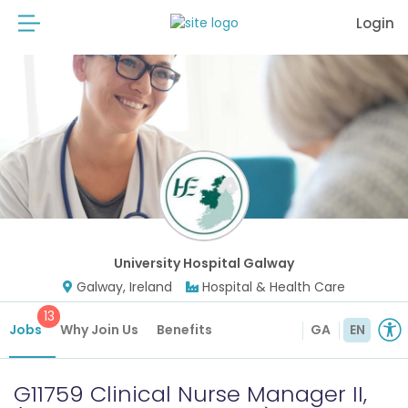
Login
University Hospital Galway
Galway, Ireland
Hospital & Health Care
13
Jobs
Why Join Us
Benefits
GA
EN
G11759 Clinical Nurse Manager II,