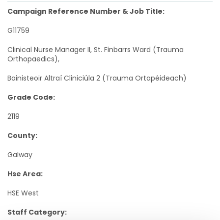
Campaign Reference Number & Job Title:
G11759
Clinical Nurse Manager II, St. Finbarrs Ward (Trauma
Orthopaedics),
Bainisteoir Altraí Cliniciúla 2 (Trauma Ortapéideach)
Grade Code:
2119
County:
Galway
Hse Area:
HSE West
Staff Category: