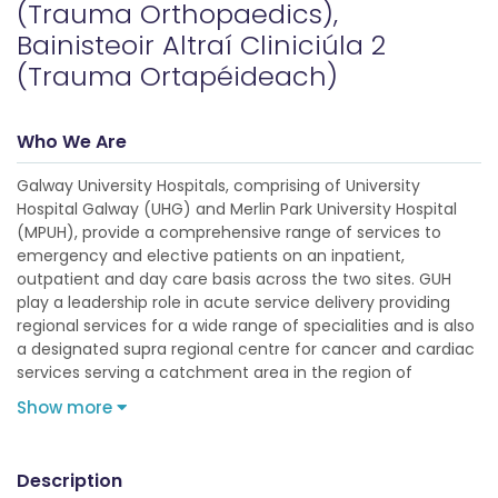
(Trauma Orthopaedics),
Bainisteoir Altraí Cliniciúla 2
(Trauma Ortapéideach)
Who We Are
Galway University Hospitals, comprising of University
Hospital Galway (UHG) and Merlin Park University Hospital
(MPUH), provide a comprehensive range of services to
emergency and elective patients on an inpatient,
outpatient and day care basis across the two sites. GUH
play a leadership role in acute service delivery providing
regional services for a wide range of specialities and is also
a designated supra regional centre for cancer and cardiac
services serving a catchment area in the region of
Show more
Description