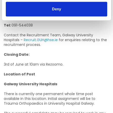
Edel Kelly, Assistant Director of Nursing
Deny
Email:
edel.kelly2@hse.ie
Tel:
091-544038
Contact the Recruitment Team, Galway University
Hospitals –
Recruit.GUH@hse.ie
for enquiries relating to the
recruitment process.
Closing Date:
3rd of June at 10am via Rezoomo.
Location of Post
Galway University Hospitals
There is currently one permanent whole time post
available in this location. Initial assignment will be to
Trauma Orthopaedics in University Hospital Galway.