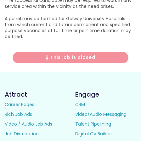
The successful candidate may be required to work in any
service area within the vicinity as the need arises.
A panel may be formed for Galway University Hospitals
from which current and future permanent and specified
purpose vacancies of full time or part time duration may
be filled.
This job is closed
Attract
Engage
Career Pages
CRM
Rich Job Ads
Video/Audio Messaging
Video / Audio Job Ads
Talent Pipelining
Job Distribution
Digital CV Builder