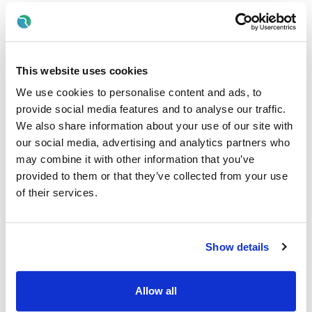
Nursing & Midwifery
Contract Type:
Permanent, Whole Time
This website uses cookies
We use cookies to personalise content and ads, to
Internal/External:
provide social media features and to analyse our traffic.
External
We also share information about your use of our site with
our social media, advertising and analytics partners who
Proposed Interview Dates:
may combine it with other information that you’ve
provided to them or that they’ve collected from your use
Interviews will be held as soon as possible after closing
date.
of their services.
Candidates will normally be given at least one weeks'
notice of interview. The timescale may be reduced in
exceptional circumstances
Show details
Informal Enquiries:
Allow all
We welcome enquiries specific to the role.