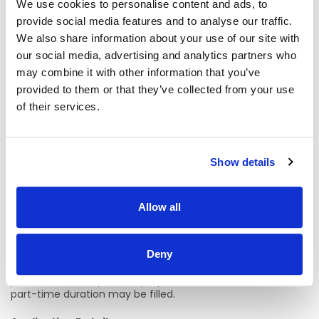
Email:
edel.kelly2@hse.ie
We use cookies to personalise content and ads, to
provide social media features and to analyse our traffic.
Phone: 091-542624/087-1260451
We also share information about your use of our site with
our social media, advertising and analytics partners who
Claire Lavelle – Clinical Nurse Manager 3, Critical Care,
Galway University Hospitals
may combine it with other information that you’ve
provided to them or that they’ve collected from your use
Email:
Claire.Lavelle2@hse.ie
of their services.
Phone: 091 393396 / 087 4532738
We welcome enquiries specific to the role.
Show details
Location Details:
Allow all
Critical Care (ICU, CTICU, HDU, PACU), Galway University
Hospital
A panel may be formed as a result of this campaign for
Deny
Staff Nurse Critical Care from which current and future,
permanent and specified purpose vacancies of full or
part-time duration may be filled.