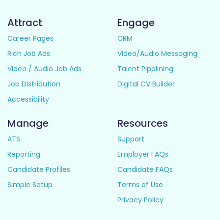
Attract
Engage
Career Pages
CRM
Rich Job Ads
Video/Audio Messaging
Video / Audio Job Ads
Talent Pipelining
Job Distribution
Digital CV Builder
Accessibility
Manage
Resources
ATS
Support
Reporting
Employer FAQs
Candidate Profiles
Candidate FAQs
Simple Setup
Terms of Use
Privacy Policy