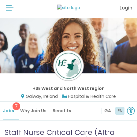
Login
HSE West and North West region
Galway, Ireland
Hospital & Health Care
7
Jobs
Why Join Us
Benefits
GA
EN
Staff Nurse Critical Care (Altra