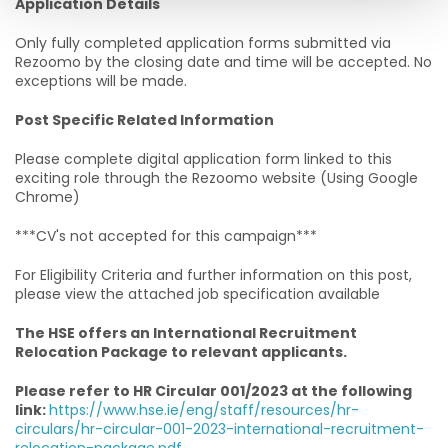
Application Details
Only fully completed application forms submitted via
Rezoomo by the closing date and time will be accepted. No
exceptions will be made.
Post Specific Related Information
Please complete digital application form linked to this
exciting role through the Rezoomo website (Using Google
Chrome)
***CV's not accepted for this campaign***
For Eligibility Criteria and further information on this post,
please view the attached job specification available
The HSE offers an International Recruitment
Relocation Package to relevant applicants.
Please refer to HR Circular 001/2023 at the following
link:
https://www.hse.ie/eng/staff/resources/hr-
circulars/hr-circular-001-2023-international-recruitment-