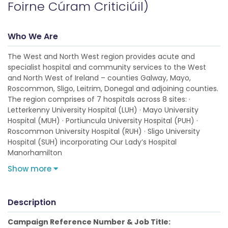
Foirne Cúram Criticiúil)
Who We Are
The West and North West region provides acute and
specialist hospital and community services to the West
and North West of Ireland – counties Galway, Mayo,
Roscommon, Sligo, Leitrim, Donegal and adjoining counties.
The region comprises of 7 hospitals across 8 sites: ·
Letterkenny University Hospital (LUH) · Mayo University
Hospital (MUH) · Portiuncula University Hospital (PUH) ·
Roscommon University Hospital (RUH) · Sligo University
Hospital (SUH) incorporating Our Lady’s Hospital
Manorhamilton
Show more
Description
Campaign Reference Number & Job Title: