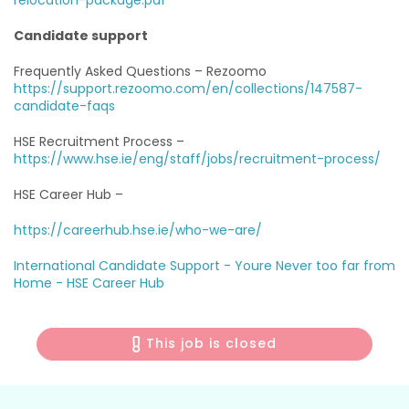
relocation-package.pdf
Candidate support
Frequently Asked Questions – Rezoomo
https://support.rezoomo.com/en/collections/147587-
candidate-faqs
HSE Recruitment Process –
https://www.hse.ie/eng/staff/jobs/recruitment-process/
HSE Career Hub –
https://careerhub.hse.ie/who-we-are/
International Candidate Support -
Youre Never too far from
Home - HSE Career Hub
This job is closed