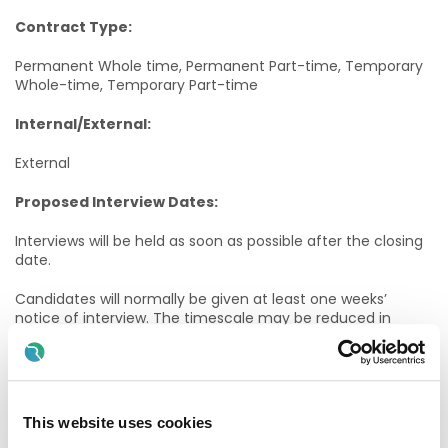
Contract Type:
Permanent Whole time, Permanent Part-time, Temporary
Whole-time, Temporary Part-time
Internal/External:
External
Proposed Interview Dates:
Interviews will be held as soon as possible after the closing
date.
Candidates will normally be given at least one weeks’
notice of interview. The timescale may be reduced in
exceptional circumstances.
Informal Enquiries:
Edel Kelly – ADON, Galway University Hospitals
This website uses cookies