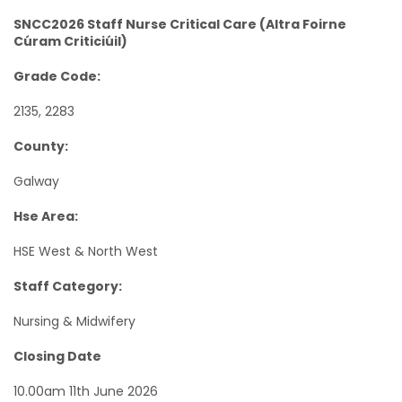
SNCC2026 Staff Nurse Critical Care (Altra Foirne
Cúram Criticiúil)
Grade Code:
2135, 2283
County:
Galway
Hse Area:
HSE West & North West
Staff Category:
Nursing & Midwifery
Closing Date
10.00am 11th June 2026