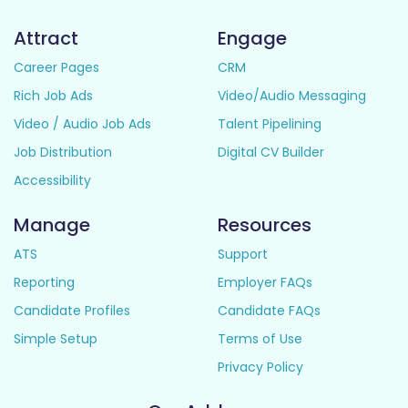
Attract
Engage
Career Pages
CRM
Rich Job Ads
Video/Audio Messaging
Video / Audio Job Ads
Talent Pipelining
Job Distribution
Digital CV Builder
Accessibility
Manage
Resources
ATS
Support
Reporting
Employer FAQs
Candidate Profiles
Candidate FAQs
Simple Setup
Terms of Use
Privacy Policy