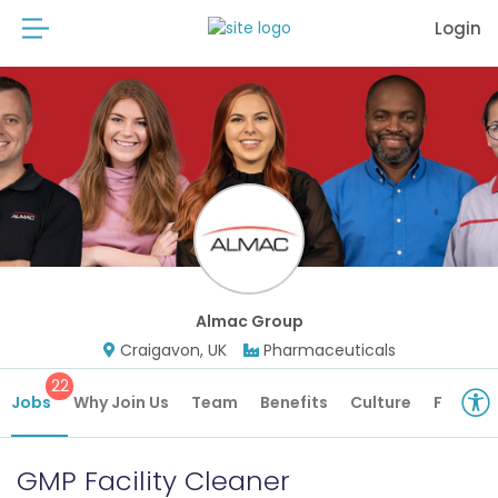
Login
Almac Group
Craigavon, UK
Pharmaceuticals
22
Jobs
Why Join Us
Team
Benefits
Culture
Future 
GMP Facility Cleaner