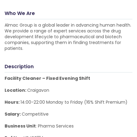
Who We Are
Almac Group is a global leader in advancing human health.
We provide a range of expert services across the drug
development lifecycle to pharmaceutical and biotech
companies, supporting them in finding treatments for
patients.
Description
Facility Cleaner – Fixed Evening Shift
Location:
Craigavon
Hours:
14:00-22:00 Monday to Friday (16% Shift Premium)
Salary:
Competitive
Business Unit
: Pharma Services