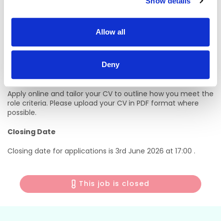
Show details
long‑term career progression across the Almac Group.
Our approach is simple – we support, develop and reward
Allow all
our people, build fulfilling careers and together we advance
human health. More information can be found here;
Life at
Almac - Almac
”
Deny
Apply Now
Apply online and tailor your CV to outline how you meet the
role criteria. Please upload your CV in PDF format where
possible.
Closing Date
Closing date for applications is 3rd June 2026 at 17:00 .
This job is closed