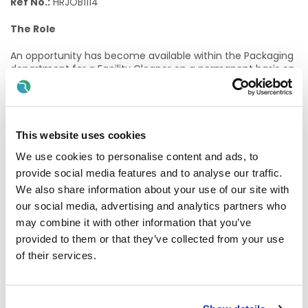
Ref No.:
HRJOB1114
The Role
An opportunity has become available within the Packaging
department for a Facility Cleaner on a permanent basis on
late shift working
14:00-22:00 Monday to Friday
.
The Facility Cleaner will be responsible for maintaining high
standards of cleanliness within designated areas. Tasks will
include: General cleaning of designated production areas
This website uses cookies
including production corridors, toilets, changing areas and
We use cookies to personalise content and ads, to
showers to a high standard as dictated by regulatory
requirements, emptying bins, maintaining stock levels of
provide social media features and to analyse our traffic.
cleaning materials, and completing documentation to a
We also share information about your use of our site with
high standard.
our social media, advertising and analytics partners who
may combine it with other information that you’ve
Further details can be found in the attached job
description.
provided to them or that they’ve collected from your use
of their services.
Joining Almac means becoming part of a fast‑paced,
growing organisation within a highly regulated industry. We
offer a supportive and collaborative working environment,
with excellent opportunities for learning, development and