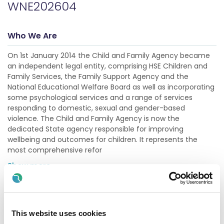
WNE202604
Who We Are
On 1st January 2014 the Child and Family Agency became
an independent legal entity, comprising HSE Children and
Family Services, the Family Support Agency and the
National Educational Welfare Board as well as incorporating
some psychological services and a range of services
responding to domestic, sexual and gender-based
violence. The Child and Family Agency is now the
dedicated State agency responsible for improving
wellbeing and outcomes for children. It represents the
most comprehensive refor
Show more
Description
This website uses cookies
Initial post is for a Specified Purpose Grade IV post with a