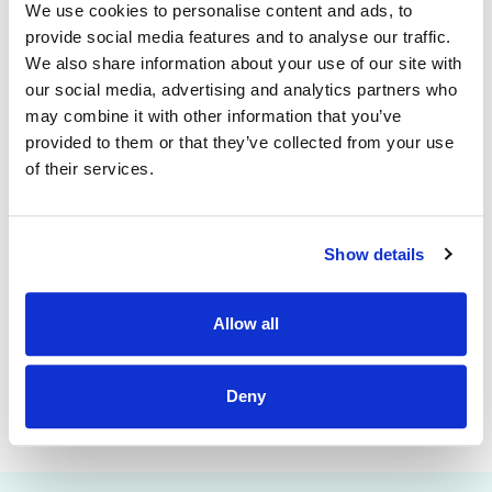
contract end date of 31st August 2027.
We use cookies to personalise content and ads, to
provide social media features and to analyse our traffic.
A panel may then be formed for future vacancies both
We also share information about your use of our site with
temporary and permanent which may arise across Tusla
our social media, advertising and analytics partners who
Region within the Networks
of the Cavan Monaghan Region.
may combine it with other information that you’ve
For Tusla Regions & Networks please check the following link:
provided to them or that they’ve collected from your use
of their services.
https://www.tusla.ie/get-in-touch/local-area-offices/
Informal Enquiries:
Show details
Name: Miriam Hamill
Mobile: miriam.hamill@tusla.ie
Allow all
Email: 087 2884924
Deny
This job is closed