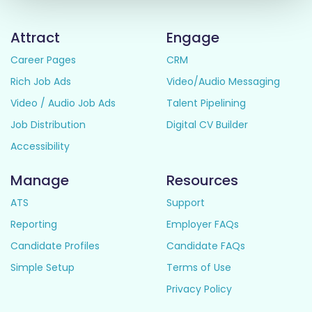
Attract
Engage
Career Pages
CRM
Rich Job Ads
Video/Audio Messaging
Video / Audio Job Ads
Talent Pipelining
Job Distribution
Digital CV Builder
Accessibility
Manage
Resources
ATS
Support
Reporting
Employer FAQs
Candidate Profiles
Candidate FAQs
Simple Setup
Terms of Use
Privacy Policy