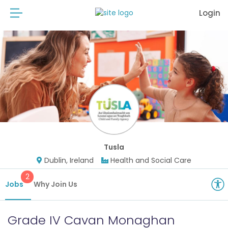
Login
Tusla
Dublin, Ireland
Health and Social Care
2
Jobs
Why Join Us
Grade IV Cavan Monaghan