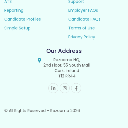
ATS
Support
Reporting
Employer FAQs
Candidate Profiles
Candidate FAQs
Simple Setup
Terms of Use
Privacy Policy
Our Address
Rezoomo HQ,
2nd Floor, 55 South Mall,
Cork, Ireland
T12 RR44
© All Rights Reserved - Rezoomo
2026