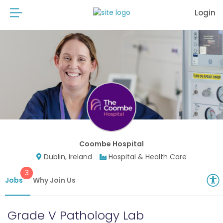
Login
Coombe Hospital
Dublin, Ireland
Hospital & Health Care
3
Jobs
Why Join Us
Grade V Pathology Lab