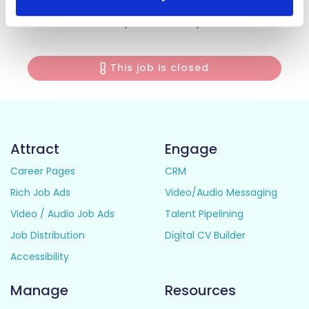
Curriculum Vitae together with a Cover Letter on the link
below, not later than 12pm on Tuesday 2nd June 2026.
This job is closed
Attract
Engage
Career Pages
CRM
Rich Job Ads
Video/Audio Messaging
Video / Audio Job Ads
Talent Pipelining
Job Distribution
Digital CV Builder
Accessibility
Manage
Resources