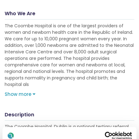
Who We Are
The Coombe Hospital is one of the largest providers of
women and newborn health care in the Republic of Ireland.
We care for up to 10,000 pregnant women every year. In
addition, over 1,000 newborns are admitted to the Neonatal
Intensive Care Centre and over 8,000 adult surgical
operations are performed. The hospital provides
comprehensive care for women and newborns at local,
regional and national levels. The hospital promotes and
supports normality in pregnancy and child birth; the
hospital als
Show more
Description
The Coombe Hospital, Dublin is a national tertiary referral
centre for specialised services including maternal and fetal
medicine, neonatology, gynaecology and anaesthesia.