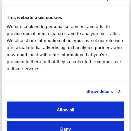
The Hospital has a substantial academic portfolio in terms
of multidisciplinary education, research and training.
This website uses cookies
We use cookies to personalise content and ads, to
The Hospital hosts two University Departments of
Obstetrics and Gynaecology, the National Cervical
provide social media features and to analyse our traffic.
Cytology Training Centre and the Hub Centre for
We also share information about your use of our site with
continuing Midwifery education in the Greater Dublin area;
our social media, advertising and analytics partners who
the Research Laboratory in the hospital campus is a
may combine it with other information that you’ve
leading European Centre for molecular biology research.
provided to them or that they’ve collected from your use
The Hospital is now inviting applications for the following
of their services.
post:
Grade V Pathology Lab - 1WTE Temporary
Show details
Qualifications, regulations and Salary Scale for the above
post are as stipulated by the Health Service Executive.
Allow all
Please review the job description for full list of
requirements and duties.
Intending applicants must submit a copy of their
Deny