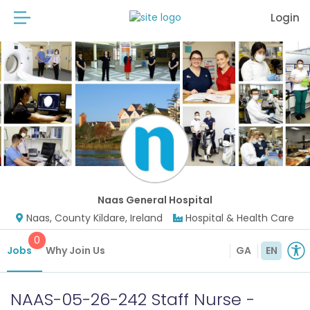
Login
Naas General Hospital
Naas, County Kildare, Ireland
Hospital & Health Care
0
Jobs
Why Join Us
GA
EN
NAAS-05-26-242 Staff Nurse -