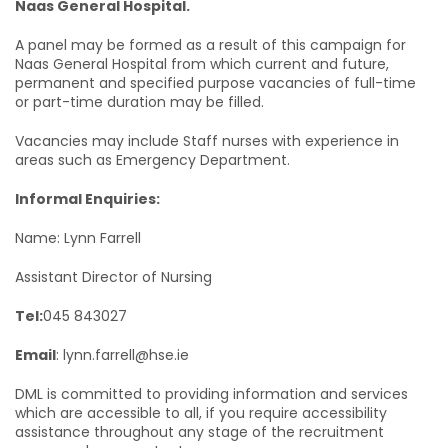
Naas General Hospital.
A panel may be formed as a result of this campaign for
Naas General Hospital from which current and future,
permanent and specified purpose vacancies of full-time
or part-time duration may be filled.
Vacancies may include Staff nurses with experience in
areas such as Emergency Department.
Informal Enquiries:
Name: Lynn Farrell
Assistant Director of Nursing
Tel:
045 843027
Email
: lynn.farrell@hse.ie
DML is committed to providing information and services
which are accessible to all, if you require accessibility
assistance throughout any stage of the recruitment