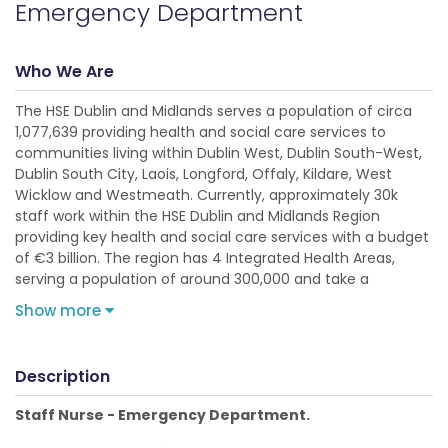
Emergency Department
Who We Are
The HSE Dublin and Midlands serves a population of circa
1,077,639 providing health and social care services to
communities living within Dublin West, Dublin South-West,
Dublin South City, Laois, Longford, Offaly, Kildare, West
Wicklow and Westmeath. Currently, approximately 30k
staff work within the HSE Dublin and Midlands Region
providing key health and social care services with a budget
of €3 billion. The region has 4 Integrated Health Areas,
serving a population of around 300,000 and take a
Show more
Description
Staff Nurse - Emergency Department.