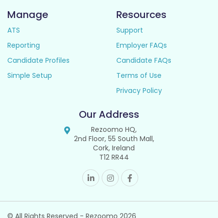
Manage
Resources
ATS
Support
Reporting
Employer FAQs
Candidate Profiles
Candidate FAQs
Simple Setup
Terms of Use
Privacy Policy
Our Address
Rezoomo HQ,
2nd Floor, 55 South Mall,
Cork, Ireland
T12 RR44
© All Rights Reserved - Rezoomo
2026