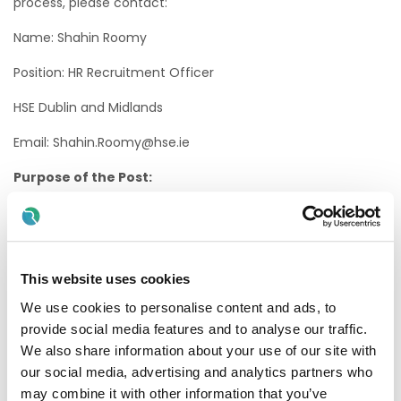
process, please contact:
Name: Shahin Roomy
Position: HR Recruitment Officer
HSE Dublin and Midlands
Email: Shahin.Roomy@hse.ie
Purpose of the Post:
The Staff Nurse will assess, plan, implement and evaluate
care to the highest professional and ethical standards
within the model of nursing care practiced in the relevant
care setting. The staff nurse will provide holistic, person
centred care, promoting optimum independence and
This website uses cookies
enhancing the quality of life for service users..
We use cookies to personalise content and ads, to
provide social media features and to analyse our traffic.
Eligibility Criteria
We also share information about your use of our site with
1. Professional Qualifications & Experience
our social media, advertising and analytics partners who
may combine it with other information that you’ve