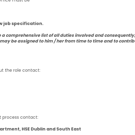
office must be
 job specification.
e a comprehensive list of all duties involved and consequently
 may be assigned to him / her from time to time and to contrib
ut the role contact:
nt process contact:
tment, HSE Dublin and South East