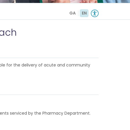
GA
EN
rach
ble for the delivery of acute and community
rtments serviced by the Pharmacy Department.