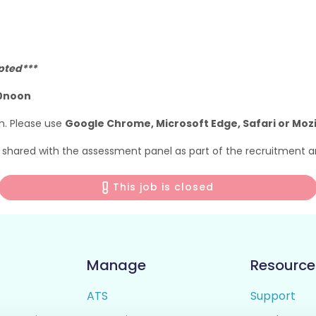
epted***
00noon
m. Please use
Google Chrome, Microsoft Edge, Safari or Mozil
e shared with the assessment panel as part of the recruitment a
This job is closed
Manage
Resource
ATS
Support