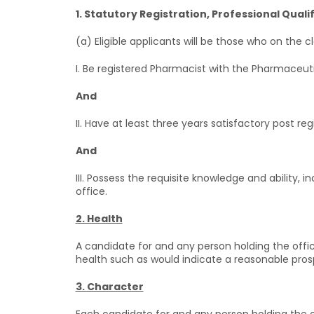
1. Statutory Registration, Professional Quali
(a) Eligible applicants will be those who on the 
I. Be registered Pharmacist with the Pharmaceutic
And
II. Have at least three years satisfactory post re
And
III. Possess the requisite knowledge and ability,
office.
2. Health
A candidate for and any person holding the offi
health such as would indicate a reasonable prospe
3. Character