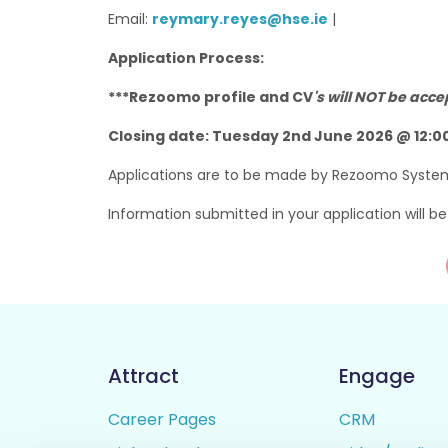
Email:
reymary.reyes@hse.ie
|
Application Process:
***Rezoomo profile and CV
's will NOT be acc
Closing date: Tuesday 2nd June 2026 @ 12:
Applications are to be made by Rezoomo Syste
Information submitted in your application will b
Attract
Engage
Career Pages
CRM