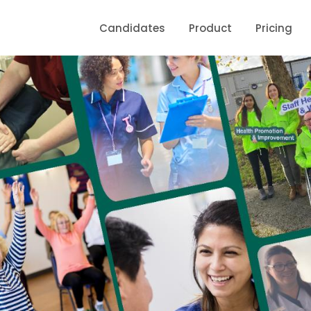
Candidates
Product
Pricing