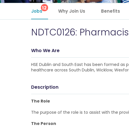
12
Jobs
Why Join Us
Benefits
NDTC0126: Pharmacist
Who We Are
HSE Dublin and South East has been formed as pa
healthcare across South Dublin, Wicklow, Wexford
Description
The Role
The purpose of the role is to assist with the p
The Person