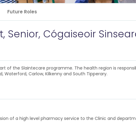
Future Roles
, Senior, Cógaiseoir Sinsea
rt of the Slaintecare programme. The health region is responsi
, Waterford, Carlow, Kilkenny and South Tipperary.
rovision of a high level pharmacy service to the Clinic and depa