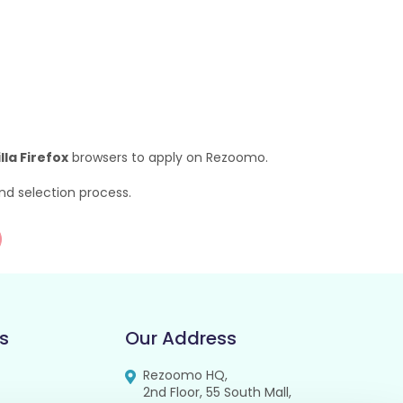
la Firefox
browsers to apply on Rezoomo.
nd selection process.
s
Our Address
Rezoomo HQ,
2nd Floor, 55 South Mall,