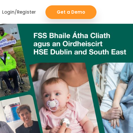
Login/Register
Get a Demo