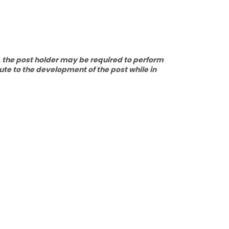
, the post holder may be required to perform
ute to the development of the post while in