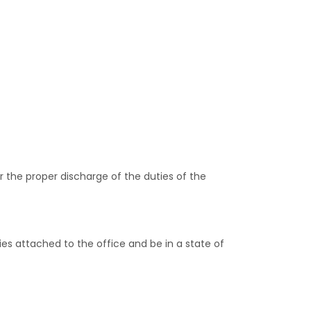
or the proper discharge of the duties of the
s attached to the office and be in a state of