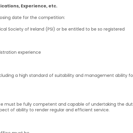
fications, Experience, etc.
closing date for the competition:
al Society of Ireland (PSI) or be entitled to be so registered
gistration experience
 including a high standard of suitability and management ability f
ce must be fully competent and capable of undertaking the dutie
ct of ability to render regular and efficient service.