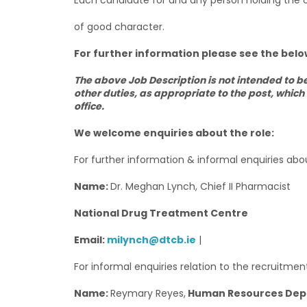
Each candidate for and any person holding the 
of good character.
For further information please see the below
The above Job Description is not intended to b
other duties, as appropriate to the post, which
office.
We welcome enquiries about the role:
For further information & informal enquiries abo
Name:
Dr. Meghan Lynch, Chief II Pharmacist
National Drug Treatment Centre
Email:
milynch@dtcb.ie
|
For informal enquiries relation to the recruitme
Name:
Reymary Reyes,
Human Resources Depar