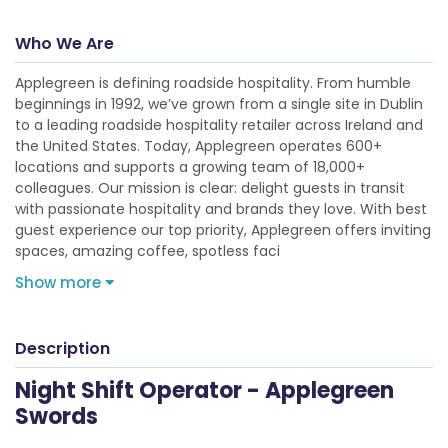
Who We Are
Applegreen is defining roadside hospitality. From humble
beginnings in 1992, we’ve grown from a single site in Dublin
to a leading roadside hospitality retailer across Ireland and
the United States. Today, Applegreen operates 600+
locations and supports a growing team of 18,000+
colleagues. Our mission is clear: delight guests in transit
with passionate hospitality and brands they love. With best
guest experience our top priority, Applegreen offers inviting
spaces, amazing coffee, spotless faci
Show more
Description
Night Shift Operator - Applegreen
Swords