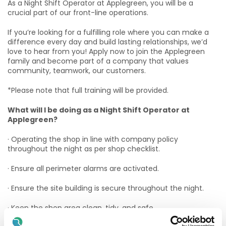
As a Night Shift Operator at Applegreen, you will be a
crucial part of our front-line operations.
If you’re looking for a fulfilling role where you can make a
difference every day and build lasting relationships, we’d
love to hear from you! Apply now to join the Applegreen
family and become part of a company that values
community, teamwork, our customers.
*Please note that full training will be provided.
What will I be doing as a Night Shift Operator at
Applegreen?
· Operating the shop in line with company policy
throughout the night as per shop checklist.
· Ensure all perimeter alarms are activated.
· Ensure the site building is secure throughout the night.
· Keep the shop area clean, tidy, and safe.