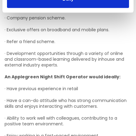
· Flexible schedules.
· Company pension scheme.
· Exclusive offers on broadband and mobile plans.
· Refer a friend scheme.
· Development opportunities through a variety of online
and classroom-based learning delivered by inhouse and
external industry experts.
An Applegreen Night Shift Operator would ideally:
· Have previous experience in retail
· Have a can-do attitude who has strong communication
skills and enjoys interacting with customers.
· Ability to work well with colleagues, contributing to a
positive team environment.
· Enjoy working in a fast-paced environment.