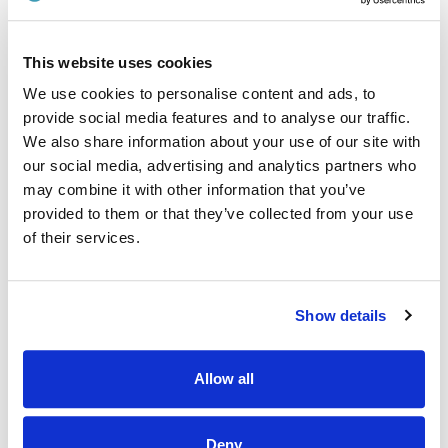
· Provide excellent customer service.
· Ensure accurate price labelling of products.
This website uses cookies
· Stock rotation and shelf stacking.
We use cookies to personalise content and ads, to
provide social media features and to analyse our traffic.
Why Should I join the Applegreen Team?
We also share information about your use of our site with
Benefits
our social media, advertising and analytics partners who
may combine it with other information that you’ve
· All colleagues are eligible for a discount, allowing exclusive
provided to them or that they’ve collected from your use
discounts on Bakewell Deli foods and hot drinks.
of their services.
· Bike to work scheme (available after 6 months of service).
· HSF Health Plans schemes for healthcare expenses
including dental, optical and many more.
Show details
· Wellbeing platform with micro-modules and articles to
support your mental health and wellbeing. In addition, our
Allow all
Employee Assistance Programme is a free confidential
counselling service which offers support on personal,
family, work, and money matters.
Deny