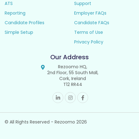
ATS
Support
Reporting
Employer FAQs
Candidate Profiles
Candidate FAQs
Simple Setup
Terms of Use
Privacy Policy
Our Address
Rezoomo HQ,
2nd Floor, 55 South Mall,
Cork, Ireland
T12 RR44
© All Rights Reserved - Rezoomo
2026