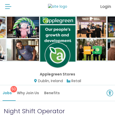
Login
Applegreen Stores
Dublin, Ireland
Retail
50
Jobs
Why Join Us
Benefits
Night Shift Operator