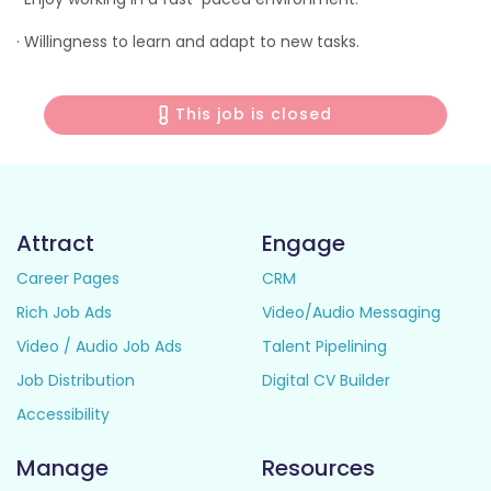
· Willingness to learn and adapt to new tasks.
This job is closed
Attract
Engage
Career Pages
CRM
Rich Job Ads
Video/Audio Messaging
Video / Audio Job Ads
Talent Pipelining
Job Distribution
Digital CV Builder
Accessibility
Manage
Resources