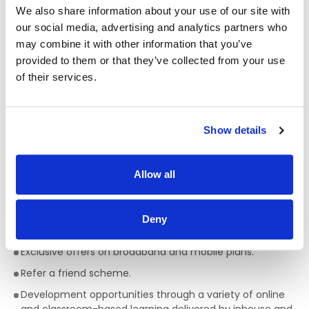
We also share information about your use of our site with
All colleagues are eligible for a discount, allowing
our social media, advertising and analytics partners who
exclusive discounts on Bakewell Deli foods and hot drinks.
may combine it with other information that you’ve
Bike to work scheme (available after 6 months of
provided to them or that they’ve collected from your use
service).
of their services.
HSF Health Plans schemes for healthcare expenses
including dental, optical and many more.
Wellbeing platform with micro-modules and articles to
Show details
support your mental health and wellbeing. In addition, our
Employee Assistance Programme is a free confidential
counselling service which offers support on personal,
Allow all
family, work, and money matters.
Flexible schedules.
Deny
Company pension scheme.
Exclusive offers on broadband and mobile plans.
Refer a friend scheme.
Development opportunities through a variety of online