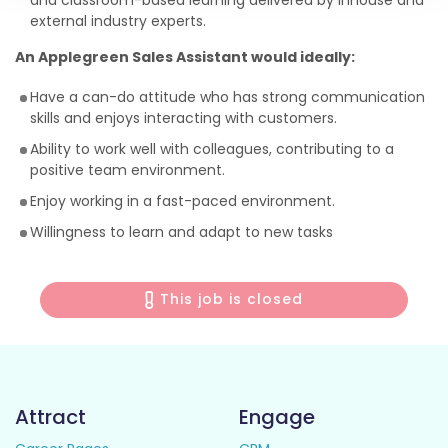
and classroom-based learning delivered by inhouse and
external industry experts.
An Applegreen Sales Assistant would ideally:
Have a can-do attitude who has strong communication
skills and enjoys interacting with customers.
Ability to work well with colleagues, contributing to a
positive team environment.
Enjoy working in a fast-paced environment.
Willingness to learn and adapt to new tasks
This job is closed
Attract
Engage