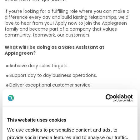
If you’re looking for a fulfilling role where you can make a
difference every day and build lasting relationships, we’d
love to hear from you! Apply now to join the Applegreen
family and become part of a company that values
community, teamwork, our customers.
What will I be doing as a Sales Assistant at
Applegreen?
Achieve daily sales targets.
Support day to day business operations.
Deliver exceptional customer service.
Perform stock rotation tasks.
Maintain a clean and tidy shop floor.
Assist with stock taking procedures.
This website uses cookies
Why Should I join the Applegreen Team?
We use cookies to personalise content and ads, to
Benefits
provide social media features and to analyse our traffic.