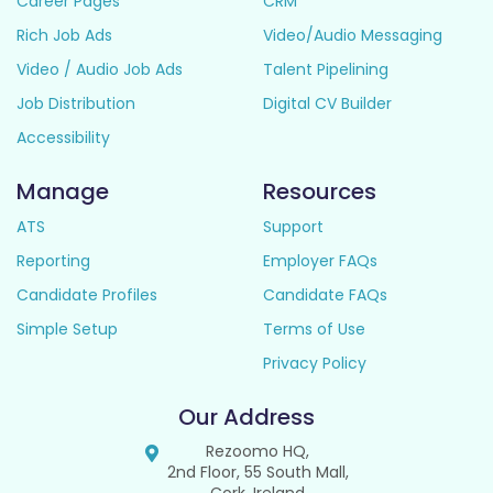
Career Pages
CRM
Rich Job Ads
Video/Audio Messaging
Video / Audio Job Ads
Talent Pipelining
Job Distribution
Digital CV Builder
Accessibility
Manage
Resources
ATS
Support
Reporting
Employer FAQs
Candidate Profiles
Candidate FAQs
Simple Setup
Terms of Use
Privacy Policy
Our Address
Rezoomo HQ,
2nd Floor, 55 South Mall,