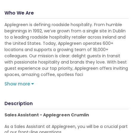
Who We Are
Applegreen is defining roadside hospitality. From humble
beginnings in 1992, we’ve grown from a single site in Dublin
to a leading roadside hospitality retailer across Ireland and
the United States. Today, Applegreen operates 600+
locations and supports a growing team of 18,000+
colleagues. Our mission is clear: delight guests in transit
with passionate hospitality and brands they love. With best
guest experience our top priority, Applegreen offers inviting
spaces, amazing coffee, spotless faci
Show more
Description
Sales Assistant - Applegreen Crumlin
As a Sales Assistant at Applegreen, you will be a crucial part
of our front-line operations.