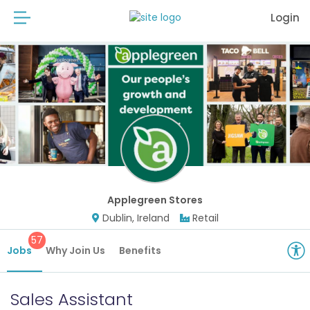
Login
Applegreen Stores
Dublin, Ireland
Retail
57
Jobs
Why Join Us
Benefits
Sales Assistant