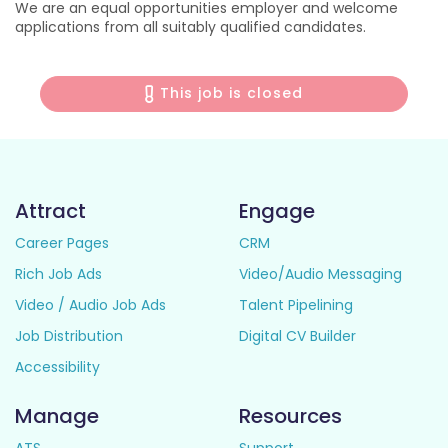
We are an equal opportunities employer and welcome
applications from all suitably qualified candidates.
This job is closed
Attract
Engage
Career Pages
CRM
Rich Job Ads
Video/Audio Messaging
Video / Audio Job Ads
Talent Pipelining
Job Distribution
Digital CV Builder
Accessibility
Manage
Resources