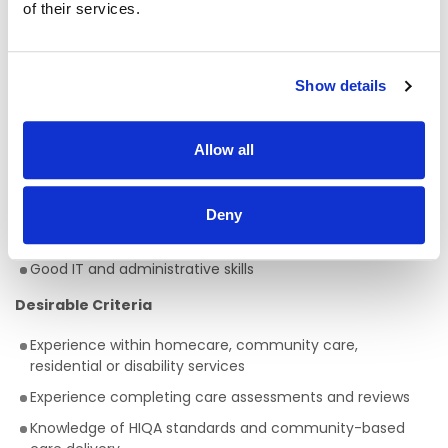
of their services.
active NMBI registration
Minimum of 5 years’ post-registration nursing experience
Fluent written and spoken English
Show details
Excellent communication and interpersonal skills
Strong knowledge of safeguarding, care planning, and
Allow all
quality standards
Ability to work independently and manage workload
effectively
Deny
Full clean driver’s licence and access to own transport
Good IT and administrative skills
Desirable Criteria
Experience within homecare, community care,
residential or disability services
Experience completing care assessments and reviews
Knowledge of HIQA standards and community-based