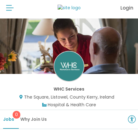
Login
WHC Services
The Square, Listowel, County Kerry, Ireland
Hospital & Health Care
0
Jobs
Why Join Us