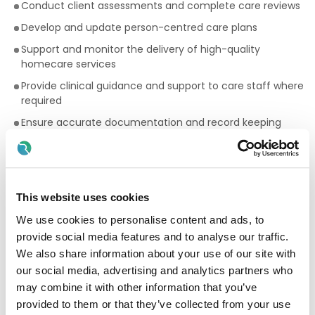
Conduct client assessments and complete care reviews
Develop and update person-centred care plans
Support and monitor the delivery of high-quality
homecare services
Provide clinical guidance and support to care staff where
required
Ensure accurate documentation and record keeping
Liaise with clients, families, and multidisciplinary teams
Monitor safeguarding, infection prevention, and quality
standards
This website uses cookies
Assist with staff support, induction, and competency
monitoring
We use cookies to personalise content and ads, to
provide social media features and to analyse our traffic.
Ensure compliance with HIQA standards, HSE guidelines,
and company policies
We also share information about your use of our site with
our social media, advertising and analytics partners who
Essential Requirements
may combine it with other information that you’ve
provided to them or that they’ve collected from your use
Registered Nurse qualification (
RGN,
RNID, or RPN
) with