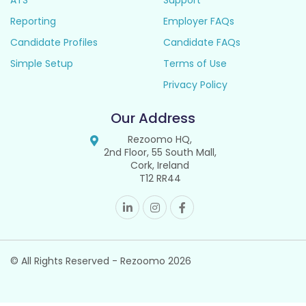
ATS
Support
Reporting
Employer FAQs
Candidate Profiles
Candidate FAQs
Simple Setup
Terms of Use
Privacy Policy
Our Address
Rezoomo HQ,
2nd Floor, 55 South Mall,
Cork, Ireland
T12 RR44
© All Rights Reserved - Rezoomo
2026