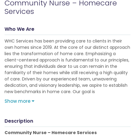
Community Nurse – Homecare
Services
Who We Are
WHC Services has been providing care to clients in their
own homes since 2019. At the core of our distinct approach
lies the transformation of home care. Emphasizing a
client-centered approach is fundamental to our principles,
ensuring that individuals dear to us can remain in the
familiarity of their homes while still receiving a high quality
of care. Driven by our experienced team, unwavering
dedication, and visionary leadership, we aspire to establish
new benchmarks in home care. Our goal is
Show more
Description
Community Nurse – Homecare Services