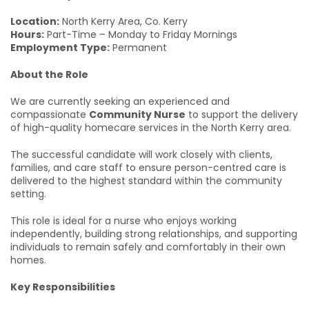
Location:
North Kerry Area, Co. Kerry
Hours:
Part-Time – Monday to Friday Mornings
Employment Type:
Permanent
About the Role
We are currently seeking an experienced and
compassionate
Community Nurse
to support the delivery
of high-quality homecare services in the North Kerry area.
The successful candidate will work closely with clients,
families, and care staff to ensure person-centred care is
delivered to the highest standard within the community
setting.
This role is ideal for a nurse who enjoys working
independently, building strong relationships, and supporting
individuals to remain safely and comfortably in their own
homes.
Key Responsibilities