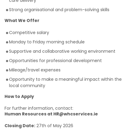
care delivery
Strong organisational and problem-solving skills
What We Offer
Competitive salary
Monday to Friday morning schedule
Supportive and collaborative working environment
Opportunities for professional development
Mileage/travel expenses
Opportunity to make a meaningful impact within the
local community
How to Apply
For further information, contact:
Human Resources at HR@whcservices.ie
Closing Date:
27th of May 2026