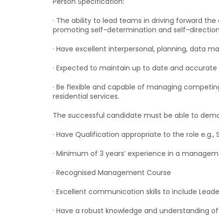
Person Specification:
· The ability to lead teams in driving forward th
promoting self-determination and self-direction
· Have excellent interpersonal, planning, data man
· Expected to maintain up to date and accurate r
· Be flexible and capable of managing competing 
residential services.
The successful candidate must be able to demons
· Have Qualification appropriate to the role e.g., 
· Minimum of 3 years’ experience in a management
· Recognised Management Course
· Excellent communication skills to include Leade
· Have a robust knowledge and understanding of