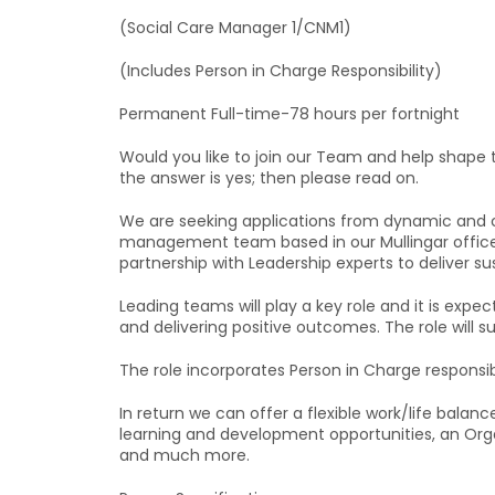
(Social Care Manager 1/CNM1)
(Includes Person in Charge Responsibility)
Permanent Full-time-78 hours per fortnight
Would you like to join our Team and help shape t
the answer is yes; then please read on.
We are seeking applications from dynamic and c
management team based in our Mullingar offices
partnership with Leadership experts to deliver s
Leading teams will play a key role and it is expect
and delivering positive outcomes. The role will s
The role incorporates Person in Charge responsi
In return we can offer a flexible work/life bal
learning and development opportunities, an Orga
and much more.