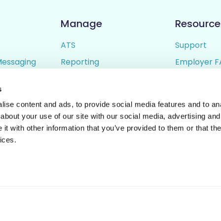
Manage
Resource
ATS
Support
Messaging
Reporting
Employer F
ing
Candidate Profiles
Candidate 
s
lder
Simple Setup
Terms of U
ise content and ads, to provide social media features and to anal
Privacy Poli
about your use of our site with our social media, advertising and
t with other information that you’ve provided to them or that the
ices.