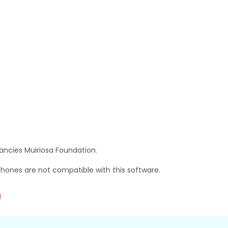
ancies Muiriosa Foundation.
hones are not compatible with this software.