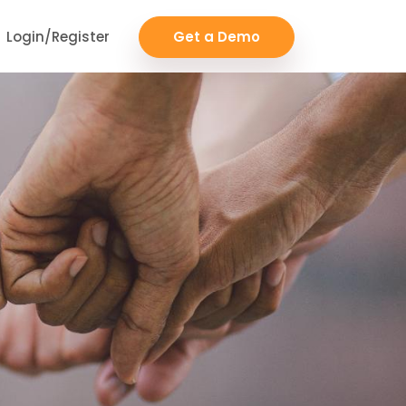
Login/Register
Get a Demo