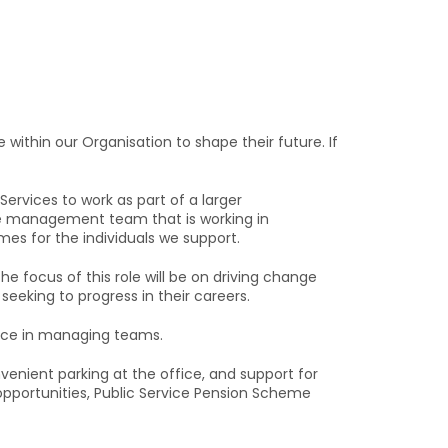
within our Organisation to shape their future. If
vices to work as part of a larger
ve management team that is working in
mes for the individuals we support.
 The focus of this role will be on driving change
seeking to progress in their careers.
ence in managing teams.
enient parking at the office, and support for
pportunities, Public Service Pension Scheme