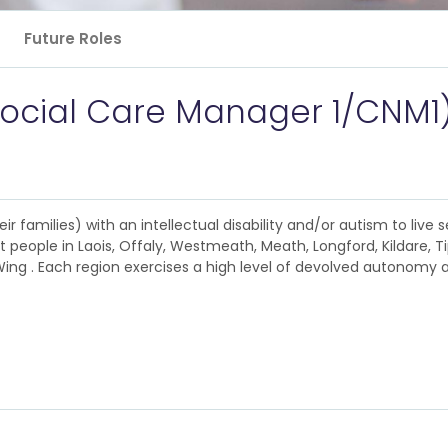
Future Roles
Social Care Manager 1/CNM1
 families) with an intellectual disability and/or autism to live se
 people in Laois, Offaly, Westmeath, Meath, Longford, Kildare, T
ng . Each region exercises a high level of devolved autonomy ac