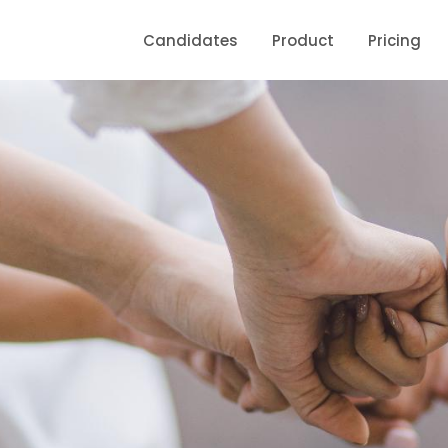
Candidates
Product
Pricing