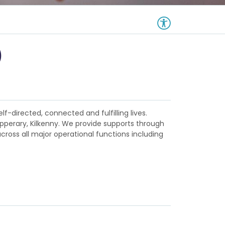
)
lf-directed, connected and fulfilling lives.
ipperary, Kilkenny. We provide supports through
ross all major operational functions including