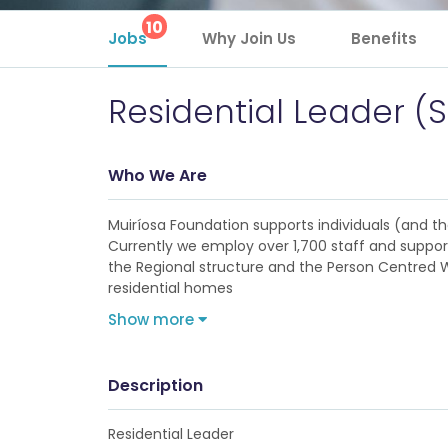
10
Jobs
Why Join Us
Benefits
Residential Leader (
Who We Are
Muiríosa Foundation supports individuals (and their
Currently we employ over 1,700 staff and support
the Regional structure and the Person Centred Wi
residential homes
Show more
Description
Residential Leader