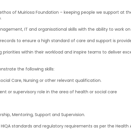
e ethos of Muiriosa Foundation – keeping people we support at the
.
agement, IT and organisational skills with the ability to work on 
ecords to ensure a high standard of care and support is provided
priorities within their workload and inspire teams to deliver exc
trate the following skills:
Social Care, Nursing or other relevant qualification.
 or supervisory role in the area of health or social care
rship, Mentoring, Support and Supervision.
 HIQA standards and regulatory requirements as per the Health 