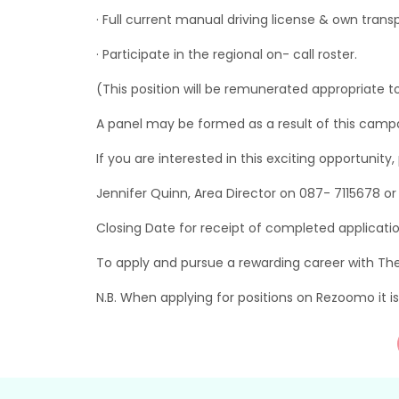
· Full current manual driving license & own trans
· Participate in the regional on- call roster.
(This position will be remunerated appropriate to
A panel may be formed as a result of this campaig
If you are interested in this exciting opportunity
Jennifer Quinn, Area Director on 087- 7115678 o
Closing Date for receipt of completed applicati
To apply and pursue a rewarding career with Th
N.B. When applying for positions on Rezoomo it 