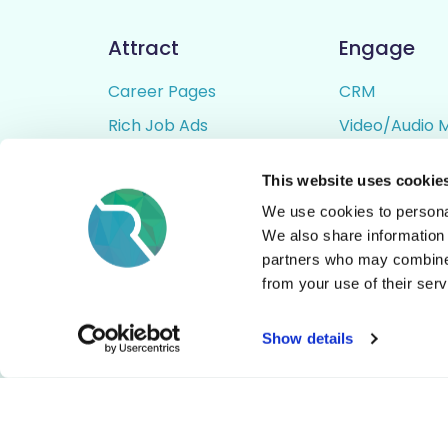
Attract
Engage
Career Pages
CRM
Rich Job Ads
Video/Audio 
Video / Audio Job Ads
Talent Pipelin
This website uses cookie
Job Distribution
Digital CV Bui
We use cookies to personal
Accessibility
We also share information 
partners who may combine i
from your use of their serv
© All Rights Reserved - Rezoomo
2026
Show details