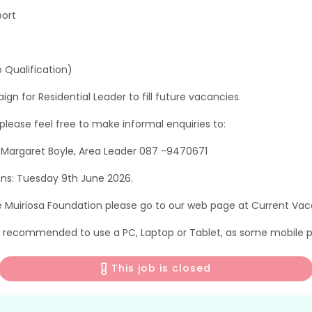
port
 Qualification)
n for Residential Leader to fill future vacancies.
, please feel free to make informal enquiries to:
r Margaret Boyle, Area Leader 087 -9470671
ons: Tuesday 9th June 2026.
e Muiriosa Foundation please go to our web page at Current Vac
is recommended to use a PC, Laptop or Tablet, as some mobile p
This job is closed