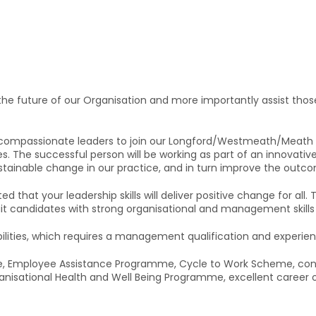
he future of our Organisation and more importantly assist those 
ompassionate leaders to join our Longford/Westmeath/Meath Ser
. The successful person will be working as part of an innovati
ustainable change in our practice, and in turn improve the outco
ed that your leadership skills will deliver positive change for all.
uit candidates with strong organisational and management skills 
bilities, which requires a management qualification and experi
ance, Employee Assistance Programme, Cycle to Work Scheme, conv
nisational Health and Well Being Programme, excellent career o