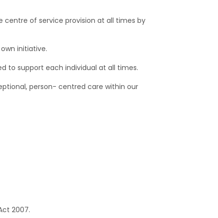
 centre of service provision at all times by
own initiative.
 to support each individual at all times.
eptional, person- centred care within our
Act 2007.