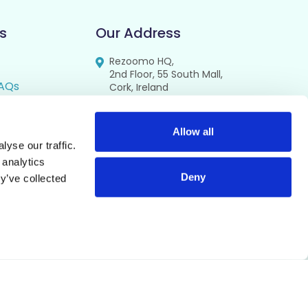
s
Our Address
Rezoomo HQ,
2nd Floor, 55 South Mall,
AQs
Cork, Ireland
T12 RR44
FAQs
se
Allow all
yse our traffic.
cy
 analytics
Deny
y’ve collected