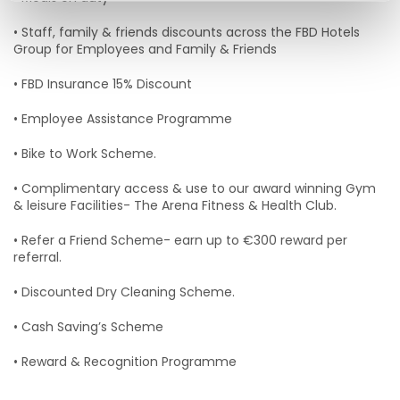
• Staff, family & friends discounts across the FBD Hotels
Group for Employees and Family & Friends
• FBD Insurance 15% Discount
• Employee Assistance Programme
• Bike to Work Scheme.
• Complimentary access & use to our award winning Gym
& leisure Facilities- The Arena Fitness & Health Club.
• Refer a Friend Scheme- earn up to €300 reward per
referral.
• Discounted Dry Cleaning Scheme.
• Cash Saving’s Scheme
• Reward & Recognition Programme