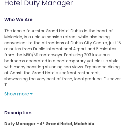
Hotel Duty Manager
Who We Are
The iconic four-star Grand Hotel Dublin in the heart of
Malahide, is a unique seaside retreat while also being
convenient to the attractions of Dublin City Centre, just 15
minutes from Dublin International Airport and 5 minutes
from the M50/M1 motorways. Featuring 203 luxurious
bedrooms decorated in a contemporary yet classic style
with many boasting stunning sea views. Experience dining
at Coast, the Grand Hotel’s seafront restaurant,
showcasing the very best of fresh, local produce. Discover
T
Show more
Description
Duty Manager - 4* Grand Hotel, Malahide