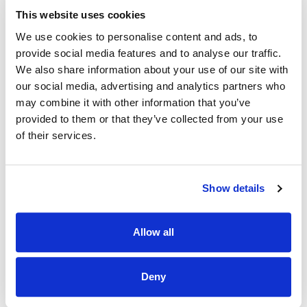
· To ensure SOP’s are adhered to and service standards are
This website uses cookies
consistent at all times
We use cookies to personalise content and ads, to
· To ensure there is effective and appropriate supervision in
provide social media features and to analyse our traffic.
areas of responsibility at all time.
We also share information about your use of our site with
our social media, advertising and analytics partners who
· To hold daily briefings in areas of responsibility to ensure
may combine it with other information that you’ve
effective communication with HOD’s.
provided to them or that they’ve collected from your use
· To oversee and monitor daily staff levels in assigned
of their services.
Departments of the Hotel.
· Help plan and manage holidays and provide holiday cover
for the HOD’s.
Show details
· Implement training as required as per the SOP’s and to
GROW the team reporting directly to you.
Allow all
Just some of the Perks of working with us…
Deny
• Competitive salary & flexible working arrangements.
• Meals on duty