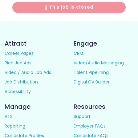
This job is closed
Attract
Engage
Career Pages
CRM
Rich Job Ads
Video/Audio Messaging
Video / Audio Job Ads
Talent Pipelining
Job Distribution
Digital CV Builder
Accessibility
Manage
Resources
ATS
Support
Reporting
Employer FAQs
Candidate Profiles
Candidate FAQs