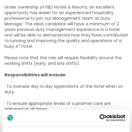
Under ownership of FBD Hotels & Resorts, an excellent
opportunity has arisen for an experienced hospitality
professional to join our Management team as Duty
Manager. The ideal candidate will have a minimum of 2
years previous duty management experience in a hotel
and will be able to demonstrate how they have contributed
to running and improving the quality and operations of a
busy 4* hotel.
Please note that this role will require flexibility around the
working shifts (early, and late shifts).
Responsibilities will include:
· To oversee day to day opperations of the Hotel when on
duty.
· To ensure appropriate levels of customer care are
delivered at all times.
· To ensure a consistent standard of presentation in all
areas.