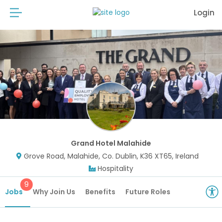
Login
Grand Hotel Malahide
Grove Road, Malahide, Co. Dublin, K36 XT65, Ireland
Hospitality
9
Jobs
Why Join Us
Benefits
Future Roles