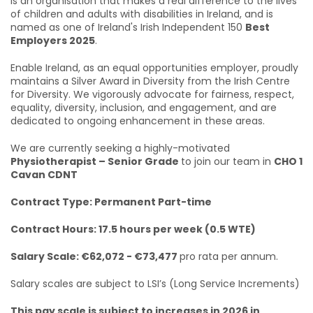
is an organisation that makes a real difference to the lives
of children and adults with disabilities in Ireland, and is
named as one of Ireland's Irish Independent 150
Best
Employers 2025
.
Enable Ireland, as an equal opportunities employer, proudly
maintains a Silver Award in Diversity from the Irish Centre
for Diversity. We vigorously advocate for fairness, respect,
equality, diversity, inclusion, and engagement, and are
dedicated to ongoing enhancement in these areas.
We are currently seeking a highly-motivated
Physiotherapist – Senior Grade
to join our team in
CHO 1
Cavan CDNT
Contract Type: Permanent Part-time
Contract Hours: 17.5 hours per week (0.5 WTE)
Salary Scale: €62,072 - €73,477
pro rata per annum.
Salary scales are subject to LSI’s (Long Service Increments)
This pay scale is subject to increases in 2026 in