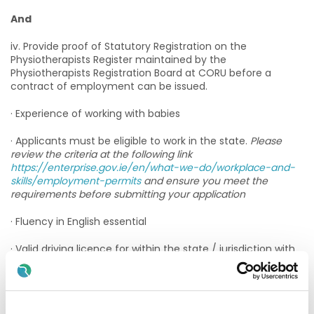
And
iv. Provide proof of Statutory Registration on the
Physiotherapists Register maintained by the
Physiotherapists Registration Board at CORU before a
contract of employment can be issued.
· Experience of working with babies
· Applicants must be eligible to work in the state.
Please
review the criteria at the following link
https://enterprise.gov.ie/en/what-we-do/workplace-and-
skills/employment-permits
and ensure you meet the
requirements before submitting your application
· Fluency in English essential
· Valid driving licence for within the state / jurisdiction with
access to own transport in order to deliver services across
a large geographical area
Annual Registration