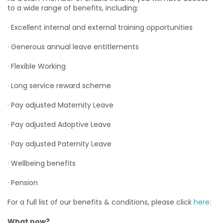
to a wide range of benefits, including:
· Excellent internal and external training opportunities
· Generous annual leave entitlements
· Flexible Working
· Long service reward scheme
· Pay adjusted Maternity Leave
· Pay adjusted Adoptive Leave
· Pay adjusted Paternity Leave
· Wellbeing benefits
· Pension
For a full list of our benefits & conditions, please click
here:
What now?