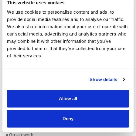
This website uses cookies
1. On appointment practitioners must maintain annual
We use cookies to personalise content and ads, to
registration on the Physiotherapists Register maintained by
the Physiotherapists Registration Board at CORU
provide social media features and to analyse our traffic.
We also share information about your use of our site with
And
our social media, advertising and analytics partners who
may combine it with other information that you’ve
2. Practitioners must confirm annual registration with CORU
to Enable Ireland
provided to them or that they’ve collected from your use
of their services.
Desirable Criteria:
A minimum of 1 year’s Physiotherapy paediatric
experience working with children with disabilities
Show details
Experience with :
Managing Tone
Allow all
Managing posture
Service development
Deny
Experience and/or training in clinical supervision.
Group work