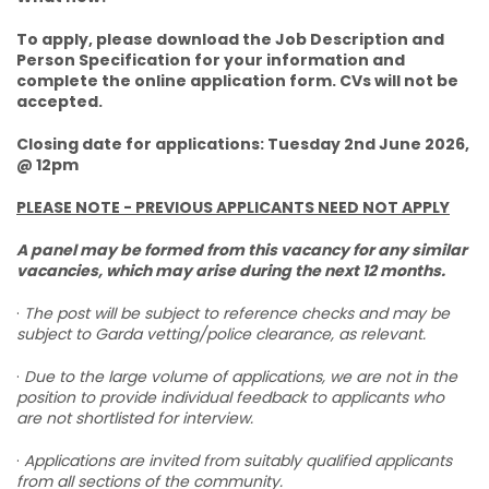
To apply, please download the Job Description and
Person Specification for your information and
complete the online application form. CVs will not be
accepted.
Closing date for applications: Tuesday 2nd June 2026,
@ 12pm
PLEASE NOTE - PREVIOUS APPLICANTS NEED NOT APPLY
A panel may be formed from this vacancy for any similar
vacancies, which may arise during the next 12 months.
·
The post will be subject to reference checks and may be
subject to Garda vetting/police clearance, as relevant.
·
Due to the large volume of applications, we are not in the
position to provide individual feedback to applicants who
are not shortlisted for interview.
·
Applications are invited from suitably qualified applicants
from all sections of the community.