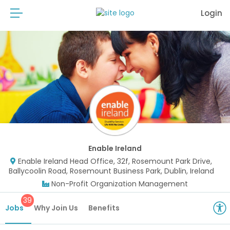
Login
Enable Ireland
Enable Ireland Head Office, 32f, Rosemount Park Drive,
Ballycoolin Road, Rosemount Business Park, Dublin, Ireland
Non-Profit Organization Management
39
Jobs
Why Join Us
Benefits