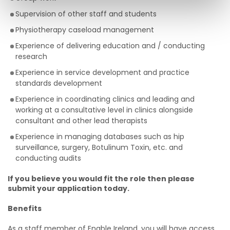
Supervision of other staff and students
Physiotherapy caseload management
Experience of delivering education and / conducting
research
Experience in service development and practice
standards development
Experience in coordinating clinics and leading and
working at a consultative level in clinics alongside
consultant and other lead therapists
Experience in managing databases such as hip
surveillance, surgery, Botulinum Toxin, etc. and
conducting audits
If you believe you would fit the role then please
submit your application today.
Benefits
As a staff member of Enable Ireland, you will have access