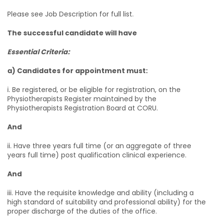
Please see Job Description for full list.
The successful candidate will have
Essential Criteria:
a) Candidates for appointment must:
i. Be registered, or be eligible for registration, on the
Physiotherapists Register maintained by the
Physiotherapists Registration Board at CORU.
And
ii. Have three years full time (or an aggregate of three
years full time) post qualification clinical experience.
And
iii. Have the requisite knowledge and ability (including a
high standard of suitability and professional ability) for the
proper discharge of the duties of the office.