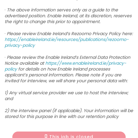
·
The above information serves only as a guide to the
advertised position. Enable Ireland, at its discretion, reserves
the right to change this prior to appointment.
·
Please review Enable Ireland’s Rezoomo Privacy Policy here:
https://enableireland.ie/resources/publications/rezoomo-
privacy-policy
·
Please review the Enable Ireland’s External Data Protection
Notice available at
https://www.enableireland.ie/privacy-
policy
for details on how Enable Ireland processes
applicant’s personal information. Please note if you are
invited for interview, we will share your personal data with:
1) Any virtual service provider we use to host the interview;
and
2) the interview panel (if applicable). Your information will be
stored for this purpose in line with our retention policy
This job is closed