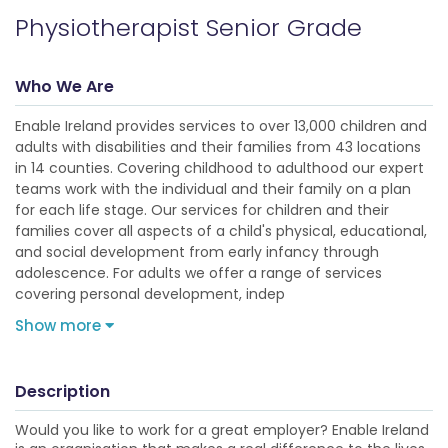
Physiotherapist Senior Grade
Who We Are
Enable Ireland provides services to over 13,000 children and
adults with disabilities and their families from 43 locations
in 14 counties. Covering childhood to adulthood our expert
teams work with the individual and their family on a plan
for each life stage. Our services for children and their
families cover all aspects of a child's physical, educational,
and social development from early infancy through
adolescence. For adults we offer a range of services
covering personal development, indep
Show more
Description
Would you like to work for a great employer? Enable Ireland