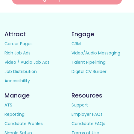
Attract
Engage
Career Pages
CRM
Rich Job Ads
Video/Audio Messaging
Video / Audio Job Ads
Talent Pipelining
Job Distribution
Digital CV Builder
Accessibility
Manage
Resources
ATS
Support
Reporting
Employer FAQs
Candidate Profiles
Candidate FAQs
Simple Setup
Terms of Use