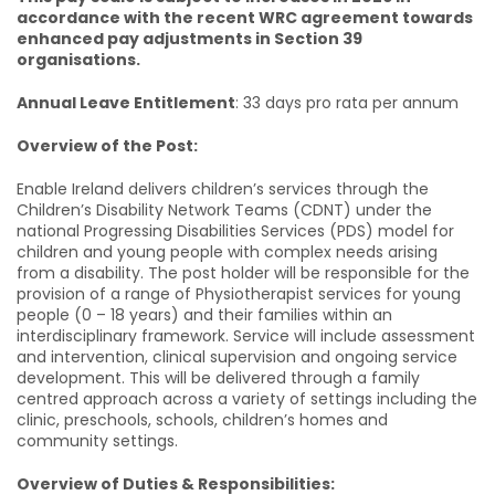
accordance with the recent WRC agreement towards
enhanced pay adjustments in Section 39
organisations.
Annual Leave Entitlement
: 33 days pro rata per annum
Overview of the Post:
Enable Ireland delivers children’s services through the
Children’s Disability Network Teams (CDNT) under the
national Progressing Disabilities Services (PDS) model for
children and young people with complex needs arising
from a disability. The post holder will be responsible for the
provision of a range of Physiotherapist services for young
people (0 – 18 years) and their families within an
interdisciplinary framework. Service will include assessment
and intervention, clinical supervision and ongoing service
development. This will be delivered through a family
centred approach across a variety of settings including the
clinic, preschools, schools, children’s homes and
community settings.
Overview of Duties & Responsibilities: