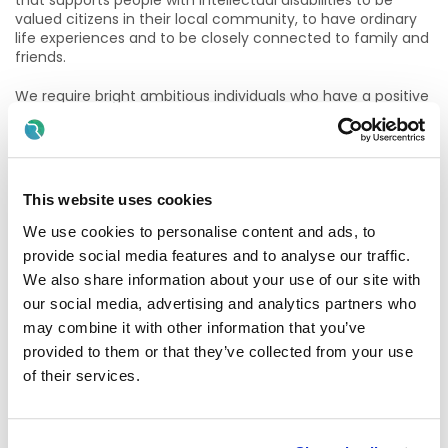
that supports people with intellectual disabilities to be
valued citizens in their local community, to have ordinary
life experiences and to be closely connected to family and
friends.
We require bright ambitious individuals who have a positive
attitude towards working with persons with an intellectual
disability and who are committed to ensuring that our
persons supported lead as normal and enjoyable a life as
possible. In return for this dedication and commitment we
offer the following:
This website uses cookies
· Competitive Rates of Pay
We use cookies to personalise content and ads, to
provide social media features and to analyse our traffic.
· 22 days Annual Leave
We also share information about your use of our site with
our social media, advertising and analytics partners who
· Defined Benefit Pension Plan
may combine it with other information that you’ve
· Flexible Working Hours
provided to them or that they’ve collected from your use
of their services.
· Full Training provided
· Full & Part-Time Work