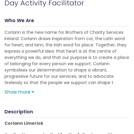
Day Activity Facilitator
Who We Are
Corlann is the new name for Brothers of Charity Services
Ireland. Corlann draws inspiration from cor, the Latin word
for heart, and lann, the Irish word for place. Together, they
express a powerful idea: that heart is at the centre of
everything we do, and that our purpose is to create a place
of belonging for every person we support. Corlann
symbolises our determination to shape a vibrant,
progressive future for our services, and to advocate
tirelessly so that the people we support can shape t
Show more
Description
Corlann Limerick