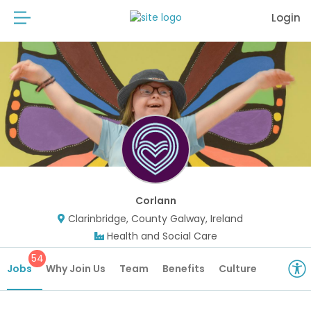
Login
Corlann
Clarinbridge, County Galway, Ireland
Health and Social Care
54
Jobs
Why Join Us
Team
Benefits
Culture