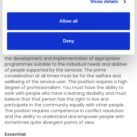
Show details
· Career Progression
· Sick Leave
Allow all
· Employee Assistance Programs
The role of an Instructor
Deny
You will work as a member of a team and will participate in
the development and implementation of appropriate
programmes suitable to the individual needs and abilities
of people supported by the services. The prime
consideration at all times must be for the welfare and
wellbeing of the service user. This position requires a high
degree of professionalism. You must have the ability to
work with people who have a learning disability and must
believe that that person has the right to live and
participate in the community equally with other people.
The position requires competence in conflict resolution
and the ability to understand and empower people with
sometimes quite divergent points of view.
Essential