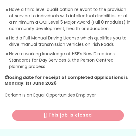
Have a third level qualification relevant to the provision
of service to individuals with intellectual disabilities or at
a minimum a QQI Level 5 Major Award (Full 8 modules) in
community development, health or education.
Hold a Full Manual Driving License which qualifies you to
drive manual transmission vehicles on Irish Roads
Have a working knowledge of HSE’s New Directions
Standards for Day Services & the Person Centred
planning process
Closing date for receipt of completed applications is
Monday, 1st June 2026
Corlann is an Equal Opportunities Employer
This job is closed