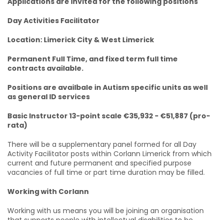
Applications are invited for the following positions
Day Activities Facilitator
Location: Limerick City & West Limerick
Permanent Full Time, and fixed term full time
contracts available.
Positions are availbale in Autism specific units as well
as general ID services
Basic Instructor 13-point scale €35,932 - €51,887 (pro-
rata)
There will be a supplementary panel formed for all Day
Activity Facilitator posts within Corlann Limerick from which
current and future permanent and specified purpose
vacancies of full time or part time duration may be filled.
Working with Corlann
Working with us means you will be joining an organisation