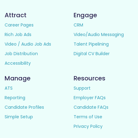
Attract
Engage
Career Pages
CRM
Rich Job Ads
Video/Audio Messaging
Video / Audio Job Ads
Talent Pipelining
Job Distribution
Digital CV Builder
Accessibility
Manage
Resources
ATS
Support
Reporting
Employer FAQs
Candidate Profiles
Candidate FAQs
Simple Setup
Terms of Use
Privacy Policy