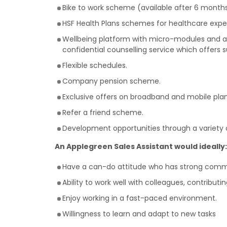
Bike to work scheme (available after 6 months
HSF Health Plans schemes for healthcare expe
Wellbeing platform with micro-modules and art
confidential counselling service which offers 
Flexible schedules.
Company pension scheme.
Exclusive offers on broadband and mobile plan
Refer a friend scheme.
Development opportunities through a variety o
An Applegreen Sales Assistant would ideally:
Have a can-do attitude who has strong commun
Ability to work well with colleagues, contribut
Enjoy working in a fast-paced environment.
Willingness to learn and adapt to new tasks