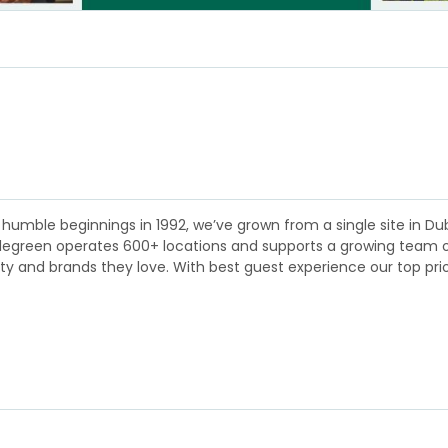
humble beginnings in 1992, we’ve grown from a single site in Dubl
plegreen operates 600+ locations and supports a growing team of 
lity and brands they love. With best guest experience our top pri