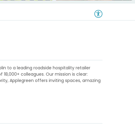
in to a leading roadside hospitality retailer
18,000+ colleagues. Our mission is clear:
ority, Applegreen offers inviting spaces, amazing