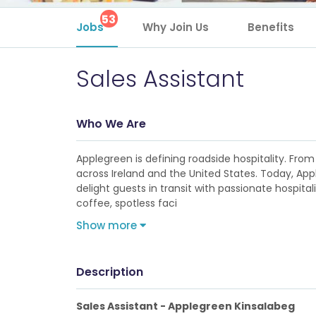
53
Jobs
Why Join Us
Benefits
Sales Assistant
Who We Are
Applegreen is defining roadside hospitality. From 
across Ireland and the United States. Today, Ap
delight guests in transit with passionate hospita
coffee, spotless faci
Show more
Description
Sales Assistant - Applegreen Kinsalabeg