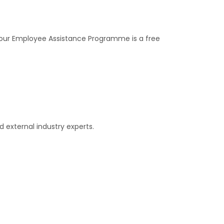
, our Employee Assistance Programme is a free
 external industry experts.