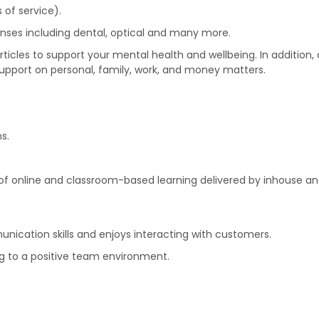
 of service).
nses including dental, optical and many more.
icles to support your mental health and wellbeing. In addition
support on personal, family, work, and money matters.
s.
f online and classroom-based learning delivered by inhouse and
ication skills and enjoys interacting with customers.
ing to a positive team environment.