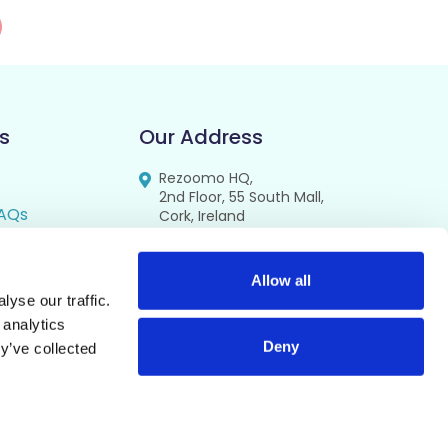
s
Our Address
Rezoomo HQ,
2nd Floor, 55 South Mall,
AQs
Cork, Ireland
T12 RR44
FAQs
se
Allow all
yse our traffic.
cy
 analytics
Deny
y’ve collected