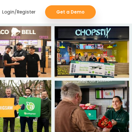
Login/Register
Get a Demo