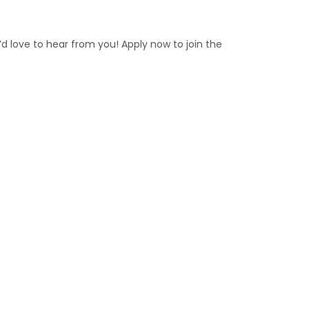
e’d love to hear from you! Apply now to join the