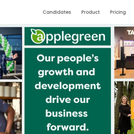
Candidates
Product
Pricing