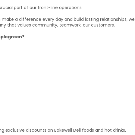
rucial part of our front-line operations.
can make a difference every day and build lasting relationships, w
ny that values community, teamwork, our customers.
Applegreen?
wing exclusive discounts on Bakewell Deli foods and hot drinks.