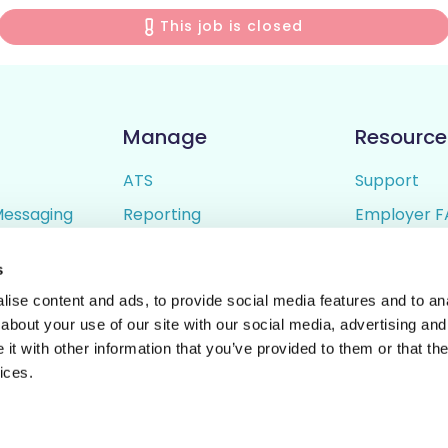
This job is closed
Manage
Resource
ATS
Support
Messaging
Reporting
Employer F
ing
Candidate Profiles
Candidate 
s
lder
Simple Setup
Terms of U
ise content and ads, to provide social media features and to anal
Privacy Poli
about your use of our site with our social media, advertising and
t with other information that you’ve provided to them or that the
ices.