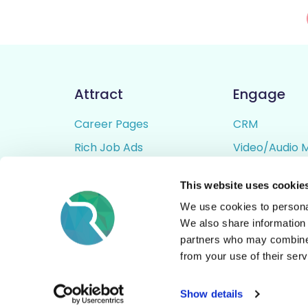
Attract
Engage
Career Pages
CRM
Rich Job Ads
Video/Audio 
Video / Audio Job Ads
Talent Pipelin
This website uses cookie
Job Distribution
Digital CV Bui
We use cookies to personal
Accessibility
We also share information 
partners who may combine i
from your use of their serv
© All Rights Reserved - Rezoomo
2026
Show details