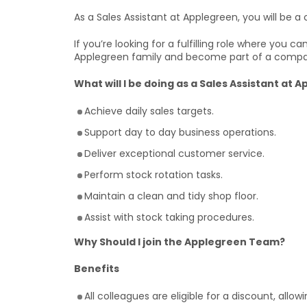
As a Sales Assistant at Applegreen, you will be a c
If you’re looking for a fulfilling role where you 
Applegreen family and become part of a compa
What will I be doing as a Sales Assistant at 
Achieve daily sales targets.
Support day to day business operations.
Deliver exceptional customer service.
Perform stock rotation tasks.
Maintain a clean and tidy shop floor.
Assist with stock taking procedures.
Why Should I join the Applegreen Team?
Benefits
All colleagues are eligible for a discount, allo