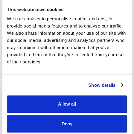
developing our team to have a career path.
This website uses cookies
·
Community-
A chance to work in an environment where
We use cookies to personalise content and ads, to
employees and customers share the same passion for
provide social media features and to analyse our traffic.
animals
We also share information about your use of our site with
·
Educational opportunities
our social media, advertising and analytics partners who
may combine it with other information that you’ve
·
Employee assistance programme
provided to them or that they’ve collected from your use
·
Cycle to work Scheme
of their services.
What you will bring:
Show details
Previous experience as a Supervisor or keyholder.
A genuine love for animals, someone whose heart lights
up at the sight of a wagging tail or a purring companion.
Allow all
Passionate about making each customer's visit
unforgettable, tailoring recommendations to meet the
unique needs of every pet and their owner.
Deny
Team spirit is essential; being part of our pet-loving