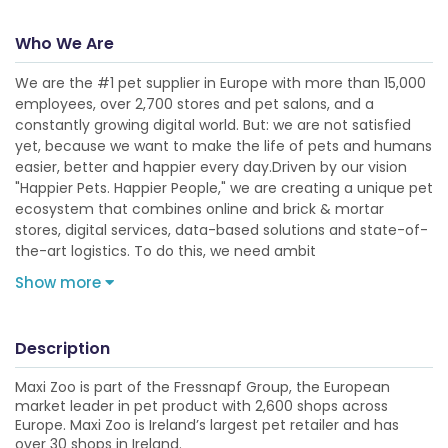
Who We Are
We are the #1 pet supplier in Europe with more than 15,000
employees, over 2,700 stores and pet salons, and a
constantly growing digital world. But: we are not satisfied
yet, because we want to make the life of pets and humans
easier, better and happier every day.Driven by our vision
"Happier Pets. Happier People," we are creating a unique pet
ecosystem that combines online and brick & mortar
stores, digital services, data-based solutions and state-of-
the-art logistics. To do this, we need ambit
Show more
Description
Maxi Zoo is part of the Fressnapf Group, the European
market leader in pet product with 2,600 shops across
Europe. Maxi Zoo is Ireland’s largest pet retailer and has
over 30 shops in Ireland.