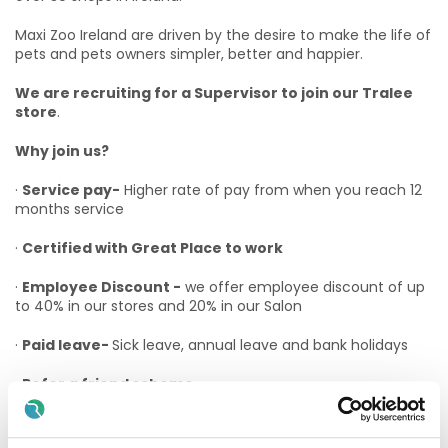
Maxi Zoo Ireland are driven by the desire to make the life of
pets and pets owners simpler, better and happier.
We are recruiting for a Supervisor to join our Tralee
store
.
Why join us?
·
Service pay-
Higher rate of pay from when you reach 12
months service
·
Certified with Great Place to work
·
Employee Discount -
we offer employee discount of up
to 40% in our stores and 20% in our Salon
·
Paid leave-
Sick leave, annual leave and bank holidays
·
Refer a friend scheme
·
Advancement Opportunities –
At Maxi Zoo we believe
in promoting from within as much as possible and