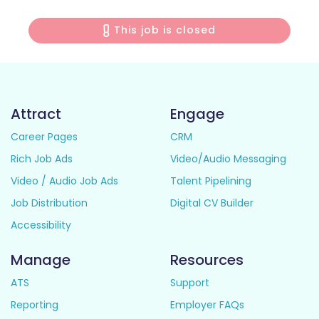
This job is closed
Attract
Engage
Career Pages
CRM
Rich Job Ads
Video/Audio Messaging
Video / Audio Job Ads
Talent Pipelining
Job Distribution
Digital CV Builder
Accessibility
Manage
Resources
ATS
Support
Reporting
Employer FAQs