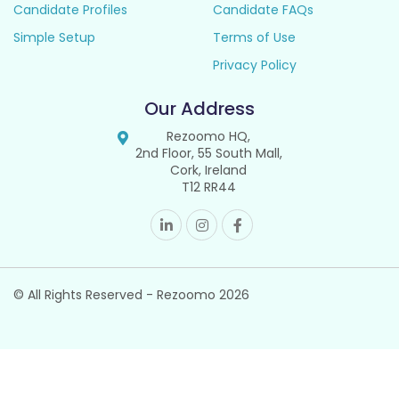
Candidate Profiles
Candidate FAQs
Simple Setup
Terms of Use
Privacy Policy
Our Address
Rezoomo HQ,
2nd Floor, 55 South Mall,
Cork, Ireland
T12 RR44
© All Rights Reserved - Rezoomo
2026