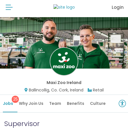
Login
Maxi Zoo Ireland
Ballincollig, Co. Cork, Ireland
Retail
25
Jobs
Why Join Us
Team
Benefits
Culture
Supervisor