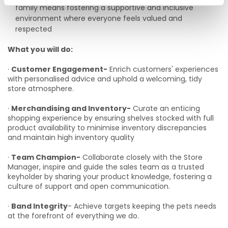
family means fostering a supportive and inclusive
environment where everyone feels valued and
respected
What you will do:
·
Customer Engagement-
Enrich customers' experiences
with personalised advice and uphold a welcoming, tidy
store atmosphere.
·
Merchandising and Inventory-
Curate an enticing
shopping experience by ensuring shelves stocked with full
product availability to minimise inventory discrepancies
and maintain high inventory quality
·
Team Champion-
Collaborate closely with the Store
Manager, inspire and guide the sales team as a trusted
keyholder by sharing your product knowledge, fostering a
culture of support and open communication.
·
Band Integrity
- Achieve targets keeping the pets needs
at the forefront of everything we do.