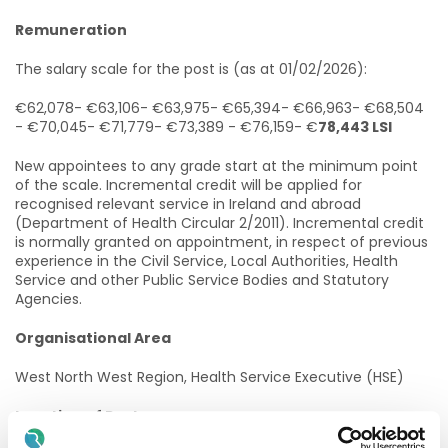
Remuneration
The salary scale for the post is (as at 01/02/2026):
€62,078- €63,106- €63,975- €65,394- €66,963- €68,504
- €70,045- €71,779- €73,389 - €76,159- €
78,443 LSI
New appointees to any grade start at the minimum point
of the scale. Incremental credit will be applied for
recognised relevant service in Ireland and abroad
(Department of Health Circular 2/2011). Incremental credit
is normally granted on appointment, in respect of previous
experience in the Civil Service, Local Authorities, Health
Service and other Public Service Bodies and Statutory
Agencies.
Organisational Area
West North West Region, Health Service Executive (HSE)
Location of Post