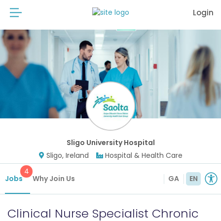
Login
Sligo University Hospital
Sligo, Ireland
Hospital & Health Care
4
Jobs
Why Join Us
GA
EN
Clinical Nurse Specialist Chronic