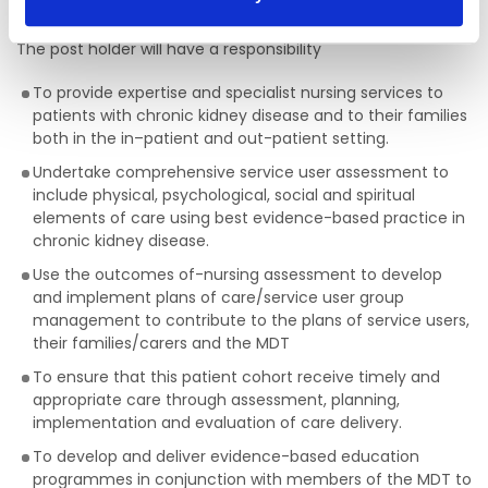
Purpose of the Post
The post holder will have a responsibility
To provide expertise and specialist nursing services to
patients with chronic kidney disease and to their families
both in the in–patient and out-patient setting.
Undertake comprehensive service user assessment to
include physical, psychological, social and spiritual
elements of care using best evidence-based practice in
chronic kidney disease.
Use the outcomes of-nursing assessment to develop
and implement plans of care/service user group
management to contribute to the plans of service users,
their families/carers and the MDT
To ensure that this patient cohort receive timely and
appropriate care through assessment, planning,
implementation and evaluation of care delivery.
To develop and deliver evidence-based education
programmes in conjunction with members of the MDT to