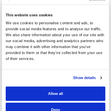
Sligo University Hospital (Ospidéal Ollscoile Shligigh)
A panel may be formed as a result of this campaign for
This website uses cookies
HSE West and North West Health Region from which current
and future, permanent and specified purpose vacancies of
We use cookies to personalise content and ads, to
full or part-time duration may be filled.
provide social media features and to analyse our traffic.
We also share information about your use of our site with
Informal Enquiries
our social media, advertising and analytics partners who
We welcome enquiries about the role.
may combine it with other information that you’ve
provided to them or that they’ve collected from your use
Name:
Karen Fearon
of their services.
Job Title:
Assistant Director of Nursing
Tel
: 087 3818543
Show details
Email:
Karen.Fearon@hse.ie
HR Department, Sligo University Hospital
Allow all
maree.ohara@hse.ie
or
nurserecruit.suh@hse.ie
Deny