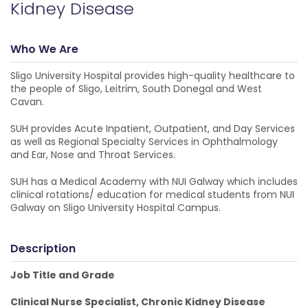
Kidney Disease
Who We Are
Sligo University Hospital provides high-quality healthcare to
the people of Sligo, Leitrim, South Donegal and West
Cavan.
SUH provides Acute Inpatient, Outpatient, and Day Services
as well as Regional Specialty Services in Ophthalmology
and Ear, Nose and Throat Services.
SUH has a Medical Academy with NUI Galway which includes
clinical rotations/ education for medical students from NUI
Galway on Sligo University Hospital Campus.
Description
Job Title and Grade
Clinical Nurse Specialist, Chronic Kidney Disease