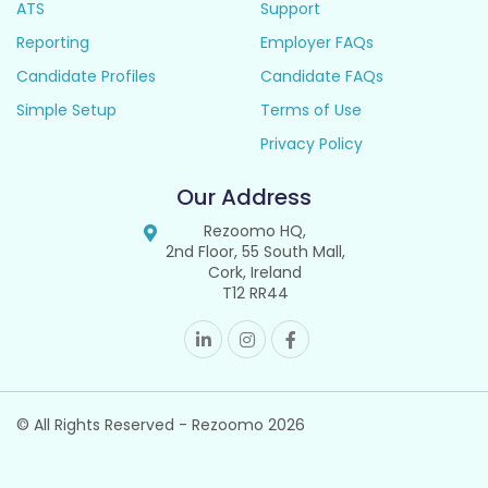
ATS
Support
Reporting
Employer FAQs
Candidate Profiles
Candidate FAQs
Simple Setup
Terms of Use
Privacy Policy
Our Address
Rezoomo HQ,
2nd Floor, 55 South Mall,
Cork, Ireland
T12 RR44
© All Rights Reserved - Rezoomo
2026