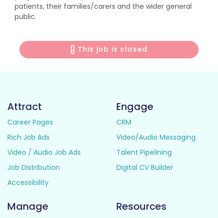
patients, their families/carers and the wider general
public.
This job is closed
Attract
Engage
Career Pages
CRM
Rich Job Ads
Video/Audio Messaging
Video / Audio Job Ads
Talent Pipelining
Job Distribution
Digital CV Builder
Accessibility
Manage
Resources