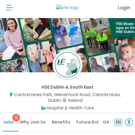
Login
HSE Dublin & South East
Carrickmines Park, Glenamuck Road, Carrickmines,
Dublin 18, Ireland
Hospital & Health Care
12
Jobs
Why Join Us
Benefits
Future Roles
GA
EN