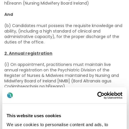
hÉireann (Nursing Midwifery Board Ireland)
And
(b) Candidates must possess the requisite knowledge and
ability, (including a high standard of clinical and
administrative capacity), for the proper discharge of the
duties of the office.
2. Annual registration
(i) On appointment, practitioners must maintain live
annual registration on the Psychiatric Division of the
Register of Nurses & Midwives maintained by Nursing and
Midwifery Board of Ireland [NMBI] (Bord Altranais agus
Cnáimhseachais na hÉireann).
And
(ii) And Practitioners must confirm annual registration with
the NMBI to the HSE by way of the annual Patient Safety
This website uses cookies
Assurance Certificate (PSAC).
We use cookies to personalise content and ads, to