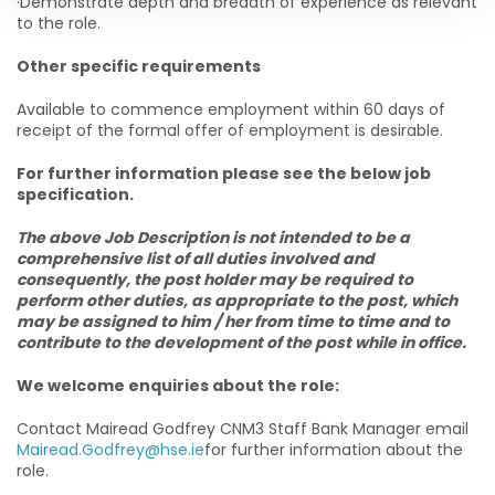
·Demonstrate depth and breadth of experience as relevant
to the role.
Other specific requirements
Available to commence employment within 60 days of
receipt of the formal offer of employment is desirable.
For further information please see the below job
specification.
The above Job Description is not intended to be a
comprehensive list of all duties involved and
consequently, the post holder may be required to
perform other duties, as appropriate to the post, which
may be assigned to him / her from time to time and to
contribute to the development of the post while in office.
We welcome enquiries about the role:
Contact Mairead Godfrey CNM3 Staff Bank Manager email
Mairead.Godfrey@hse.ie
for further information about the
role.