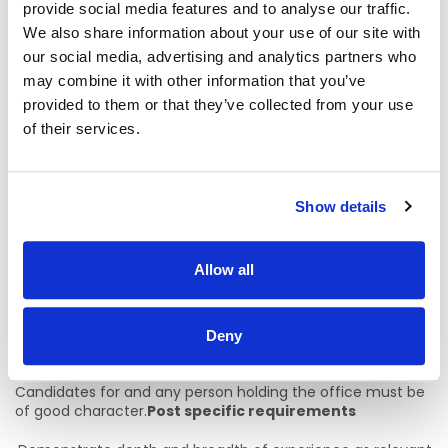
3. Age
provide social media features and to analyse our traffic.
We also share information about your use of our site with
Age restriction shall only apply to a candidate where s/he is
our social media, advertising and analytics partners who
not classified as a new entrant (within the meaning of the
may combine it with other information that you’ve
Public Service Superannuation (Miscellaneous Provisions)
Act, 2004). A candidate who is not classified as new
provided to them or that they’ve collected from your use
entrant must be under 68 years of age on the first day of
of their services.
the month in which the latest date for receiving
completed application forms for the office occurs.
4. Health
Show details
Candidates for and any person holding the office must be
fully competent and capable of undertaking the duties
Allow all
attached to the office and be in a state of health such as
would indicate a reasonable prospect of ability to render
regular and efficient service.
Deny
5. Character
Candidates for and any person holding the office must be
of good character.
Post specific requirements