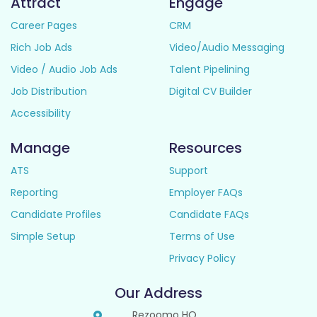
Attract
Engage
Career Pages
CRM
Rich Job Ads
Video/Audio Messaging
Video / Audio Job Ads
Talent Pipelining
Job Distribution
Digital CV Builder
Accessibility
Manage
Resources
ATS
Support
Reporting
Employer FAQs
Candidate Profiles
Candidate FAQs
Simple Setup
Terms of Use
Privacy Policy
Our Address
Rezoomo HQ,