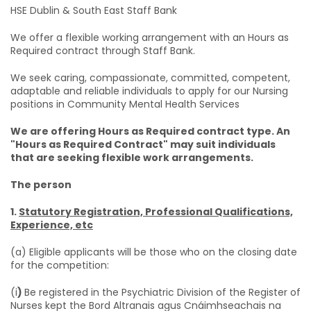
HSE Dublin & South East Staff Bank
We offer a flexible working arrangement with an Hours as
Required contract through Staff Bank.
We seek caring, compassionate, committed, competent,
adaptable and reliable individuals to apply for our Nursing
positions in Community Mental Health Services
We are offering Hours as Required contract type. An
"Hours as Required Contract" may suit individuals
that are seeking flexible work arrangements.
The person
1.
Statutory Registration, Professional Qualifications,
Experience, etc
(a) Eligible applicants will be those who on the closing date
for the competition:
(i
)
Be registered in the Psychiatric Division of the Register of
Nurses kept the Bord Altranais agus Cnáimhseachais na