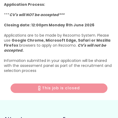
Application Process:
***
CV's will NOT be accepted***
Closing date: 12:00pm Monday 8th June 2026
Applications are to be made by Rezoomo System. Please
use
Google Chrome, Microsoft Edge, Safari or Mozilla
Firefox
browsers to apply on Rezoomo.
CV's will not be
accepted.
Information submitted in your application will be shared
with the assessment panel as part of the recruitment and
selection process
This job is closed