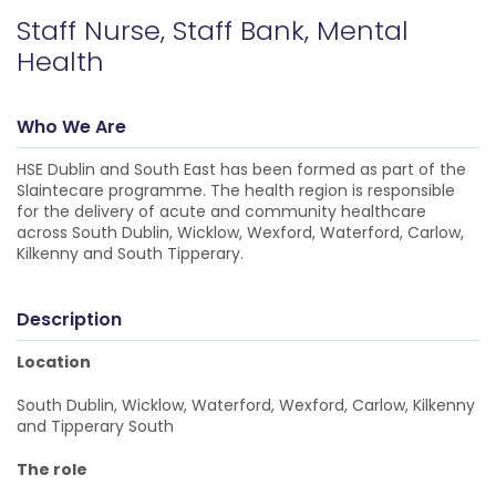
Staff Nurse, Staff Bank, Mental
Health
Who We Are
HSE Dublin and South East has been formed as part of the
Slaintecare programme. The health region is responsible
for the delivery of acute and community healthcare
across South Dublin, Wicklow, Wexford, Waterford, Carlow,
Kilkenny and South Tipperary.
Description
Location
South Dublin, Wicklow, Waterford, Wexford, Carlow, Kilkenny
and Tipperary South
The role