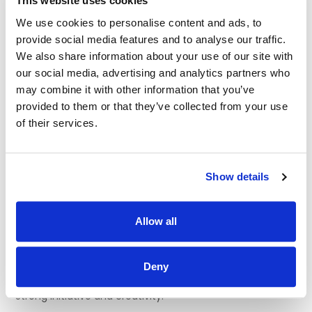
This website uses cookies
those who may display behaviours of concern and will have
We use cookies to personalise content and ads, to
experience of person centred planning and knowledge of
person directed and individualised support approaches.
provide social media features and to analyse our traffic.
We also share information about your use of our site with
Informal Enquiries to: Clodagh Rock 087 669 6347
our social media, advertising and analytics partners who
may combine it with other information that you’ve
Essential requirements/qualities of applicant are
:
provided to them or that they’ve collected from your use
· FETAC/ QQI Level 5 (Major Award) in Healthcare or
of their services.
equivalent (e.g. Health Service Skills, Healthcare Support) or
willingness to undertake a relevant QQI Level 5 Major Award.
· Ability to use own initiative and plan effectively.
Show details
· Experience/knowledge of supporting persons with a range
of support needs.
Allow all
· A valid licence to drive a manual vehicle in Ireland.
Deny
· Excellent communication skills.
· Strong initiative and creativity.