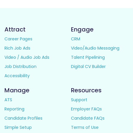
Attract
Engage
Career Pages
CRM
Rich Job Ads
Video/Audio Messaging
Video / Audio Job Ads
Talent Pipelining
Job Distribution
Digital CV Builder
Accessibility
Manage
Resources
ATS
Support
Reporting
Employer FAQs
Candidate Profiles
Candidate FAQs
Simple Setup
Terms of Use