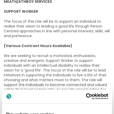
MEATH/ATHBOY SERVICES
SUPPORT WORKER
The focus of this role will be to support an individual to
realise their vision to leading a good life through Person
Centred approaches in line with personal interests, skills, will
and preference.
(Various Contract Hours Available)
We are seeking to recruit a motivated, enthusiastic,
creative and energetic Support Worker to support
individuals with an intellectual disability to realise their
vision for a ‘good life’. The focus of the role will be to lead
initiatives in supporting the individuals to live a life of their
choosing and what matters most to them. The role will
support the individuals to become connected and valued
within their local community, to provide opportunities for
new experiences and to assist each person in developing
real and authentic relationships. The ideal candidate will
have a proven track record in supporting individuals to
develop valued social roles and also have experience in
supporting individuals with communication needs and