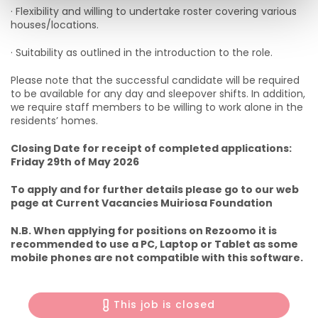
· Flexibility and willing to undertake roster covering various
houses/locations.
· Suitability as outlined in the introduction to the role.
Please note that the successful candidate will be required
to be available for any day and sleepover shifts. In addition,
we require staff members to be willing to work alone in the
residents’ homes.
Closing Date for receipt of completed applications:
Friday 29th of May 2026
To apply and for further details please go to our web
page at Current Vacancies Muiriosa Foundation
N.B. When applying for positions on Rezoomo it is
recommended to use a PC, Laptop or Tablet as some
mobile phones are not compatible with this software.
This job is closed