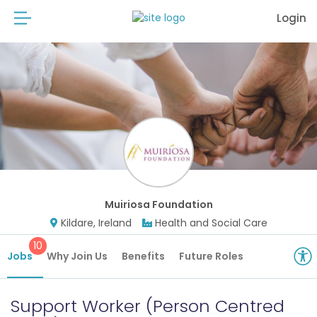
Login
Muiriosa Foundation
Kildare, Ireland
Health and Social Care
10
Jobs
Why Join Us
Benefits
Future Roles
Support Worker (Person Centred