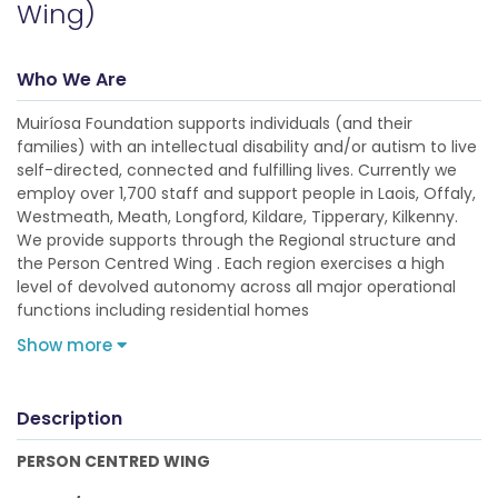
Wing)
Who We Are
Muiríosa Foundation supports individuals (and their
families) with an intellectual disability and/or autism to live
self-directed, connected and fulfilling lives. Currently we
employ over 1,700 staff and support people in Laois, Offaly,
Westmeath, Meath, Longford, Kildare, Tipperary, Kilkenny.
We provide supports through the Regional structure and
the Person Centred Wing . Each region exercises a high
level of devolved autonomy across all major operational
functions including residential homes
Show more
Description
PERSON CENTRED WING