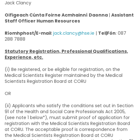
Jack Clancy
Oifigeach Cúnta Foirne Acmhainní
Daonna
|
Assistant
Staff Officer Human Resources
Ríomhphost/E-mail
:
jack.clancy@hse.ie
|
Tel|Fón
: 087
288 7888
Statutory Registration, Professional Qualifications,
Experience, etc.
(i) Be registered, or be eligible for registration, on the
Medical Scientists Register maintained by the Medical
Scientists Registration Board at CORU
OR
(ii) Applicants who satisfy the conditions set out in Section
91 of the Health and Social Care Professionals Act 2005,
(see note 1 below*), must submit proof of application for
registration with the Medical Scientists Registration Board
at CORU. The acceptable proof is correspondence from
the Medical Scientists Registration Board at CORU