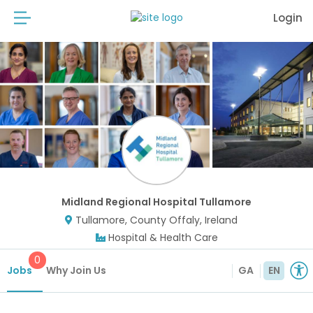
Login
Midland Regional Hospital Tullamore
Tullamore, County Offaly, Ireland
Hospital & Health Care
0
Jobs
Why Join Us
GA
EN