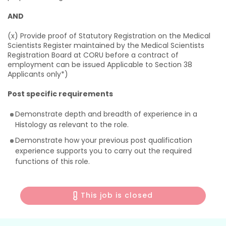
AND
(x) Provide proof of Statutory Registration on the Medical
Scientists Register maintained by the Medical Scientists
Registration Board at CORU before a contract of
employment can be issued Applicable to Section 38
Applicants only*)
Post specific requirements
Demonstrate depth and breadth of experience in a
Histology as relevant to the role.
Demonstrate how your previous post qualification
experience supports you to carry out the required
functions of this role.
This job is closed