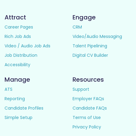
Attract
Engage
Career Pages
CRM
Rich Job Ads
Video/Audio Messaging
Video / Audio Job Ads
Talent Pipelining
Job Distribution
Digital CV Builder
Accessibility
Manage
Resources
ATS
Support
Reporting
Employer FAQs
Candidate Profiles
Candidate FAQs
Simple Setup
Terms of Use
Privacy Policy