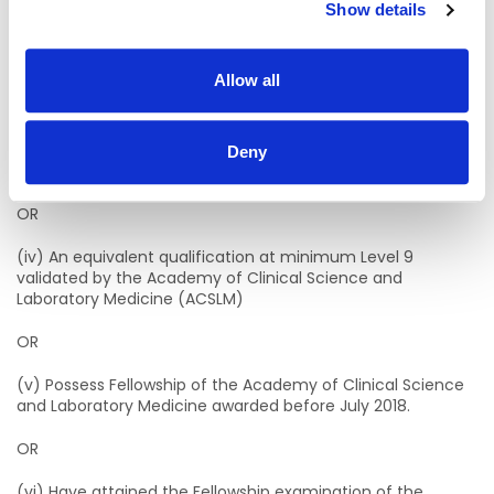
Show details
· MSc Biomedical Science, Munster Technological University
(MTU)/University College Cork (UCC).
Allow all
· MSc Molecular Pathology, Dublin Institute of Technology
(DIT)/University of Dublin, Trinity College (TCD).
· MSc Medical Science, Atlantic Technological University
Deny
(ATU)
OR
(iv) An equivalent qualification at minimum Level 9
validated by the Academy of Clinical Science and
Laboratory Medicine (ACSLM)
OR
(v) Possess Fellowship of the Academy of Clinical Science
and Laboratory Medicine awarded before July 2018.
OR
(vi) Have attained the Fellowship examination of the