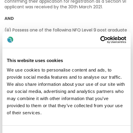
confirming their application for registration as a Section 91
applicant was received by the 30th March 2021.
AND
(iii) Possess one of the following NFQ Level 9 post graduate
qualifications or equivalent qualification at minimum Level
9 validated by the Academy of Clinical Science and
Laboratory Medicine;
· MSc Clinical Laboratory Science, Dublin Institute of
This website uses cookies
Technology (DIT).
We use cookies to personalise content and ads, to
· MSc Clinical Laboratory Science, Technological University
provide social media features and to analyse our traffic.
Dublin (TU Dublin).
We also share information about your use of our site with
our social media, advertising and analytics partners who
· MSc Clinical Chemistry, University of Dublin, Trinity College
(TCD).
may combine it with other information that you’ve
provided to them or that they’ve collected from your use
· MSc Biomedical Science, University of Ulster (UU)
of their services.
· MSc Biomedical Science, Cork Institute of Technology
(CIT)/University College Cork (UCC).