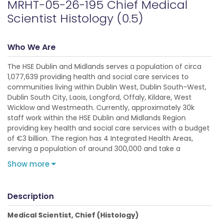
MRHT-05-26-195 Chief Medical
Scientist Histology (0.5)
Who We Are
The HSE Dublin and Midlands serves a population of circa
1,077,639 providing health and social care services to
communities living within Dublin West, Dublin South-West,
Dublin South City, Laois, Longford, Offaly, Kildare, West
Wicklow and Westmeath. Currently, approximately 30k
staff work within the HSE Dublin and Midlands Region
providing key health and social care services with a budget
of €3 billion. The region has 4 Integrated Health Areas,
serving a population of around 300,000 and take a
Show more
Description
Medical Scientist, Chief (Histology)