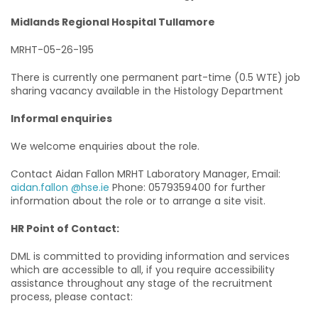
Midlands Regional Hospital Tullamore
MRHT-05-26-195
There is currently one permanent part-time (0.5 WTE) job
sharing vacancy available in the Histology Department
Informal enquiries
We welcome enquiries about the role.
Contact Aidan Fallon MRHT Laboratory Manager, Email:
aidan.fallon @hse.ie
Phone: 0579359400 for further
information about the role or to arrange a site visit.
HR Point of Contact:
DML is committed to providing information and services
which are accessible to all, if you require accessibility
assistance throughout any stage of the recruitment
process, please contact: