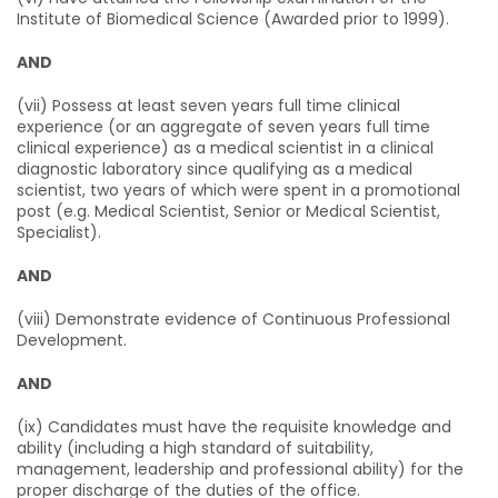
Institute of Biomedical Science (Awarded prior to 1999).
AND
(vii) Possess at least seven years full time clinical
experience (or an aggregate of seven years full time
clinical experience) as a medical scientist in a clinical
diagnostic laboratory since qualifying as a medical
scientist, two years of which were spent in a promotional
post (e.g. Medical Scientist, Senior or Medical Scientist,
Specialist).
AND
(viii) Demonstrate evidence of Continuous Professional
Development.
AND
(ix) Candidates must have the requisite knowledge and
ability (including a high standard of suitability,
management, leadership and professional ability) for the
proper discharge of the duties of the office.