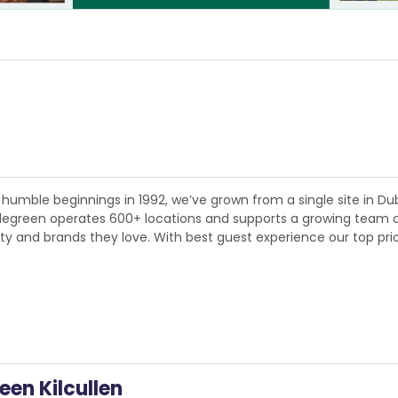
humble beginnings in 1992, we’ve grown from a single site in Dubl
plegreen operates 600+ locations and supports a growing team of 
lity and brands they love. With best guest experience our top pri
een Kilcullen