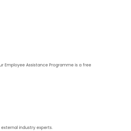
 our Employee Assistance Programme is a free
external industry experts.