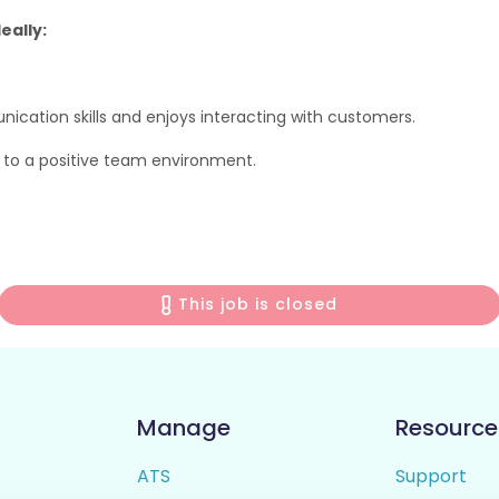
eally:
cation skills and enjoys interacting with customers.
ng to a positive team environment.
This job is closed
Manage
Resource
ATS
Support