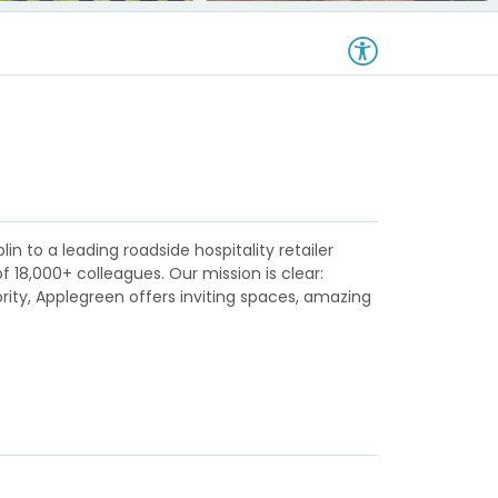
in to a leading roadside hospitality retailer
18,000+ colleagues. Our mission is clear:
ority, Applegreen offers inviting spaces, amazing