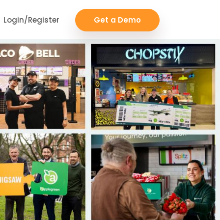
Login/Register
Get a Demo