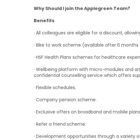
Why Should I join the Applegreen Team?
Benefits
· All colleagues are eligible for a discount, allow
· Bike to work scheme (available after 6 months 
· HSF Health Plans schemes for healthcare expen
· Wellbeing platform with micro-modules and art
confidential counselling service which offers su
· Flexible schedules.
· Company pension scheme.
· Exclusive offers on broadband and mobile plans
· Refer a friend scheme.
· Development opportunities through a variety o