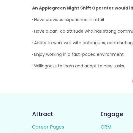
An Applegreen Night Shift Operator would id
· Have previous experience in retail
· Have a can-do attitude who has strong communi
· Ability to work well with colleagues, contributi
· Enjoy working in a fast-paced environment.
· Willingness to learn and adapt to new tasks.
Attract
Engage
Career Pages
CRM