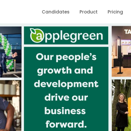
Candidates
Product
Pricing