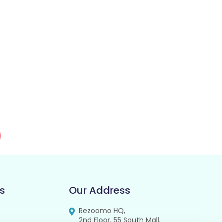
s
Our Address
Rezoomo HQ,
2nd Floor, 55 South Mall,