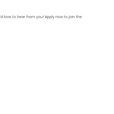
e’d love to hear from you! Apply now to join the