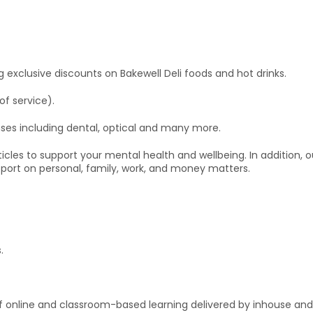
ing exclusive discounts on Bakewell Deli foods and hot drinks.
of service).
ses including dental, optical and many more.
icles to support your mental health and wellbeing. In addition,
pport on personal, family, work, and money matters.
.
f online and classroom-based learning delivered by inhouse and 