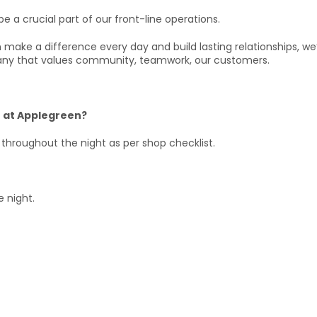
be a crucial part of our front-line operations.
can make a difference every day and build lasting relationships, w
ny that values community, teamwork, our customers.
or at Applegreen?
 throughout the night as per shop checklist.
e night.