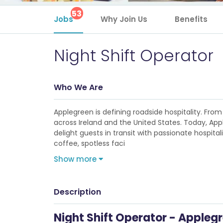
53
Jobs
Why Join Us
Benefits
Night Shift Operator
Who We Are
Applegreen is defining roadside hospitality. From 
across Ireland and the United States. Today, Ap
delight guests in transit with passionate hospita
coffee, spotless faci
Show more
Description
Night Shift Operator - Applegr