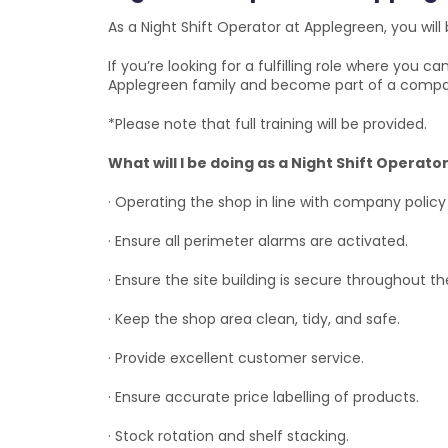
As a Night Shift Operator at Applegreen, you will 
If you’re looking for a fulfilling role where you 
Applegreen family and become part of a compa
*Please note that full training will be provided.
What will I be doing as a Night Shift Operat
· Operating the shop in line with company policy
· Ensure all perimeter alarms are activated.
· Ensure the site building is secure throughout th
· Keep the shop area clean, tidy, and safe.
· Provide excellent customer service.
· Ensure accurate price labelling of products.
· Stock rotation and shelf stacking.