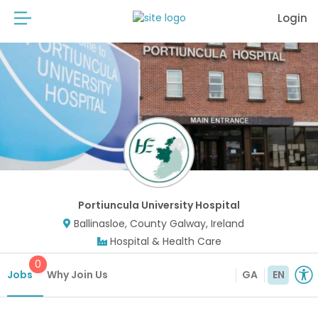
Login
Portiuncula University Hospital
Ballinasloe, County Galway, Ireland
Hospital & Health Care
0
Jobs
Why Join Us
GA
EN