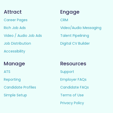
Attract
Engage
Career Pages
CRM
Rich Job Ads
Video/Audio Messaging
Video / Audio Job Ads
Talent Pipelining
Job Distribution
Digital CV Builder
Accessibility
Manage
Resources
ATS
Support
Reporting
Employer FAQs
Candidate Profiles
Candidate FAQs
Simple Setup
Terms of Use
Privacy Policy