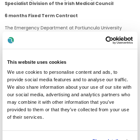
Specialist Division of the Irish Medical Council
6 months Fixed Term Contract
The Emergency Department at Portiuncula University
Hospital has an average 27,000 attendances per year
representing a broad spectrum of adult and Paediatric
emergencies. Situated in East Galway the Emergency
Department serves a large catchment area and deals with
acute medical and surgical emergencies and minor injuries
This website uses cookies
in all age groups. Portiuncula University Hospital is a level 3
hospital with general medicine, Surgery, Paediatric and
We use cookies to personalise content and ads, to
Obstetrics &Gynaecology departments.
provide social media features and to analyse our traffic.
We also share information about your use of our site with
PUH is a teaching hospital for Medical, Nursing, Health and
Social Care Professionals. PUH facilitates a variety of
our social media, advertising and analytics partners who
undergraduate students on placement from UG, UL, TUS,
may combine it with other information that you’ve
ATU and UCD. It has medical training schemes for Interns,
provided to them or that they’ve collected from your use
SHO’s and Specialist Registrars. Medical student at
undergraduate and graduate entry are on placement from
of their services.
Galway University and University of Limerick.
The new post holder will join the current ED team to