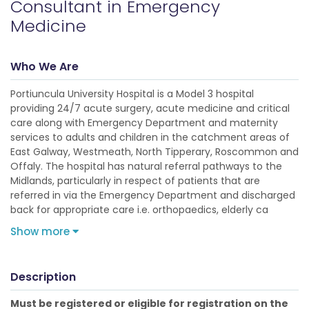
Consultant in Emergency
Medicine
Who We Are
Portiuncula University Hospital is a Model 3 hospital
providing 24/7 acute surgery, acute medicine and critical
care along with Emergency Department and maternity
services to adults and children in the catchment areas of
East Galway, Westmeath, North Tipperary, Roscommon and
Offaly. The hospital has natural referral pathways to the
Midlands, particularly in respect of patients that are
referred in via the Emergency Department and discharged
back for appropriate care i.e. orthopaedics, elderly ca
Show more
Description
Must be registered or eligible for registration on the