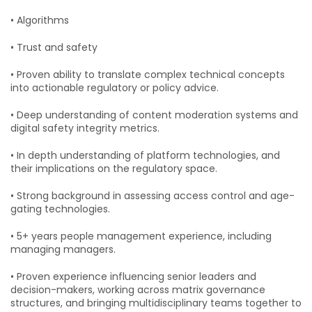
• Algorithms
• Trust and safety
• Proven ability to translate complex technical concepts
into actionable regulatory or policy advice.
• Deep understanding of content moderation systems and
digital safety integrity metrics.
• In depth understanding of platform technologies, and
their implications on the regulatory space.
• Strong background in assessing access control and age-
gating technologies.
• 5+ years people management experience, including
managing managers.
• Proven experience influencing senior leaders and
decision-makers, working across matrix governance
structures, and bringing multidisciplinary teams together to