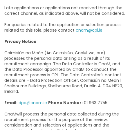
Late applications or applications not received through the
correct channel, as indicated above, will not be considered.
For queries related to the application or selection process
related to this role, please contact
cnam@cpl.ie
Privacy Notice
Coimisiún na Meán (An Coimisiún, CnaM, we, our)
processes the personal data arising as a result of its
recruitment campaign. The Data Controller is CnaM, and
the Data Processor appointed by CnaM to conduct the
recruitment process is CPL. The Data Controller’s contact
details are - Data Protection Officer, Coimisiún na Meán 1
Shelbourne Buildings, Shelbourne Road, Dublin 4, D04 NP20,
Ireland.
Email:
dpo@cnam.ie
Phone Number:
01 963 7755
CnaMwill process the personal data collected during the
recruitment process for the purpose of the review,
consideration and selection of applications and the