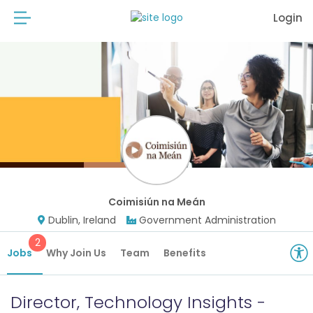
Login
Coimisiún na Meán
Dublin, Ireland
Government Administration
2
Jobs
Why Join Us
Team
Benefits
Director, Technology Insights -