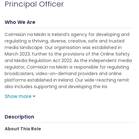
Principal Officer
Who We Are
Coimisiún na Meán is Ireland’s agency for developing and
regulating a thriving, diverse, creative, safe and trusted
media landscape. Our organisation was established in
March 2023, further to the provisions of the Online Safety
and Media Regulation Act 2022. As the independent media
regulator, Coimisiún na Meán is responsible for regulating
broadcasters, video-on-demand providers and online
platforms established in Ireland. Our wide-reaching remit
also includes supporting and developing the Iris
Show more
Description
About This Role