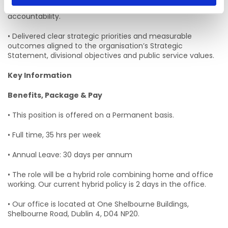
technologies, online safety systems and digital platform
accountability.
• Delivered clear strategic priorities and measurable
outcomes aligned to the organisation’s Strategic
Statement, divisional objectives and public service values.
Key Information
Benefits, Package & Pay
• This position is offered on a Permanent basis.
• Full time, 35 hrs per week
• Annual Leave: 30 days per annum
• The role will be a hybrid role combining home and office
working. Our current hybrid policy is 2 days in the office.
• Our office is located at One Shelbourne Buildings,
Shelbourne Road, Dublin 4, D04 NP20.