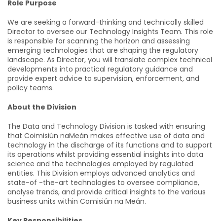
Role Purpose
We are seeking a forward-thinking and technically skilled
Director to oversee our Technology Insights Team. This role
is responsible for scanning the horizon and assessing
emerging technologies that are shaping the regulatory
landscape. As Director, you will translate complex technical
developments into practical regulatory guidance and
provide expert advice to supervision, enforcement, and
policy teams.
About the Division
The Data and Technology Division is tasked with ensuring
that Coimisiún naMeán makes effective use of data and
technology in the discharge of its functions and to support
its operations whilst providing essential insights into data
science and the technologies employed by regulated
entities. This Division employs advanced analytics and
state-of -the-art technologies to oversee compliance,
analyse trends, and provide critical insights to the various
business units within Comisiún na Meán.
Key Responsibilities