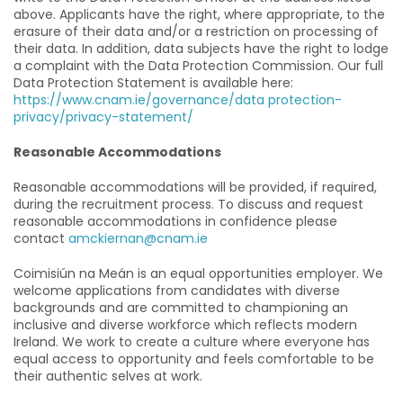
above. Applicants have the right, where appropriate, to the
erasure of their data and/or a restriction on processing of
their data. In addition, data subjects have the right to lodge
a complaint with the Data Protection Commission. Our full
Data Protection Statement is available here:
https://www.cnam.ie/governance/data protection-
privacy/privacy-statement/
Reasonable Accommodations
Reasonable accommodations will be provided, if required,
during the recruitment process. To discuss and request
reasonable accommodations in confidence please
contact
amckiernan@cnam.ie
Coimisiún na Meán is an equal opportunities employer. We
welcome applications from candidates with diverse
backgrounds and are committed to championing an
inclusive and diverse workforce which reflects modern
Ireland. We work to create a culture where everyone has
equal access to opportunity and feels comfortable to be
their authentic selves at work.