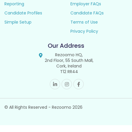
Reporting
Employer FAQs
Candidate Profiles
Candidate FAQs
Simple Setup
Terms of Use
Privacy Policy
Our Address
Rezoomo HQ,
2nd Floor, 55 South Mall,
Cork, Ireland
T12 RR44
© All Rights Reserved - Rezoomo
2026