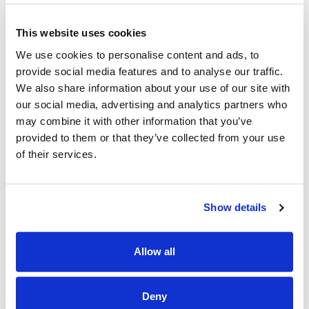
insights.
• Positioned Coimisiún na Meán to proactively anticipate
This website uses cookies
and respond to emerging technology and regulatory
developments at both Irish and EU level, supporting the
We use cookies to personalise content and ads, to
organisation’s expanding statutory remit.
provide social media features and to analyse our traffic.
We also share information about your use of our site with
• Established effective cross-functional relationships
our social media, advertising and analytics partners who
across supervision, enforcement, legal, policy, research and
operational teams, ensuring technology insights are
may combine it with other information that you’ve
embedded into regulatory decision-making and
provided to them or that they’ve collected from your use
organisational strategy.
of their services.
• Developed robust approaches for assessing and
interrogating information provided by regulated platforms,
strengthening the organisation’s technical oversight and
Show details
regulatory assurance capability.
• Built a psychologically safe, collaborative and innovative
team culture that attracts, develops and retains highly
Allow all
skilled technical specialists.
• Enhanced Coimisiún na Meán’s reputation externally as a
Deny
credible and informed regulator in relation to emerging