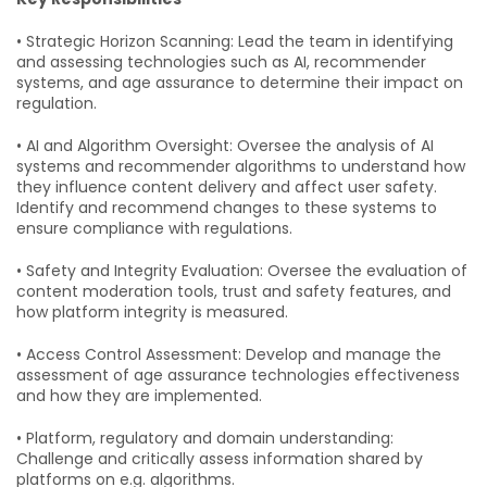
• Strategic Horizon Scanning: Lead the team in identifying
and assessing technologies such as AI, recommender
systems, and age assurance to determine their impact on
regulation.
• AI and Algorithm Oversight: Oversee the analysis of AI
systems and recommender algorithms to understand how
they influence content delivery and affect user safety.
Identify and recommend changes to these systems to
ensure compliance with regulations.
• Safety and Integrity Evaluation: Oversee the evaluation of
content moderation tools, trust and safety features, and
how platform integrity is measured.
• Access Control Assessment: Develop and manage the
assessment of age assurance technologies effectiveness
and how they are implemented.
• Platform, regulatory and domain understanding:
Challenge and critically assess information shared by
platforms on e.g. algorithms.