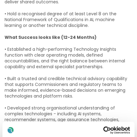
deliver shared outcomes.
• Hold a recognised degree of at least Level 8 on the
National Framework of Qualifications in AI, machine
learning or another technical discipline.
What Success looks like (12-24 Months)
• Established a high-performing Technology Insights
function with clear operating models, defined
accountabilities, and the right balance between internal
capability and external specialist partnerships.
• Built a trusted and credible technical advisory capability
that supports Commissioners and regulatory teams to
make informed, evidence-based decisions on emerging
technologies and platform risks.
• Developed strong organisational understanding of
complex technologies - including AI systems,
recommender systems, age assurance technologies,
content moderation systems and platform integrity
measures - through clear, practical and actionable