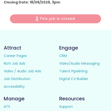
Closing Date: 18/06/2026, 3pm
This job is closed
Attract
Engage
Career Pages
CRM
Rich Job Ads
Video/Audio Messaging
Video / Audio Job Ads
Talent Pipelining
Job Distribution
Digital CV Builder
Accessibility
Manage
Resources
ATS
Support