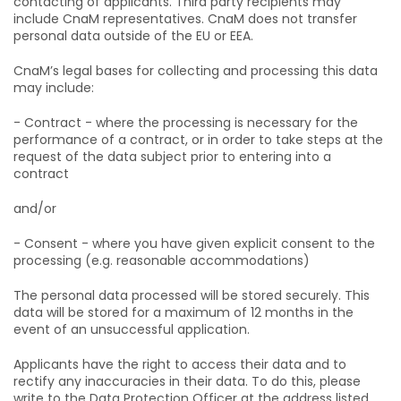
contacting of applicants. Third party recipients may
include CnaM representatives. CnaM does not transfer
personal data outside of the EU or EEA.
CnaM’s legal bases for collecting and processing this data
may include:
- Contract - where the processing is necessary for the
performance of a contract, or in order to take steps at the
request of the data subject prior to entering into a
contract
and/or
- Consent - where you have given explicit consent to the
processing (e.g. reasonable accommodations)
The personal data processed will be stored securely. This
data will be stored for a maximum of 12 months in the
event of an unsuccessful application.
Applicants have the right to access their data and to
rectify any inaccuracies in their data. To do this, please
write to the Data Protection Officer at the address listed