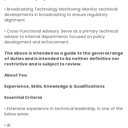
• Broadcasting Technology Monitoring: Monitor technical
developments in broadcasting to ensure regulatory
alignment.
• Cross-Functional Advisory: Serve as a primary technical
advisor to internal departments focused on policy
development and enforcement.
The above is intended as a guide to the general range
of duties and is intended to be neither definitive nor
restrictive and is subject to review.
About You
Experience, Skills, Knowledge & Qualifications
Essential Criteria
• Extensive experience in technical leadership, in one of the
below areas:
• AI