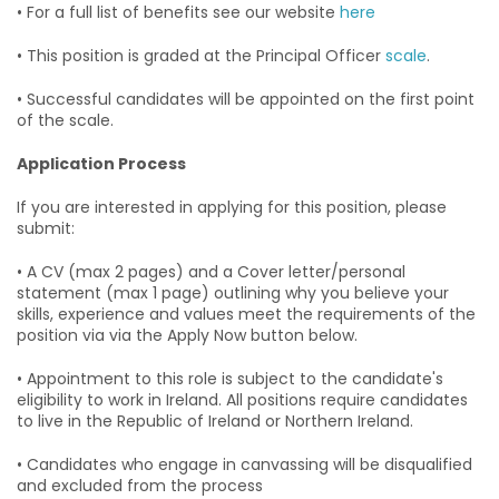
• For a full list of benefits see our website
here
• This position is graded at the Principal Officer
scale
.
• Successful candidates will be appointed on the first point
of the scale.
Application Process
If you are interested in applying for this position, please
submit:
• A CV (max 2 pages) and a Cover letter/personal
statement (max 1 page) outlining why you believe your
skills, experience and values meet the requirements of the
position via via the Apply Now button below.
• Appointment to this role is subject to the candidate's
eligibility to work in Ireland. All positions require candidates
to live in the Republic of Ireland or Northern Ireland.
• Candidates who engage in canvassing will be disqualified
and excluded from the process