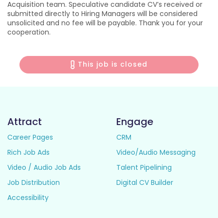
Acquisition team. Speculative candidate CV’s received or
submitted directly to Hiring Managers will be considered
unsolicited and no fee will be payable. Thank you for your
cooperation.
This job is closed
Attract
Engage
Career Pages
CRM
Rich Job Ads
Video/Audio Messaging
Video / Audio Job Ads
Talent Pipelining
Job Distribution
Digital CV Builder
Accessibility