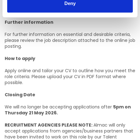
Deny
Sustainability based degree with successful completion of
2 years by the end of this academic year.
Further information
For further information on essential and desirable criteria,
please review the job description attached to the online job
posting.
How to apply
Apply online and tailor your CV to outline how you meet the
role criteria. Please upload your CV in PDF format where
possible.
Closing Date
We will no longer be accepting applications after
5pm on
Thursday 21 May 2026.
RECRUITMENT AGENCIES PLEASE NOTE:
Almac will only
accept applications from agencies/business partners that
have been invited to work on this role by our Talent