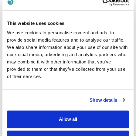
“Joining Almac means becoming part of a fast‑paced,
growing organisation within a highly regulated industry. We
offer a supportive and collaborative working environment,
with excellent opportunities for learning, development and
This website uses cookies
long‑term career progression across the Almac Group.
We use cookies to personalise content and ads, to
Our approach is simple – we support, develop and reward
provide social media features and to analyse our traffic.
our people, build fulfilling careers and together we advance
We also share information about your use of our site with
human health. More information can be found here;
Life at
our social media, advertising and analytics partners who
Almac - Almac
”
may combine it with other information that you’ve
What you need to be successful
provided to them or that they’ve collected from your use
of their services.
· Applicants must have eligibility to work in the UK with no
restrictions OR possess a valid work permit that will allow
you to take up full time employment in the UK
Show details
· 5 GCSEs (or equivalent) including Maths and English.
· Educated to A-Level (or equivalent) with a pass in a
Allow all
Science subject.
· Currently studying an Environmental Sciences or