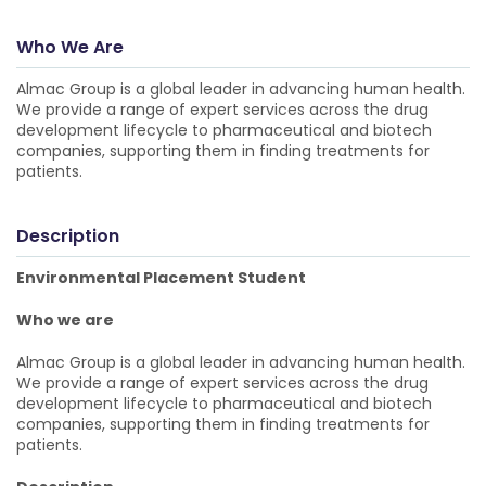
Who We Are
Almac Group is a global leader in advancing human health.
We provide a range of expert services across the drug
development lifecycle to pharmaceutical and biotech
companies, supporting them in finding treatments for
patients.
Description
Environmental Placement Student
Who we are
Almac Group is a global leader in advancing human health.
We provide a range of expert services across the drug
development lifecycle to pharmaceutical and biotech
companies, supporting them in finding treatments for
patients.