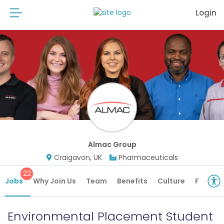
Login
Almac Group
Craigavon, UK
Pharmaceuticals
22
Jobs
Why Join Us
Team
Benefits
Culture
Future 
Environmental Placement Student