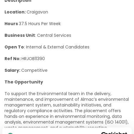
Description
Location:
Craigavon
Hours
37.5 Hours Per Week
Business Unit
: Central Services
Open To
: Internal & External Candidates
Ref No:
HRJOB11390
Salary:
Competitive
The Opportunity
To support the Environmental team in the delivery,
maintenance, and improvement of Almac’s environmental
management system, sustainability initiatives, and
regulatory compliance activities. The placement offers
hands‑on experience in environmental monitoring, data
analysis, environmental management systems (ISO 14001),
waste management, and sustainability reporting.