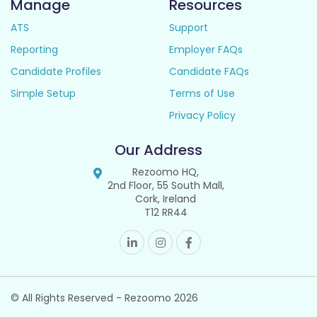
Manage
Resources
ATS
Support
Reporting
Employer FAQs
Candidate Profiles
Candidate FAQs
Simple Setup
Terms of Use
Privacy Policy
Our Address
Rezoomo HQ,
2nd Floor, 55 South Mall,
Cork, Ireland
T12 RR44
© All Rights Reserved - Rezoomo
2026