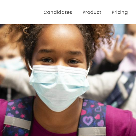
Candidates
Product
Pricing