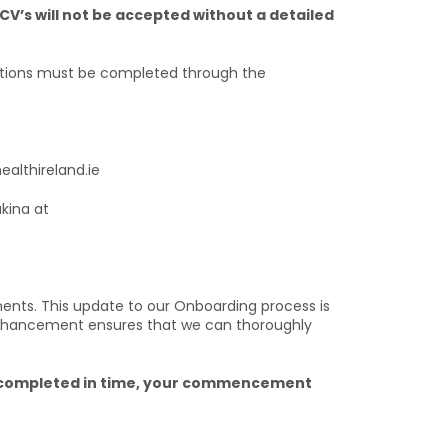
CV’s will not be accepted without a detailed
tions must be completed through the
ealthireland.ie
akina at
ts. This update to our Onboarding process is
 enhancement ensures that we can thoroughly
ng completed in time, your commencement