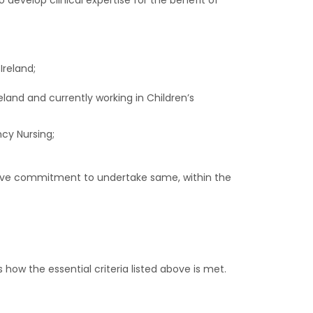
 develop clinical expertise for the benefit of
Ireland;
eland and currently working in Children’s
cy Nursing;
ive commitment to undertake same, within the
 how the essential criteria listed above is met.