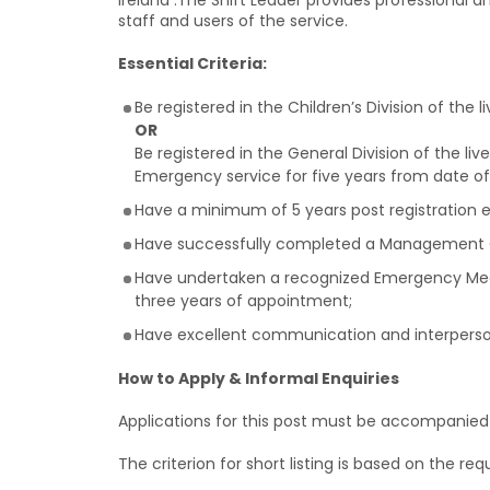
Ireland .The Shift Leader provides professional a
staff and users of the service.
Essential Criteria:
Be registered in the Children’s Division of the 
OR
Be registered in the General Division of the liv
Emergency service for five years from date of 
Have a minimum of 5 years post registration e
Have successfully completed a Management 
Have undertaken a recognized Emergency Medi
three years of appointment;
Have excellent communication and interpersona
How to Apply & Informal Enquiries
Applications for this post must be accompanied by
The criterion for short listing is based on the requ