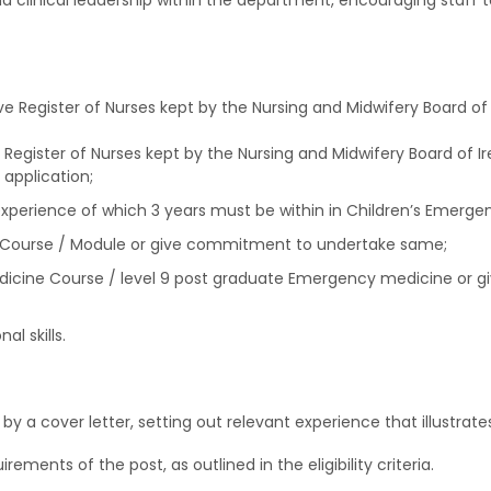
nd clinical leadership within the department, encouraging staff to
live Register of Nurses kept by the Nursing and Midwifery Board of 
e Register of Nurses kept by the Nursing and Midwifery Board of Ir
application;
xperience of which 3 years must be within in Children’s Emergen
Course / Module or give commitment to undertake same;
cine Course / level 9 post graduate Emergency medicine or g
l skills.
 a cover letter, setting out relevant experience that illustrates
irements of the post, as outlined in the eligibility criteria.