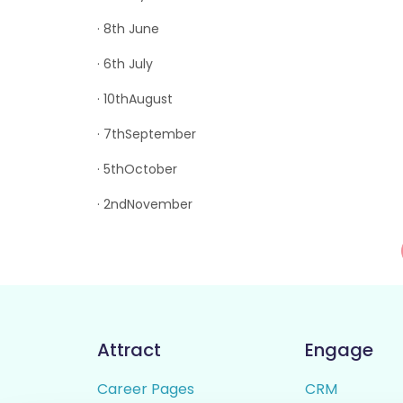
· 8th June
· 6th July
· 10thAugust
· 7thSeptember
· 5thOctober
· 2ndNovember
Attract
Engage
Career Pages
CRM