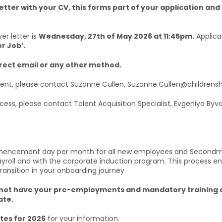
etter with your CV, this forms part of your application and 
er letter is
Wednesday, 27th of May 2026 at 11:45pm.
Applica
or Job’.
irect email or any other method.
tment, please contact Suzanne Cullen, Suzanne.Cullen@childrensh
ocess, please contact Talent Acquisition Specialist, Evgeniya Byv
mmencement day per month for all new employees and Secondmen
payroll and with the corporate induction program. This process
transition in your onboarding journey.
u do not have your pre-employments and mandatory traini
ate.
es for 2026
for your information.