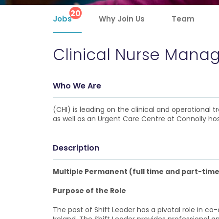
20
Jobs
Why Join Us
Team
Clinical Nurse Mana
Who We Are
(CHI) is leading on the clinical and operational
as well as an Urgent Care Centre at Connolly hos
Description
Multiple Permanent (full time and part-time
Purpose of the Role
The post of Shift Leader has a pivotal role in 