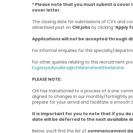
* Please note that you must submit a cover l
cover letter.
The closing date for submissions of CV’s and cov
advertised post on
CHI.jobs
by clicking
‘Apply f
Applications will not be accepted through d
For informal enquiries for this specialty/depar
For other queries relating to this recruitment pr
Evgeniya.Byvakina@childrenshealthireland.ie
PLEASE NOTE:
CHI has transitioned to a process of a one co
aligned to changes in our monthly/fortnightly 
prepare for your arrival and facilitate a smooth 
It is important for you to note that if yo
date will be deferred to the next available d
Below, you’ll find the list of
commencement dat