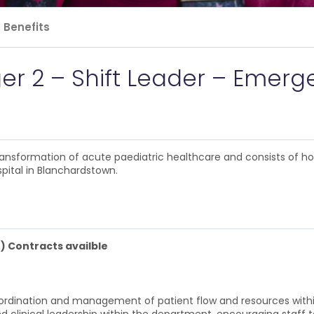
Benefits
ger 2 – Shift Leader – Eme
 transformation of acute paediatric healthcare and consists of h
pital in Blanchardstown.
) Contracts availble
co-ordination and management of patient flow and resources with