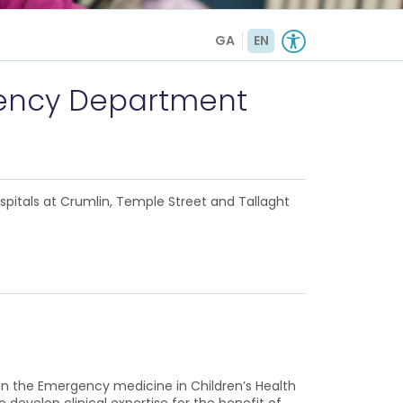
GA
EN
rgency Department
ospitals at Crumlin, Temple Street and Tallaght
in the Emergency medicine in Children’s Health