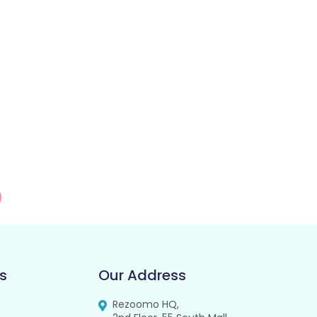
s
Our Address
Rezoomo HQ,