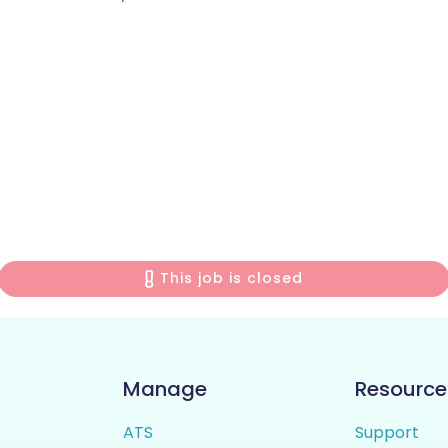
This job is closed
Manage
Resource
ATS
Support