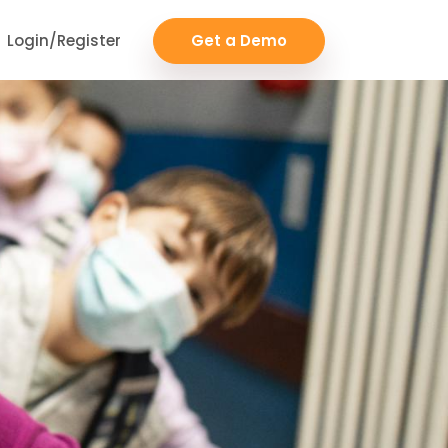
Login/Register
Get a Demo