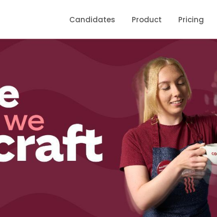
Candidates
Product
Pricing