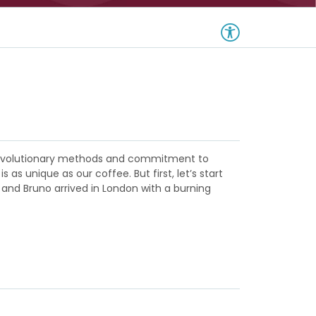
m revolutionary methods and commitment to
s unique as our coffee. But first, let’s start
 and Bruno arrived in London with a burning