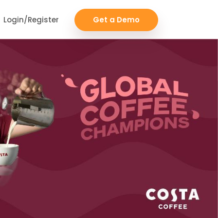
Login/Register
Get a Demo