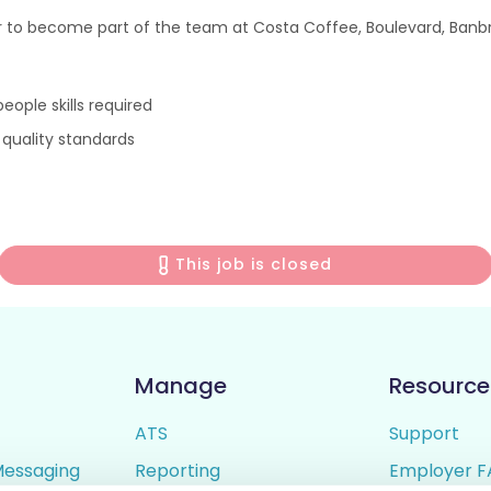
 to become part of the team at Costa Coffee, Boulevard, Banbri
ople skills required
 quality standards
This job is closed
Manage
Resource
ATS
Support
Messaging
Reporting
Employer F