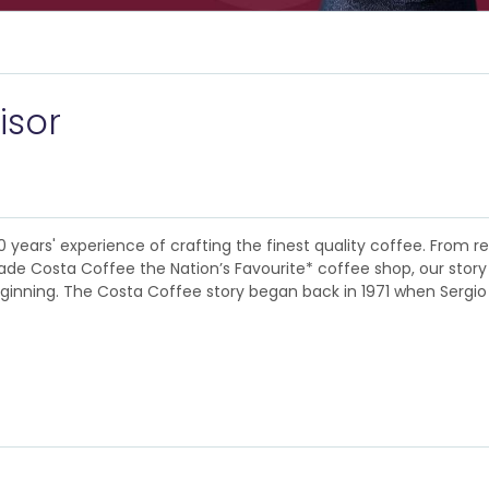
isor
0 years' experience of crafting the finest quality coffee. Fro
 Costa Coffee the Nation’s Favourite* coffee shop, our story is a
eginning. The Costa Coffee story began back in 1971 when Sergio