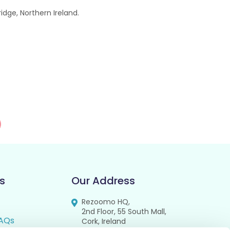
dge, Northern Ireland.
s
Our Address
Rezoomo HQ,
2nd Floor, 55 South Mall,
AQs
Cork, Ireland