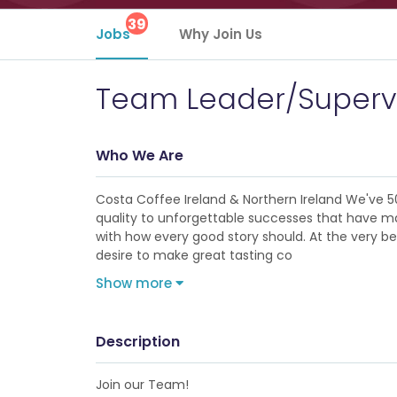
39
Jobs
Why Join Us
Team Leader/Superv
Who We Are
Costa Coffee Ireland & Northern Ireland We've 5
quality to unforgettable successes that have made
with how every good story should. At the very b
desire to make great tasting co
Show more
Description
Join our Team!