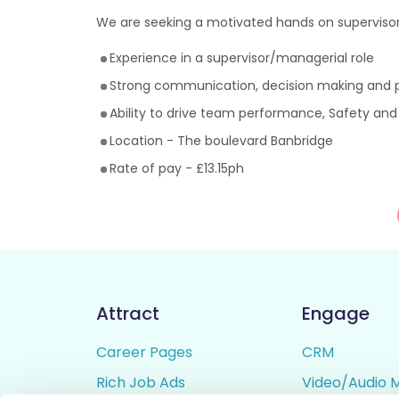
We are seeking a motivated hands on supervisor
Experience in a supervisor/managerial role
Strong communication, decision making and pe
Ability to drive team performance, Safety and
Location - The boulevard Banbridge
Rate of pay - £13.15ph
Attract
Engage
Career Pages
CRM
Rich Job Ads
Video/Audio 