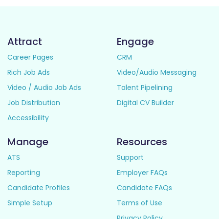
Attract
Engage
Career Pages
CRM
Rich Job Ads
Video/Audio Messaging
Video / Audio Job Ads
Talent Pipelining
Job Distribution
Digital CV Builder
Accessibility
Manage
Resources
ATS
Support
Reporting
Employer FAQs
Candidate Profiles
Candidate FAQs
Simple Setup
Terms of Use
Privacy Policy