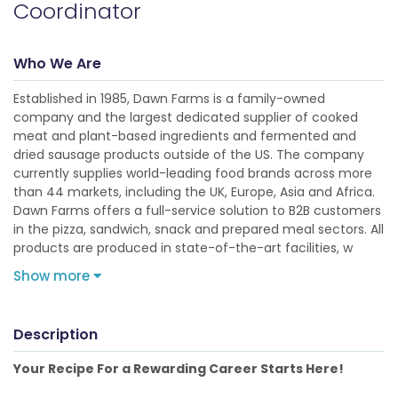
Coordinator
Who We Are
Established in 1985, Dawn Farms is a family-owned
company and the largest dedicated supplier of cooked
meat and plant-based ingredients and fermented and
dried sausage products outside of the US. The company
currently supplies world-leading food brands across more
than 44 markets, including the UK, Europe, Asia and Africa.
Dawn Farms offers a full-service solution to B2B customers
in the pizza, sandwich, snack and prepared meal sectors. All
products are produced in state-of-the-art facilities, w
Show more
Description
Your Recipe For a Rewarding Career Starts Here!