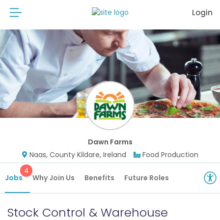
Login
Dawn Farms
Naas, County Kildare, Ireland
Food Production
4
Jobs
Why Join Us
Benefits
Future Roles
Stock Control & Warehouse