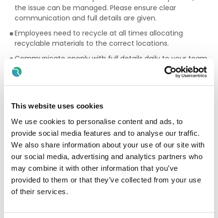
the issue can be managed. Please ensure clear
communication and full details are given.
Employees need to recycle at all times allocating
recyclable materials to the correct locations.
Communicate openly with full details daily to your team,
the maintenance team, the quality team, H&S and all
managers ensuring you are responsible for your work and
your work area and product at all times.
Cooperate fully with training ensuring full understanding
This website uses cookies
of all operations, SOP’s (standard operating procedures)
We use cookies to personalise content and ads, to
and on-line policies.
provide social media features and to analyse our traffic.
Skills & Experience
We also share information about your use of our site with
our social media, advertising and analytics partners who
Team Player but also the ability to lead.
may combine it with other information that you’ve
Highly motivated and enthusiastic.
provided to them or that they’ve collected from your use
of their services.
Level headed & a logical thinker.
Willing to learn the information that is involved in the job.