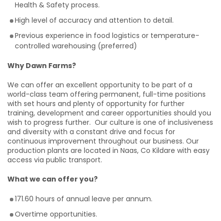
Health & Safety process.
High level of accuracy and attention to detail.
Previous experience in food logistics or temperature-
controlled warehousing (preferred)
Why Dawn Farms?
We can offer an excellent opportunity to be part of a
world-class team offering permanent, full-time positions
with set hours and plenty of opportunity for further
training, development and career opportunities should you
wish to progress further. Our culture is one of inclusiveness
and diversity with a constant drive and focus for
continuous improvement throughout our business. Our
production plants are located in Naas, Co Kildare with easy
access via public transport.
What we can offer you?
171.60 hours of annual leave per annum.
Overtime opportunities.