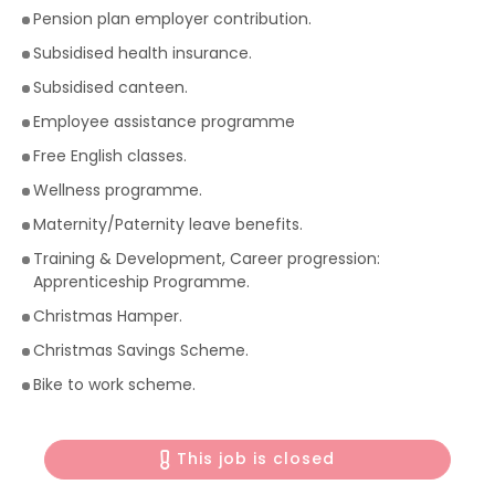
Pension plan employer contribution.
Subsidised health insurance.
Subsidised canteen.
Employee assistance programme
Free English classes.
Wellness programme.
Maternity/Paternity leave benefits.
Training & Development, Career progression:
Apprenticeship Programme.
Christmas Hamper.
Christmas Savings Scheme.
Bike to work scheme.
This job is closed