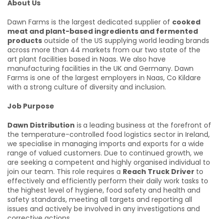
About Us
Dawn Farms is the largest dedicated supplier of
cooked
meat and plant-based ingredients and fermented
products
outside of the US supplying world leading brands
across more than 44 markets from our two state of the
art plant facilities based in Naas. We also have
manufacturing facilities in the UK and Germany. Dawn
Farms is one of the largest employers in Naas, Co Kildare
with a strong culture of diversity and inclusion.
Job Purpose
Dawn Distribution
is
a leading business at the forefront of
the temperature-controlled food logistics sector in Ireland,
we specialise in managing imports and exports for a wide
range of valued customers. Due to continued growth, we
are seeking a competent and highly organised individual to
join our team. This role requires a
Reach Truck Driver
to
effectively and efficiently perform their daily work tasks to
the highest level of hygiene, food safety and health and
safety standards, meeting all targets and reporting all
issues and actively be involved in any investigations and
corrective actions.