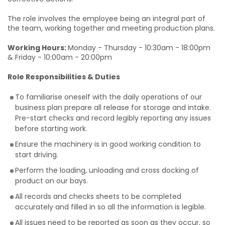
The role involves the employee being an integral part of
the team, working together and meeting production plans.
Working Hours:
Monday - Thursday - 10:30am - 18:00pm
& Friday - 10:00am - 20:00pm
Role Responsibilities & Duties
To familiarise oneself with the daily operations of our
business plan prepare all release for storage and intake.
Pre-start checks and record legibly reporting any issues
before starting work.
Ensure the machinery is in good working condition to
start driving.
Perform the loading, unloading and cross docking of
product on our bays.
All records and checks sheets to be completed
accurately and filled in so all the information is legible.
All issues need to be reported as soon as they occur, so