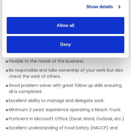
Ability to take instruction but also ability to work on own
Show details
initiative.
Excellent communication skills with team and team
leader.
Allow all
A ‘can do’ ‘will do’ attitude.
Attentive to detail in relation to quality and output.
Deny
Be health and safety conscious.
Flexible to the needs of the business.
Be responsible and take ownership of your work but also
check the work of others.
Good problem solver with great follow up skills ensuring
all is completed.
Excellent ability to manage and delegate work.
Minimum 2 years’ experience operating a Reach Truck.
Proficient in Microsoft Office (Excel, Word, Outlook, etc.)
Excellent understanding of Food Safety (HACCP) and