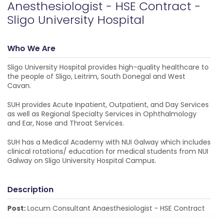
Anesthesiologist - HSE Contract -
Sligo University Hospital
Who We Are
Sligo University Hospital provides high-quality healthcare to
the people of Sligo, Leitrim, South Donegal and West
Cavan.
SUH provides Acute Inpatient, Outpatient, and Day Services
as well as Regional Specialty Services in Ophthalmology
and Ear, Nose and Throat Services.
SUH has a Medical Academy with NUI Galway which includes
clinical rotations/ education for medical students from NUI
Galway on Sligo University Hospital Campus.
Description
Post:
Locum Consultant Anaesthesiologist - HSE Contract