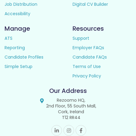
Job Distribution
Digital CV Builder
Accessibility
Manage
Resources
ATS
Support
Reporting
Employer FAQs
Candidate Profiles
Candidate FAQs
Simple Setup
Terms of Use
Privacy Policy
Our Address
Rezoomo HQ,
2nd Floor, 55 South Mall,
Cork, Ireland
T12 RR44