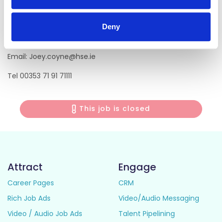
Consultant Anaesthesiologist
Deny
Sligo University Hospital
Email: Joey.coyne@hse.ie
Tel 00353 71 91 71111
This job is closed
Attract
Engage
Career Pages
CRM
Rich Job Ads
Video/Audio Messaging
Video / Audio Job Ads
Talent Pipelining