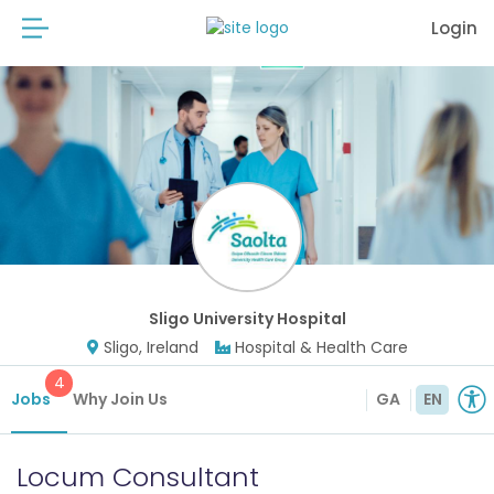
Login
Sligo University Hospital
Sligo, Ireland
Hospital & Health Care
4
Jobs
Why Join Us
GA
EN
Locum Consultant