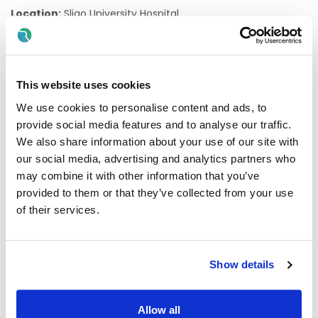
Location:
Sligo University Hospital
Tenure:
Temporary and Whole-time
Contracts:
This website uses cookies
Specified Purpose Contract to backfill the substantive
We use cookies to personalise content and ads, to
postholders career break
provide social media features and to analyse our traffic.
Professional Qualifications:
Applicants must have
We also share information about your use of our site with
relevant experience and Registration as a specialist in the
our social media, advertising and analytics partners who
Specialist Division of the Register of Medical Practitioners
may combine it with other information that you’ve
maintained by the Medical Council in Ireland in the
specialty of Anaesthesiology.
provided to them or that they’ve collected from your use
of their services.
Start date:
5th October 2026
Applications: Direct applications only.Agency
applications will not be accepted at this time.
Show details
Informal enquires to
Allow all
Dr. Joey Coyne