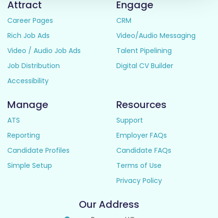
Attract
Engage
Career Pages
CRM
Rich Job Ads
Video/Audio Messaging
Video / Audio Job Ads
Talent Pipelining
Job Distribution
Digital CV Builder
Accessibility
Manage
Resources
ATS
Support
Reporting
Employer FAQs
Candidate Profiles
Candidate FAQs
Simple Setup
Terms of Use
Privacy Policy
Our Address