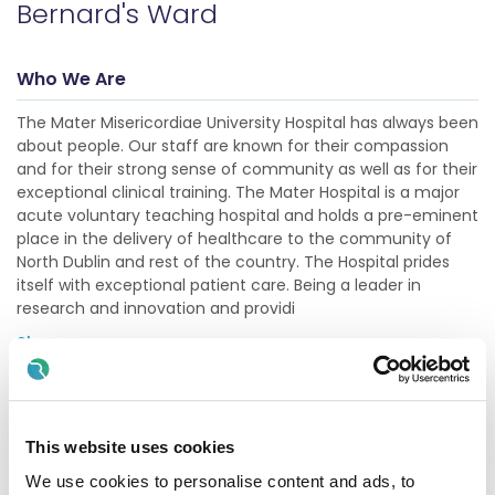
Bernard's Ward
Who We Are
The Mater Misericordiae University Hospital has always been
about people. Our staff are known for their compassion
and for their strong sense of community as well as for their
exceptional clinical training. The Mater Hospital is a major
acute voluntary teaching hospital and holds a pre-eminent
place in the delivery of healthcare to the community of
North Dublin and rest of the country. The Hospital prides
itself with exceptional patient care. Being a leader in
research and innovation and providi
Show more
Description
This website uses cookies
The primary role of the Clinical Nurse Manager 1 is one of
clinical and professional leadership in the nursing team. To
We use cookies to personalise content and ads, to