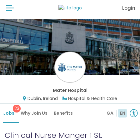
Login
Mater Hospital
Dublin, Ireland
Hospital & Health Care
23
Jobs
Why Join Us
Benefits
GA
EN
Clinical Nurse Manger 1 St.