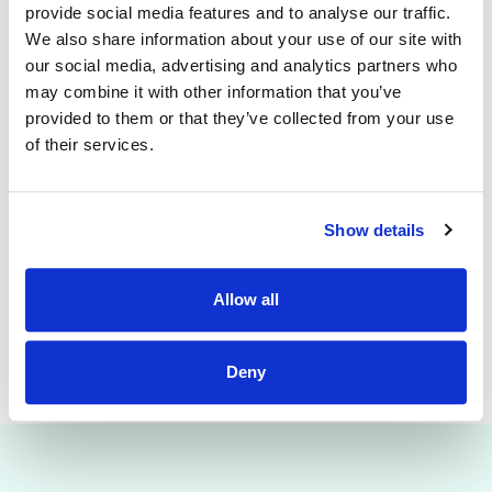
provide clinical and educational support to the nursing
provide social media features and to analyse our traffic.
staff of the purpose of promoting the highest standards of
We also share information about your use of our site with
safe, quality care to patients. The CNM 1 will deputise for
our social media, advertising and analytics partners who
the CNM 2 in their absence. In collaboration with key
stakeholders, the post holder will facilitate the
may combine it with other information that you’ve
implementation of National Clinical Care Programmes with
provided to them or that they’ve collected from your use
particular emphasis on the National Isolation Unit. Ensuring
of their services.
the provision of care is consistent with the hospital ethos
and strategic plan.
Emma Fitzpatrick
Show details
DNM ED/ Specialty Medicine Directorate (EASM)
Email: emmafitzpatrick
@mater.ie
Bleep: 2241
Allow all
Deny
This job is closed